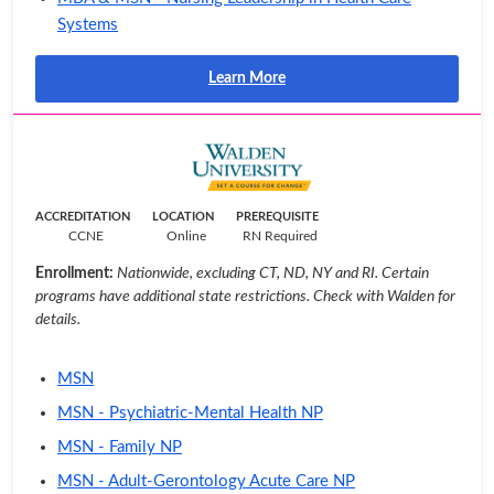
Systems
Learn More
ACCREDITATION
LOCATION
PREREQUISITE
CCNE
Online
RN Required
Enrollment:
Nationwide, excluding CT, ND, NY and RI. Certain
programs have additional state restrictions. Check with Walden for
details.
MSN
MSN - Psychiatric-Mental Health NP
MSN - Family NP
MSN - Adult-Gerontology Acute Care NP