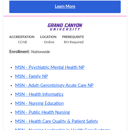
Learn More
ACCREDITATION
LOCATION
PREREQUISITE
CCNE
Online
RN Required
Enrollment:
Nationwide
MSN - Psychiatric Mental Health NP
MSN - Family NP
MSN - Adult-Gerontology Acute Care NP
MSN - Health Informatics
MSN - Nursing Education
MSN - Public Health Nursing
MSN - Health Care Quality & Patient Safety