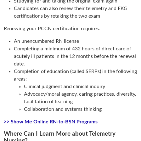
Studying for and taking the original exam again
Candidates can also renew their telemetry and EKG
certifications by retaking the two exam
Renewing your PCCN certification requires:
An unencumbered RN license
Completing a minimum of 432 hours of direct care of
acutely ill patients in the 12 months before the renewal
date.
Completion of education (called SERPs) in the following
areas:
Clinical judgment and clinical inquiry
Advocacy/moral agency, caring practices, diversity,
facilitation of learning
Collaboration and systems thinking
>> Show Me Online RN-to-BSN Programs
Where Can I Learn More about Telemetry
Nursing?