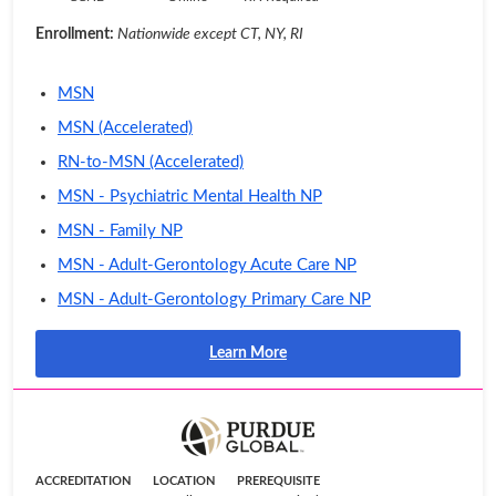
Enrollment:
Nationwide except CT, NY, RI
MSN
MSN (Accelerated)
RN-to-MSN (Accelerated)
MSN - Psychiatric Mental Health NP
MSN - Family NP
MSN - Adult-Gerontology Acute Care NP
MSN - Adult-Gerontology Primary Care NP
Learn More
ACCREDITATION
LOCATION
PREREQUISITE