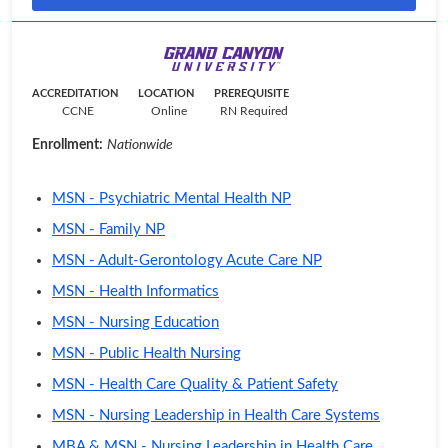
ACCREDITATION
LOCATION
PREREQUISITE
CCNE
Online
RN Required
Enrollment:
Nationwide
MSN - Psychiatric Mental Health NP
MSN - Family NP
MSN - Adult-Gerontology Acute Care NP
MSN - Health Informatics
MSN - Nursing Education
MSN - Public Health Nursing
MSN - Health Care Quality & Patient Safety
MSN - Nursing Leadership in Health Care Systems
MBA & MSN - Nursing Leadership in Health Care