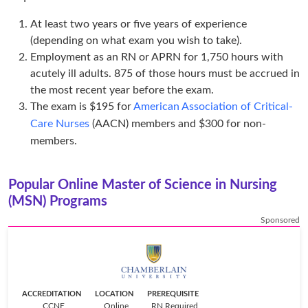
At least two years or five years of experience
(depending on what exam you wish to take).
Employment as an RN or APRN for 1,750 hours with
acutely ill adults. 875 of those hours must be accrued in
the most recent year before the exam.
The exam is $195 for
American Association of Critical-
Care Nurses
(AACN) members and $300 for non-
members.
Popular Online Master of Science in Nursing
(MSN) Programs
Sponsored
ACCREDITATION
LOCATION
PREREQUISITE
CCNE
Online
RN Required