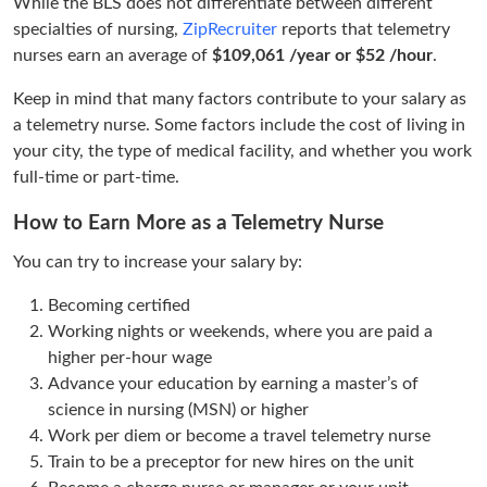
While the BLS does not differentiate between different
specialties of nursing,
ZipRecruiter
reports that telemetry
nurses earn an average of
$109,061 /year or $52 /hour
.
Keep in mind that many factors contribute to your salary as
a telemetry nurse. Some factors include the cost of living in
your city, the type of medical facility, and whether you work
full-time or part-time.
How to Earn More as a Telemetry Nurse
You can try to increase your salary by:
Becoming certified
Working nights or weekends, where you are paid a
higher per-hour wage
Advance your education by earning a master’s of
science in nursing (MSN) or higher
Work per diem or become a travel telemetry nurse
Train to be a preceptor for new hires on the unit