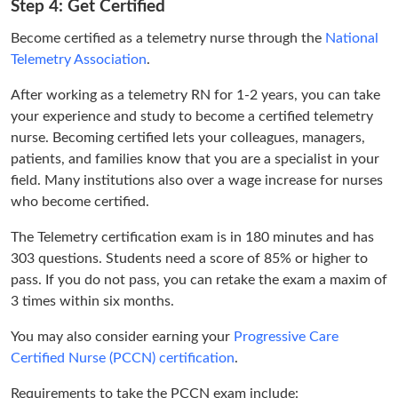
Step 4: Get Certified
Become certified as a telemetry nurse through the
National
Telemetry Association
.
After working as a telemetry RN for 1-2 years, you can take
your experience and study to become a certified telemetry
nurse. Becoming certified lets your colleagues, managers,
patients, and families know that you are a specialist in your
field. Many institutions also over a wage increase for nurses
who become certified.
The Telemetry certification exam is in 180 minutes and has
303 questions. Students need a score of 85% or higher to
pass. If you do not pass, you can retake the exam a maxim of
3 times within six months.
You may also consider earning your
Progressive Care
Certified Nurse (PCCN) certification
.
Requirements to take the PCCN exam include: