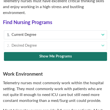
Telemetry nurses must have excellent critical thinking skills
and enjoy working in a high-stress and bustling
environment.
Find Nursing Programs
Current Degree
Desired Degree
Show Me Programs
Work Environment
Telemetry nurses most commonly work within the hospital
setting. They most commonly work with patients who are
not quite ill enough to need ICU care but still need more
constant monitoring than a med/Surg unit could provide.