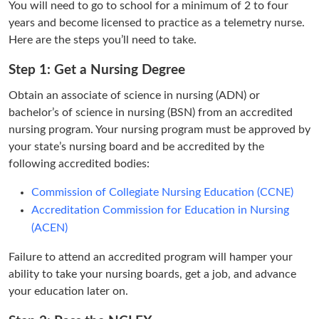
You will need to go to school for a minimum of 2 to four
years and become licensed to practice as a telemetry nurse.
Here are the steps you’ll need to take.
Step 1: Get a Nursing Degree
Obtain an associate of science in nursing (ADN) or
bachelor’s of science in nursing (BSN) from an accredited
nursing program. Your nursing program must be approved by
your state’s nursing board and be accredited by the
following accredited bodies:
Commission of Collegiate Nursing Education (CCNE)
Accreditation Commission for Education in Nursing
(ACEN)
Failure to attend an accredited program will hamper your
ability to take your nursing boards, get a job, and advance
your education later on.