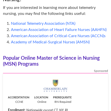
If you are interested in learning more about telemetry
nursing, you may find the following links useful:
National Telemetry Association (NTA)
American Association of Heart Failure Nurses (AAHFN)
American Association of Critical-Care Nurses (ACCN)s
Academy of Medical-Surgical Nurses (AMSN)
Popular Online Master of Science in Nursing
(MSN) Programs
Sponsored
ACCREDITATION
LOCATION
PREREQUISITE
CCNE
Online
RN Required
Enrollment:
Nationwide except CT, NY, RI