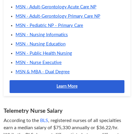
MSN - Adult-Gerontology Acute Care NP
MSN - Adult-Gerontology Primary Care NP
MSN - Pediatric NP - Primary Care
MSN - Nursing Informatics
MSN - Nursing Education
MSN - Public Health Nursing
MSN - Nurse Executive
MSN & MBA - Dual Degree
Learn More
Telemetry Nurse Salary
According to the
BLS
, registered nurses of all specialties
earn a median salary of $75,330 annually or $36.22/hr.