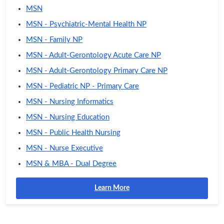
MSN
MSN - Psychiatric-Mental Health NP
MSN - Family NP
MSN - Adult-Gerontology Acute Care NP
MSN - Adult-Gerontology Primary Care NP
MSN - Pediatric NP - Primary Care
MSN - Nursing Informatics
MSN - Nursing Education
MSN - Public Health Nursing
MSN - Nurse Executive
MSN & MBA - Dual Degree
Learn More