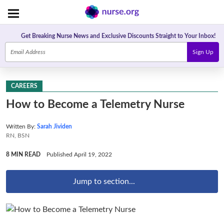
Get Breaking Nurse News and Exclusive Discounts Straight to Your Inbox!
Sign Up
CAREERS
How to Become a Telemetry Nurse
Written By:
Sarah Jividen
RN, BSN
8 MIN READ
Published April 19, 2022
Jump to section...