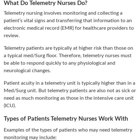
What Do Telemetry Nurses Do?
Telemetry nursing involves monitoring and collecting a
patient’s vital signs and transferring that information to an
electronic medical record (EMR) for healthcare providers to
review.
Telemetry patients are typically at higher risk than those on
a typical med/Surg floor. Therefore, telemetry nurses must
be able to respond quickly to any physiological and
neurological changes.
Patient acuity in a telemetry unit is typically higher than in a
Med/Surg unit. But telemetry patients are also not as sick or
need as much monitoring as those in the intensive care unit
(ICU).
Types of Patients Telemetry Nurses Work With
Examples of the types of patients who may need telemetry
monitoring may include: