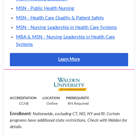
MSN - Public Health Nursing
MSN - Health Care Quality & Patient Safety
MSN - Nursing Leadership in Health Care Systems
MBA & MSN - Nursing Leadership in Health Care
Systems
Learn More
ACCREDITATION
LOCATION
PREREQUISITE
CCNE
Online
RN Required
Enrollment:
Nationwide, excluding CT, ND, NY and RI. Certain
programs have additional state restrictions. Check with Walden for
details.