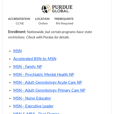
ACCREDITATION
LOCATION
PREREQUISITE
CCNE
Online
RN Required
Enrollment:
Nationwide, but certain programs have state
restrictions. Check with Purdue for details.
MSN
Accelerated BSN-to-MSN
MSN - Family NP
MSN - Psychiatric Mental Health NP
MSN - Adult-Gerontology Acute Care NP
MSN - Adult-Gerontology Primary Care NP
MSN - Nurse Educator
MSN - Executive Leader