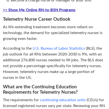
Become a charge nurse or manager or your unit
>> Show Me Online RN-to-BSN Programs
Telemetry Nurse Career Outlook
As life-extending treatment becomes more reliant on
technology, the demand for specialized telemetry nurses is
growing even faster.
According to the
U.S. Bureau of Labor Statistics
(BLS), the
job outlook for all RNs between 2020-2030 is 9%, with an
additional 276,800 nurses needed to fill jobs. The BLS does
not provide a percentage specifically for telemetry nurses.
However, telemetry nurses make up a large portion of
nurses in the US.
What are the Continuing Education
Requirements for Telemetry Nurses?
The requirements for
continuing education units
(CEUs) for
licensed registered nurses vary per state. Renewing your RN