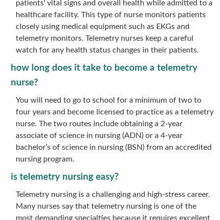
patients' vital signs and overall health while admitted to a
healthcare facility. This type of nurse monitors patients
closely using medical equipment such as EKGs and
telemetry monitors. Telemetry nurses keep a careful
watch for any health status changes in their patients.
how long does it take to become a telemetry
nurse?
You will need to go to school for a minimum of two to
four years and become licensed to practice as a telemetry
nurse. The two routes include obtaining a 2-year
associate of science in nursing (ADN) or a 4-year
bachelor’s of science in nursing (BSN) from an accredited
nursing program.
is telemetry nursing easy?
Telemetry nursing is a challenging and high-stress career.
Many nurses say that telemetry nursing is one of the
most demanding specialties because it requires excellent