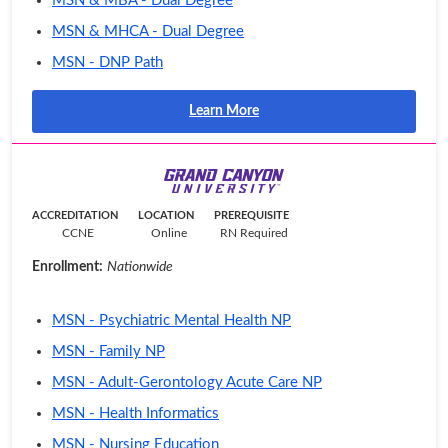
MSN & MBA - Dual Degree
MSN & MHCA - Dual Degree
MSN - DNP Path
Learn More
ACCREDITATION
LOCATION
PREREQUISITE
CCNE
Online
RN Required
Enrollment:
Nationwide
MSN - Psychiatric Mental Health NP
MSN - Family NP
MSN - Adult-Gerontology Acute Care NP
MSN - Health Informatics
MSN - Nursing Education