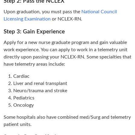
Step 2: Pass the NCLEX
Upon graduation, you must pass the
National Council
Licensing Examination
or NCLEX-RN.
Step 3: Gain Experience
Apply for a new nurse graduate program and gain valuable
work experience. You can apply to work in a telemetry unit
directly upon passing your NCLEX-RN. Some specialties that
have telemetry areas include:
Cardiac
Liver and renal transplant
Neuro/trauma and stroke
Pediatrics
Oncology
Some hospitals also have combined med/Surg and telemetry
patient units.