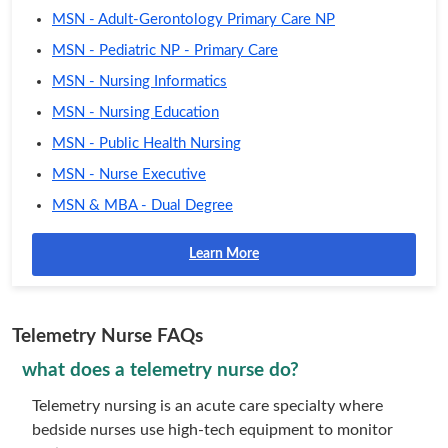
MSN - Adult-Gerontology Primary Care NP
MSN - Pediatric NP - Primary Care
MSN - Nursing Informatics
MSN - Nursing Education
MSN - Public Health Nursing
MSN - Nurse Executive
MSN & MBA - Dual Degree
Learn More
Telemetry Nurse FAQs
what does a telemetry nurse do?
Telemetry nursing is an acute care specialty where
bedside nurses use high-tech equipment to monitor