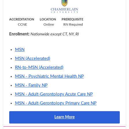
ACCREDITATION
LOCATION
PREREQUISITE
CCNE
Online
RN Required
Enrollment:
Nationwide except CT, NY, RI
MSN
MSN (Accelerated)
RN-to-MSN (Accelerated)
MSN - Psychiatric Mental Health NP
MSN - Family NP
MSN - Adult-Gerontology Acute Care NP
MSN - Adult-Gerontology Primary Care NP
Learn More