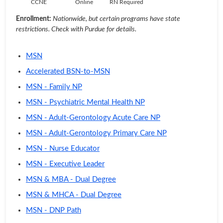
CCNE
Online
RN Required
Enrollment:
Nationwide, but certain programs have state
restrictions. Check with Purdue for details.
MSN
Accelerated BSN-to-MSN
MSN - Family NP
MSN - Psychiatric Mental Health NP
MSN - Adult-Gerontology Acute Care NP
MSN - Adult-Gerontology Primary Care NP
MSN - Nurse Educator
MSN - Executive Leader
MSN & MBA - Dual Degree
MSN & MHCA - Dual Degree
MSN - DNP Path