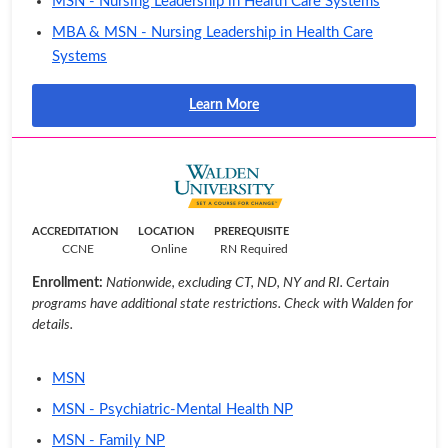
MSN - Nursing Leadership in Health Care Systems
MBA & MSN - Nursing Leadership in Health Care
Systems
Learn More
ACCREDITATION
LOCATION
PREREQUISITE
CCNE
Online
RN Required
Enrollment:
Nationwide, excluding CT, ND, NY and RI. Certain
programs have additional state restrictions. Check with Walden for
details.
MSN
MSN - Psychiatric-Mental Health NP
MSN - Family NP