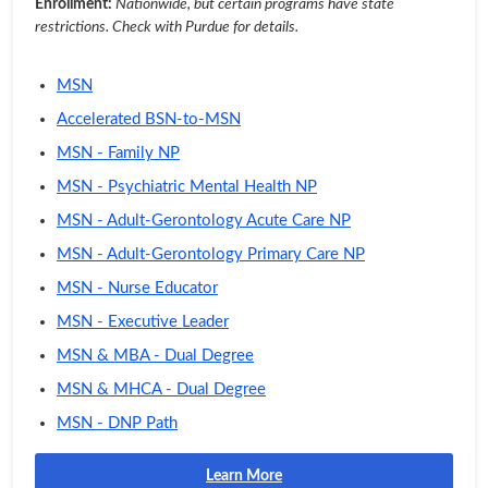
Enrollment:
Nationwide, but certain programs have state
restrictions. Check with Purdue for details.
MSN
Accelerated BSN-to-MSN
MSN - Family NP
MSN - Psychiatric Mental Health NP
MSN - Adult-Gerontology Acute Care NP
MSN - Adult-Gerontology Primary Care NP
MSN - Nurse Educator
MSN - Executive Leader
MSN & MBA - Dual Degree
MSN & MHCA - Dual Degree
MSN - DNP Path
Learn More