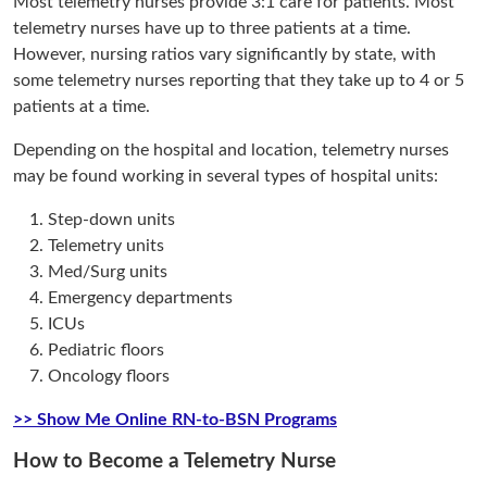
Most telemetry nurses provide 3:1 care for patients. Most
telemetry nurses have up to three patients at a time.
However, nursing ratios vary significantly by state, with
some telemetry nurses reporting that they take up to 4 or 5
patients at a time.
Depending on the hospital and location, telemetry nurses
may be found working in several types of hospital units:
Step-down units
Telemetry units
Med/Surg units
Emergency departments
ICUs
Pediatric floors
Oncology floors
>> Show Me Online RN-to-BSN Programs
How to Become a Telemetry Nurse