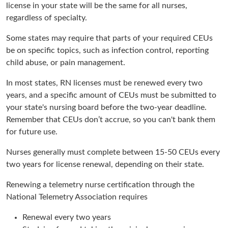
license in your state will be the same for all nurses,
regardless of specialty.
Some states may require that parts of your required CEUs
be on specific topics, such as infection control, reporting
child abuse, or pain management.
In most states, RN licenses must be renewed every two
years, and a specific amount of CEUs must be submitted to
your state's nursing board before the two-year deadline.
Remember that CEUs don’t accrue, so you can't bank them
for future use.
Nurses generally must complete between 15-50 CEUs every
two years for license renewal, depending on their state.
Renewing a telemetry nurse certification through the
National Telemetry Association requires
Renewal every two years