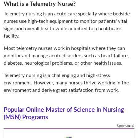
What is a Telemetry Nurse?
Telemetry nursing is an acute care specialty where bedside
nurses use high-tech equipment to monitor patients' vital
signs and overall health while admitted to a healthcare
facility.
Most telemetry nurses work in hospitals where they can
monitor and manage acute disorders such as heart failure,
diabetes, neurological problems, or other health issues.
Telemetry nursing is a challenging and high-stress
environment. However, many nurses thrive working in the
environment and derive great satisfaction from work.
Popular Online Master of Science in Nursing
(MSN) Programs
Sponsored