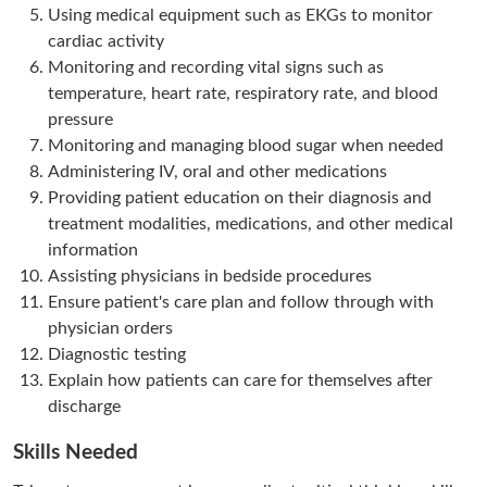
Using medical equipment such as EKGs to monitor
cardiac activity
Monitoring and recording vital signs such as
temperature, heart rate, respiratory rate, and blood
pressure
Monitoring and managing blood sugar when needed
Administering IV, oral and other medications
Providing patient education on their diagnosis and
treatment modalities, medications, and other medical
information
Assisting physicians in bedside procedures
Ensure patient's care plan and follow through with
physician orders
Diagnostic testing
Explain how patients can care for themselves after
discharge
Skills Needed