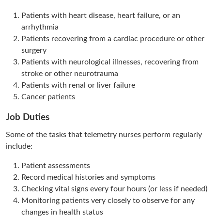
Patients with heart disease, heart failure, or an
arrhythmia
Patients recovering from a cardiac procedure or other
surgery
Patients with neurological illnesses, recovering from
stroke or other neurotrauma
Patients with renal or liver failure
Cancer patients
Job Duties
Some of the tasks that telemetry nurses perform regularly
include:
Patient assessments
Record medical histories and symptoms
Checking vital signs every four hours (or less if needed)
Monitoring patients very closely to observe for any
changes in health status