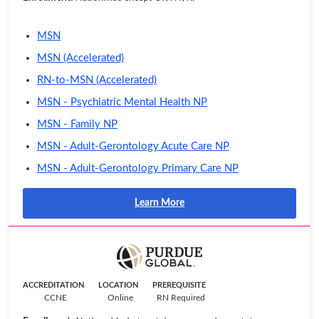
MSN
MSN (Accelerated)
RN-to-MSN (Accelerated)
MSN - Psychiatric Mental Health NP
MSN - Family NP
MSN - Adult-Gerontology Acute Care NP
MSN - Adult-Gerontology Primary Care NP
Learn More
ACCREDITATION
LOCATION
PREREQUISITE
CCNE
Online
RN Required