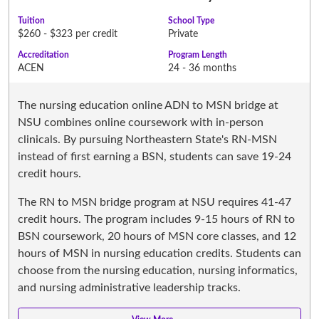
Tuition
School Type
$260 - $323 per credit
Private
Accreditation
Program Length
ACEN
24 - 36 months
The nursing education online ADN to MSN bridge at
NSU combines online coursework with in-person
clinicals. By pursuing Northeastern State's RN-MSN
instead of first earning a BSN, students can save 19-24
credit hours.
The RN to MSN bridge program at NSU requires 41-47
credit hours. The program includes 9-15 hours of RN to
BSN coursework, 20 hours of MSN core classes, and 12
hours of MSN in nursing education credits. Students can
choose from the nursing education, nursing informatics,
and nursing administrative leadership tracks.