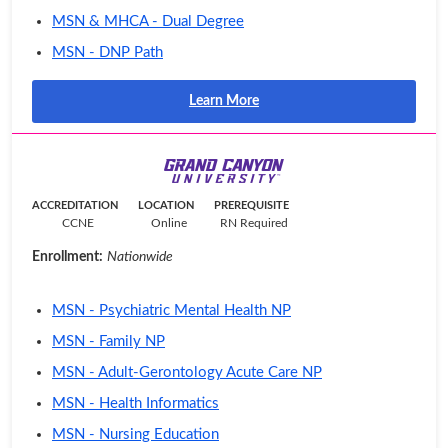
MSN & MHCA - Dual Degree
MSN - DNP Path
Learn More
ACCREDITATION
LOCATION
PREREQUISITE
CCNE
Online
RN Required
Enrollment:
Nationwide
MSN - Psychiatric Mental Health NP
MSN - Family NP
MSN - Adult-Gerontology Acute Care NP
MSN - Health Informatics
MSN - Nursing Education