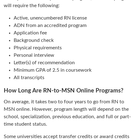
will require the following:
Active, unencumbered RN license
ADN from an accredited program
Application fee
Background check
Physical requirements
Personal interview
Letter(s) of recommendation
Minimum GPA of 2.5 in coursework
All transcripts
How Long Are RN-to-MSN Online Programs?
On average, it takes two to four years to go from RN to
MSN online. However, program length will depend on the
school, specialization, previous education, and full or part-
time student status.
Some universities accept transfer credits or award credits