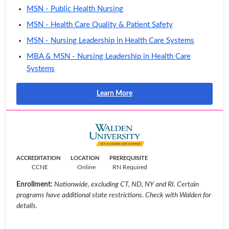
MSN - Public Health Nursing
MSN - Health Care Quality & Patient Safety
MSN - Nursing Leadership in Health Care Systems
MBA & MSN - Nursing Leadership in Health Care
Systems
Learn More
ACCREDITATION
LOCATION
PREREQUISITE
CCNE
Online
RN Required
Enrollment:
Nationwide, excluding CT, ND, NY and RI. Certain
programs have additional state restrictions. Check with Walden for
details.