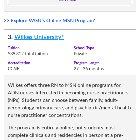
>>
Explore WGU’s Online MSN Program
*
3.
Wilkes University*
Tuition
School Type
$39,312 total tuition
Private
Accreditation
Program Length
CCNE
27 - 36 months
Wilkes offers three RN to MSN online programs for
ADN nurses interested in becoming nurse practitioners
(NPs). Students can choose between family, adult-
gerontology primary care, and psychiatric/mental health
nurse practitioner concentrations.
The program is entirely online, but students must
complete clinicals and residencies in person at a pre-