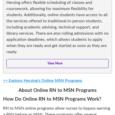
Herzing offers flexible scheduling of classes and
coursework, allowing for maximum flexibility for
students. Additionally, online students have access to all
the services offered to traditional in-person students,
including academic advising, technical support, and
library services. There are also rolling admissions with no
application deadlines, which allows students to apply
when they are ready and get started as soon as they are
ready.
>> Explore Herzing's Online MSN Programs
About Online RN to MSN Programs
How Do Online RN to MSN Programs Work?
RN to MSN online programs allow nurses to bypass earning
a BSN before an MSN. These programs offer several