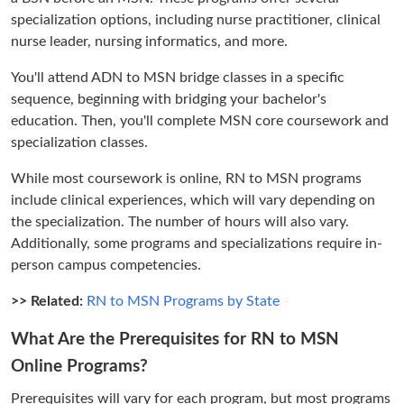
specialization options, including nurse practitioner, clinical
nurse leader, nursing informatics, and more.
You'll attend ADN to MSN bridge classes in a specific
sequence, beginning with bridging your bachelor's
education. Then, you'll complete MSN core coursework and
specialization classes.
While most coursework is online, RN to MSN programs
include clinical experiences, which will vary depending on
the specialization. The number of hours will also vary.
Additionally, some programs and specializations require in-
person campus competencies.
>> Related:
RN to MSN Programs by State
What Are the Prerequisites for RN to MSN
Online Programs?
Prerequisites will vary for each program, but most programs