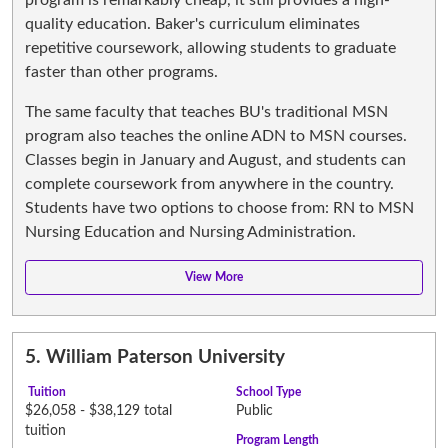
quality education. Baker's curriculum eliminates
repetitive coursework, allowing students to graduate
faster than other programs.
The same faculty that teaches BU's traditional MSN
program also teaches the online ADN to MSN courses.
Classes begin in January and August, and students can
complete coursework from anywhere in the country.
Students have two options to choose from: RN to MSN
Nursing Education and Nursing Administration.
5.
William Paterson University
Tuition
School Type
$26,058 - $38,129 total
Public
tuition
Program Length