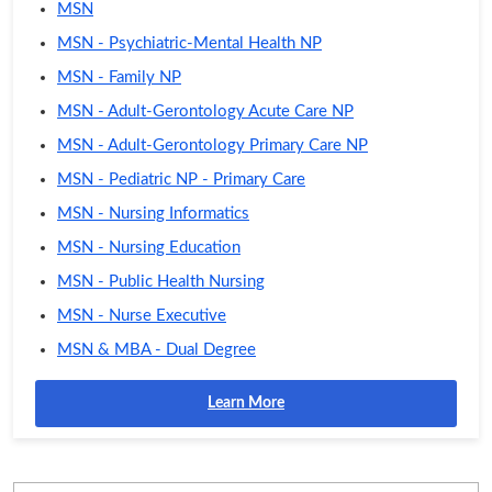
MSN
MSN - Psychiatric-Mental Health NP
MSN - Family NP
MSN - Adult-Gerontology Acute Care NP
MSN - Adult-Gerontology Primary Care NP
MSN - Pediatric NP - Primary Care
MSN - Nursing Informatics
MSN - Nursing Education
MSN - Public Health Nursing
MSN - Nurse Executive
MSN & MBA - Dual Degree
Learn More