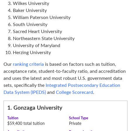
Wilkes University
Baker University
William Paterson University
South University
Sacred Heart University
Northeastern State University
University of Maryland
Herzing University
Our
ranking criteria
is based on factors such as tuition,
acceptance rate, student-to-faculty ratio, and accreditation
and uses the latest and most robust U.S. government data
sets, specifically the
Integrated Postsecondary Education
Data System (IPEDS)
and
College Scorecard
.
1.
Gonzaga University
Tuition
School Type
$59,400 total tuition
Private