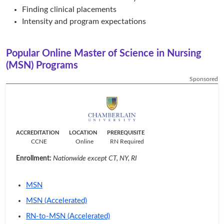
Finding clinical placements
Intensity and program expectations
Popular Online Master of Science in Nursing
(MSN) Programs
Sponsored
ACCREDITATION
LOCATION
PREREQUISITE
CCNE
Online
RN Required
Enrollment:
Nationwide except CT, NY, RI
MSN
MSN (Accelerated)
RN-to-MSN (Accelerated)