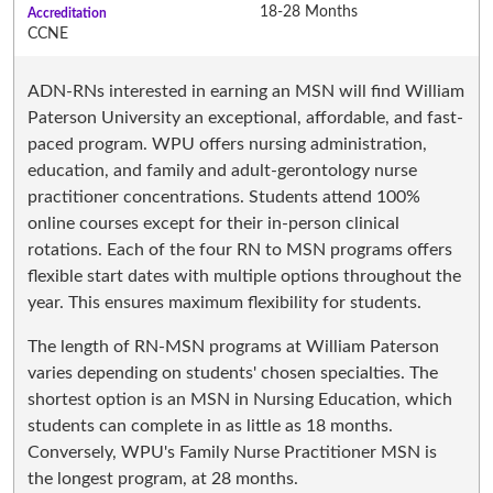
18-28 Months
Accreditation
CCNE
ADN-RNs interested in earning an MSN will find William
Paterson University an exceptional, affordable, and fast-
paced program. WPU offers nursing administration,
education, and family and adult-gerontology nurse
practitioner concentrations. Students attend 100%
online courses except for their in-person clinical
rotations. Each of the four RN to MSN programs offers
flexible start dates with multiple options throughout the
year. This ensures maximum flexibility for students.
The length of RN-MSN programs at William Paterson
varies depending on students' chosen specialties. The
shortest option is an MSN in Nursing Education, which
students can complete in as little as 18 months.
Conversely, WPU's Family Nurse Practitioner MSN is
the longest program, at 28 months.