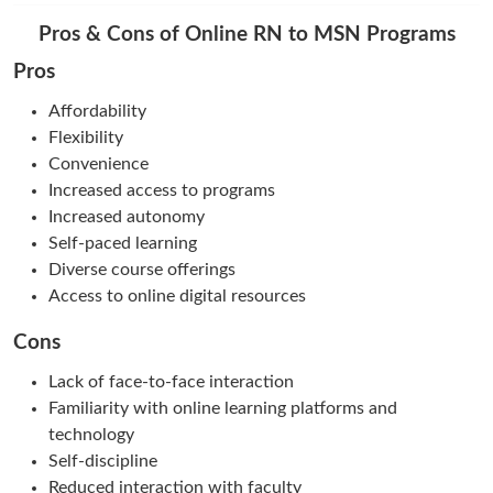
Pros & Cons of Online RN to MSN Programs
Pros
Affordability
Flexibility
Convenience
Increased access to programs
Increased autonomy
Self-paced learning
Diverse course offerings
Access to online digital resources
Cons
Lack of face-to-face interaction
Familiarity with online learning platforms and
technology
Self-discipline
Reduced interaction with faculty