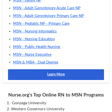
MSN - Family NP
MSN - Adult-Gerontology Acute Care NP
MSN - Adult-Gerontology Primary Care NP
MSN - Pediatric NP - Primary Care
MSN - Nursing Informatics
MSN - Nursing Education
MSN - Public Health Nursing
MSN - Nurse Executive
MSN & MBA - Dual Degree
Learn More
Nurse.org's Top Online RN to MSN Programs
Gonzaga University
Western Governors University