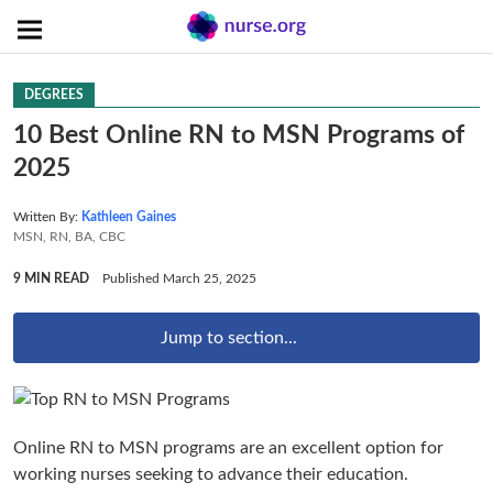
DEGREES
10 Best Online RN to MSN Programs of
2025
Written By:
Kathleen Gaines
MSN, RN, BA, CBC
9 MIN READ
Published March 25, 2025
Jump to section...
Online RN to MSN programs are an excellent option for
working nurses seeking to advance their education.