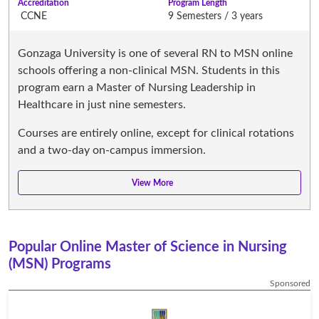
Accreditation
Program Length
CCNE
9 Semesters / 3 years
Gonzaga University is one of several RN to MSN online
schools offering a non-clinical MSN. Students in this
program earn a Master of Nursing Leadership in
Healthcare in just nine semesters.
Courses are entirely online, except for clinical rotations
and a two-day on-campus immersion.
Popular Online Master of Science in Nursing
(MSN) Programs
Sponsored