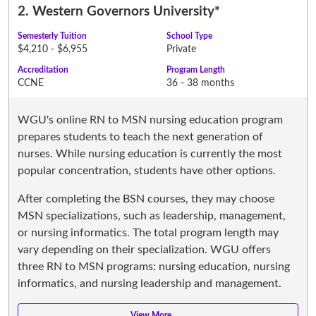
2.
Western Governors University
*
Semesterly Tuition
School Type
$4,210 - $6,955
Private
Accreditation
Program Length
CCNE
36 - 38 months
WGU's online RN to MSN nursing education program
prepares students to teach the next generation of
nurses. While nursing education is currently the most
popular concentration, students have other options.
After completing the BSN courses, they may choose
MSN specializations, such as leadership, management,
or nursing informatics. The total program length may
vary depending on their specialization. WGU offers
three RN to MSN programs: nursing education, nursing
informatics, and nursing leadership and management.