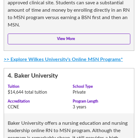
approved clinical site. Students can save a substantial
amount of time and money by enrolling directly in an RN
to MSN program versus earning a BSN first and then an
MSN.
>> Explore Wilkes University's Online MSN Programs*
4.
Baker University
Tuition
School Type
$14,644 total tuition
Private
Accreditation
Program Length
CCNE
3 years
Baker University offers a nursing education and nursing
leadership online RN to MSN program. Although the
program is remarkably cheap, it still provides a high-