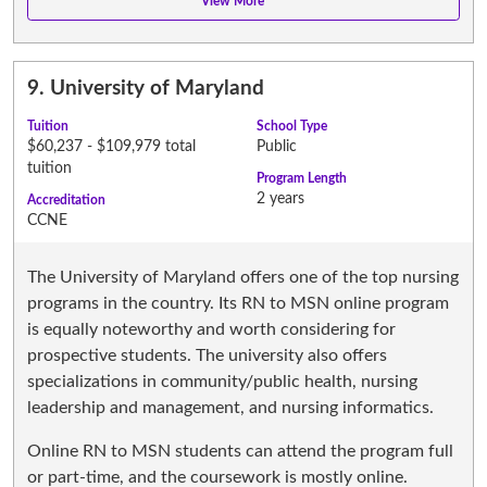
9.
University of Maryland
Tuition
School Type
$60,237 - $109,979 total
Public
tuition
Program Length
2 years
Accreditation
CCNE
The University of Maryland offers one of the top nursing
programs in the country. Its RN to MSN online program
is equally noteworthy and worth considering for
prospective students. The university also offers
specializations in community/public health, nursing
leadership and management, and nursing informatics.
Online RN to MSN students can attend the program full
or part-time, and the coursework is mostly online.