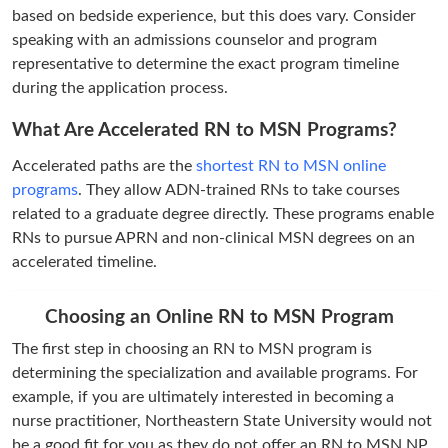
based on bedside experience, but this does vary. Consider
speaking with an admissions counselor and program
representative to determine the exact program timeline
during the application process.
What Are Accelerated RN to MSN Programs?
Accelerated paths are the
shortest RN to MSN online
programs
. They allow ADN-trained RNs to take courses
related to a graduate degree directly. These programs enable
RNs to pursue APRN and non-clinical MSN degrees on an
accelerated timeline.
Choosing an Online RN to MSN Program
The first step in choosing an RN to MSN program is
determining the specialization and available programs. For
example, if you are ultimately interested in becoming a
nurse practitioner, Northeastern State University would not
be a good fit for you as they do not offer an RN to MSN NP