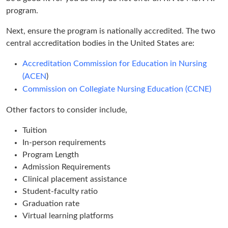
program.
Next, ensure the program is nationally accredited. The two
central accreditation bodies in the United States are:
Accreditation Commission for Education in Nursing
(ACEN
)
Commission on Collegiate Nursing Education (CCNE)
Other factors to consider include,
Tuition
In-person requirements
Program Length
Admission Requirements
Clinical placement assistance
Student-faculty ratio
Graduation rate
Virtual learning platforms