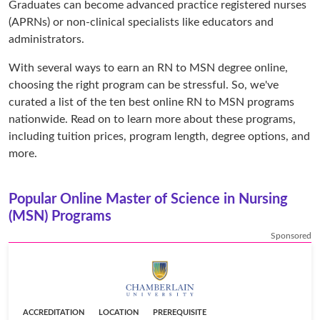
Graduates can become advanced practice registered nurses
(APRNs) or non-clinical specialists like educators and
administrators.
With several ways to earn an RN to MSN degree online,
choosing the right program can be stressful. So, we've
curated a list of the ten best online RN to MSN programs
nationwide. Read on to learn more about these programs,
including tuition prices, program length, degree options, and
more.
Popular Online Master of Science in Nursing
(MSN) Programs
Sponsored
ACCREDITATION
LOCATION
PREREQUISITE