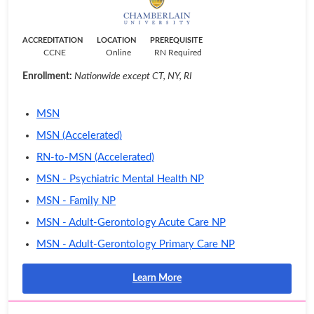
ACCREDITATION
LOCATION
PREREQUISITE
CCNE
Online
RN Required
Enrollment:
Nationwide except CT, NY, RI
MSN
MSN (Accelerated)
RN-to-MSN (Accelerated)
MSN - Psychiatric Mental Health NP
MSN - Family NP
MSN - Adult-Gerontology Acute Care NP
MSN - Adult-Gerontology Primary Care NP
Learn More