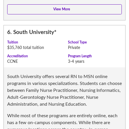
6.
South University
*
Tuition
School Type
$35,760 total tuition
Private
Accreditation
Program Length
CCNE
3-4 years
South University offers several RN to MSN online
programs in various specializations. Students can choose
between Family Nurse Practitioner, Nursing Informatics,
Adult-Gerontology Nurse Practitioner, Nurse
Administration, and Nursing Education.
While most of these programs are entirely online, each
has a few on-campus components. While there are