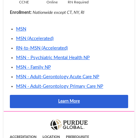
CCNE
Online
RN Required
Enrollment:
Nationwide except CT, NY, RI
MSN
MSN (Accelerated)
RN-to-MSN (Accelerated)
MSN - Psychiatric Mental Health NP
MSN - Family NP
MSN - Adult-Gerontology Acute Care NP
MSN - Adult-Gerontology Primary Care NP
Learn More
ACCREDITATION
LOCATION
PREREQUISITE