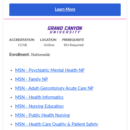
Learn More
ACCREDITATION
LOCATION
PREREQUISITE
CCNE
Online
RN Required
Enrollment:
Nationwide
MSN - Psychiatric Mental Health NP
MSN - Family NP
MSN - Adult-Gerontology Acute Care NP
MSN - Health Informatics
MSN - Nursing Education
MSN - Public Health Nursing
MSN - Health Care Quality & Patient Safety