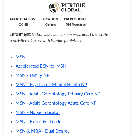
ACCREDITATION
LOCATION
PREREQUISITE
CCNE
Online
RN Required
Enrollment:
Nationwide, but certain programs have state
restrictions. Check with Purdue for details.
MSN
Accelerated BSN-to-MSN
MSN - Family NP
MSN - Psychiatric Mental Health NP
MSN - Adult-Gerontology Primary Care NP
MSN - Adult-Gerontology Acute Care NP
MSN - Nurse Educator
MSN - Executive Leader
MSN & MBA - Dual Degree