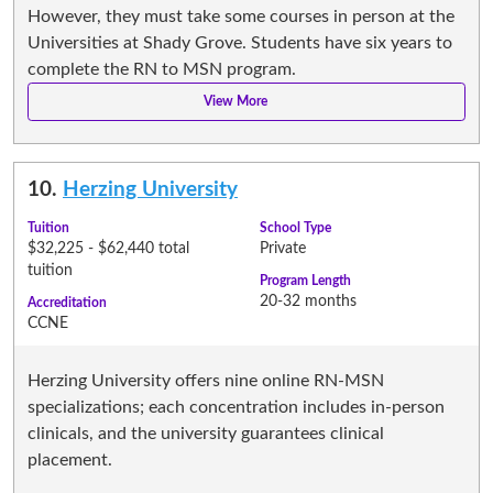
However, they must take some courses in person at the
Universities at Shady Grove. Students have six years to
complete the RN to MSN program.
10.
Herzing University
Tuition
School Type
$32,225 - $62,440 total
Private
tuition
Program Length
20-32 months
Accreditation
CCNE
Herzing University offers nine online RN-MSN
specializations; each concentration includes in-person
clinicals, and the university guarantees clinical
placement.