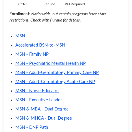
CCNE
Online
RN Required
Enrollment:
Nationwide, but certain programs have state
restrictions. Check with Purdue for details.
MSN
Accelerated BSN-to-MSN
MSN - Family NP
MSN - Psychiatric Mental Health NP
MSN - Adult-Gerontology Primary Care NP
MSN - Adult-Gerontology Acute Care NP
MSN - Nurse Educator
MSN - Executive Leader
MSN & MBA - Dual Degree
MSN & MHCA - Dual Degree
MSN - DNP Path