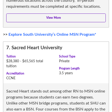
numerous locations across the country, in-person
requirements must be completed at specific locations.
>>
Explore South University’s Online MSN Program*
7.
Sacred Heart University
Tuition
School Type
$28,380 - $65,565 total
Private
tuition
Program Length
3.5 years
Accreditation
CCNE
Sacred Heart stands out among other RN to MSN online
programs because students can earn two degrees.
Unlike other MSN bridge programs, students at SHU can
also earn a BSN. Four courses from the BSN apply to the