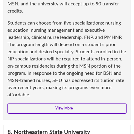
MSN, and the university will accept up to 90 transfer
credits.
Students can choose from five specializations: nursing
education, nursing management and executive
leadership, clinical nurse leadership, FNP, and PMHNP.
The program length will depend on a student's prior
education and desired specialty. Students enrolled in the
NP specializations will be required to attend in-person,
on-campus residencies during the MSN portion of the
program. In response to the ongoing need for BSN and
MSN-trained nurses, SHU has decreased its tuition rate
over recent years, making its programs even more
affordable.
8.
Northeastern State University