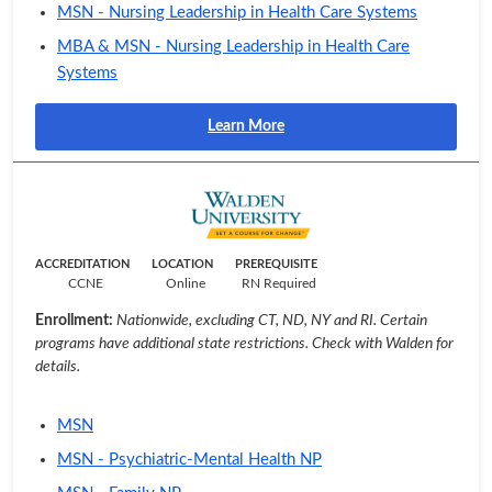
MSN - Nursing Leadership in Health Care Systems
MBA & MSN - Nursing Leadership in Health Care
Systems
Learn More
ACCREDITATION
LOCATION
PREREQUISITE
CCNE
Online
RN Required
Enrollment:
Nationwide, excluding CT, ND, NY and RI. Certain
programs have additional state restrictions. Check with Walden for
details.
MSN
MSN - Psychiatric-Mental Health NP