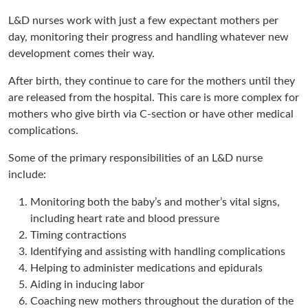
L&D nurses work with just a few expectant mothers per
day, monitoring their progress and handling whatever new
development comes their way.
After birth, they continue to care for the mothers until they
are released from the hospital. This care is more complex for
mothers who give birth via C-section or have other medical
complications.
Some of the primary responsibilities of an L&D nurse
include:
Monitoring both the baby’s and mother’s vital signs,
including heart rate and blood pressure
Timing contractions
Identifying and assisting with handling complications
Helping to administer medications and epidurals
Aiding in inducing labor
Coaching new mothers throughout the duration of the