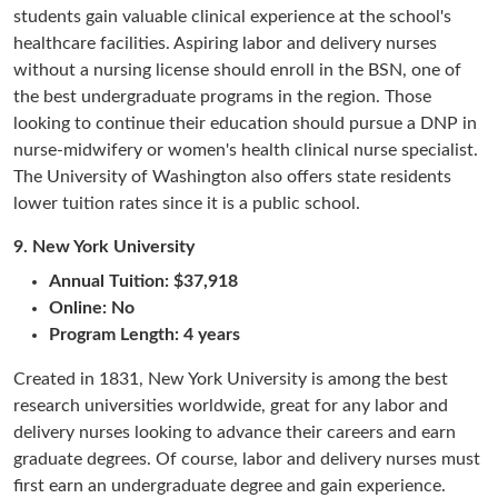
students gain valuable clinical experience at the school's
healthcare facilities. Aspiring labor and delivery nurses
without a nursing license should enroll in the BSN, one of
the best undergraduate programs in the region. Those
looking to continue their education should pursue a DNP in
nurse-midwifery or women's health clinical nurse specialist.
The University of Washington also offers state residents
lower tuition rates since it is a public school.
9.
New York University
Annual Tuition: $37,918
Online: No
Program Length: 4 years
Created in 1831, New York University is among the best
research universities worldwide, great for any labor and
delivery nurses looking to advance their careers and earn
graduate degrees. Of course, labor and delivery nurses must
first earn an undergraduate degree and gain experience.