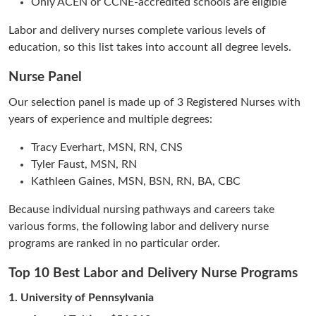
Only ACEN or CCNE-accredited schools are eligible
Labor and delivery nurses complete various levels of
education, so this list takes into account all degree levels.
Nurse Panel
Our selection panel is made up of 3 Registered Nurses with
years of experience and multiple degrees:
Tracy Everhart, MSN, RN, CNS
Tyler Faust, MSN, RN
Kathleen Gaines, MSN, BSN, RN, BA, CBC
Because individual nursing pathways and careers take
various forms, the following labor and delivery nurse
programs are ranked in no particular order.
Top 10 Best Labor and Delivery Nurse Programs
1.
University of Pennsylvania