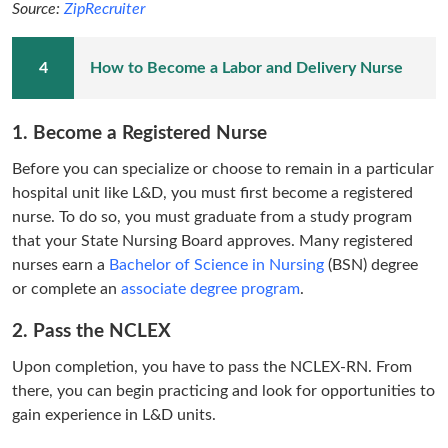
Source:
ZipRecruiter
How to Become a Labor and Delivery Nurse
1. Become a Registered Nurse
Before you can specialize or choose to remain in a particular
hospital unit like L&D, you must first become a registered
nurse. To do so, you must graduate from a study program
that your State Nursing Board approves. Many registered
nurses earn a
Bachelor of Science in Nursing
(BSN) degree
or complete an
associate degree program
.
2. Pass the NCLEX
Upon completion, you have to pass the NCLEX-RN. From
there, you can begin practicing and look for opportunities to
gain experience in L&D units.