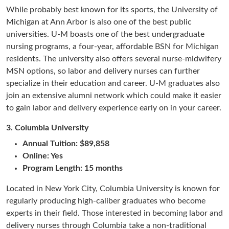
While probably best known for its sports, the University of
Michigan at Ann Arbor is also one of the best public
universities. U-M boasts one of the best undergraduate
nursing programs, a four-year, affordable BSN for Michigan
residents. The university also offers several nurse-midwifery
MSN options, so labor and delivery nurses can further
specialize in their education and career. U-M graduates also
join an extensive alumni network which could make it easier
to gain labor and delivery experience early on in your career.
3.
Columbia University
Annual Tuition: $89,858
Online: Yes
Program Length: 15 months
Located in New York City, Columbia University is known for
regularly producing high-caliber graduates who become
experts in their field. Those interested in becoming labor and
delivery nurses through Columbia take a non-traditional