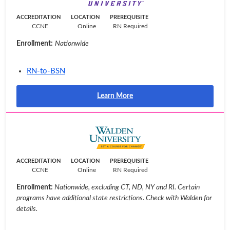
ACCREDITATION
LOCATION
PREREQUISITE
CCNE
Online
RN Required
Enrollment:
Nationwide
RN-to-BSN
Learn More
ACCREDITATION
LOCATION
PREREQUISITE
CCNE
Online
RN Required
Enrollment:
Nationwide, excluding CT, ND, NY and RI. Certain
programs have additional state restrictions. Check with Walden for
details.