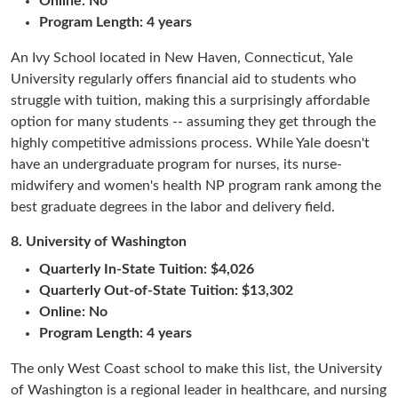
Online: No
Program Length: 4 years
An Ivy School located in New Haven, Connecticut, Yale
University regularly offers financial aid to students who
struggle with tuition, making this a surprisingly affordable
option for many students -- assuming they get through the
highly competitive admissions process. While Yale doesn't
have an undergraduate program for nurses, its nurse-
midwifery and women's health NP program rank among the
best graduate degrees in the labor and delivery field.
8.
University of Washington
Quarterly In-State Tuition:
$4,026
Quarterly Out-of-State Tuition: $13,302
Online: No
Program Length: 4 years
The only West Coast school to make this list, the University
of Washington is a regional leader in healthcare, and nursing