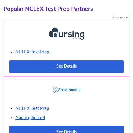
Popular NCLEX Test Prep Partners
Sponsored
NCLEX Test Prep
See Details
NCLEX Test Prep
Nursing School
See Details