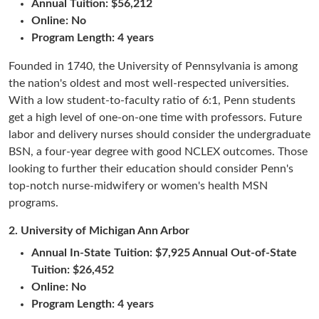
Annual Tuition:
$56,212
Online: No
Program Length: 4 years
Founded in 1740, the University of Pennsylvania is among
the nation's oldest and most well-respected universities.
With a low student-to-faculty ratio of 6:1, Penn students
get a high level of one-on-one time with professors. Future
labor and delivery nurses should consider the undergraduate
BSN, a four-year degree with good NCLEX outcomes. Those
looking to further their education should consider Penn's
top-notch nurse-midwifery or women's health MSN
programs.
2.
University of Michigan Ann Arbor
Annual In-State Tuition: $7,925 Annual Out-of-State
Tuition: $26,452
Online: No
Program Length: 4 years