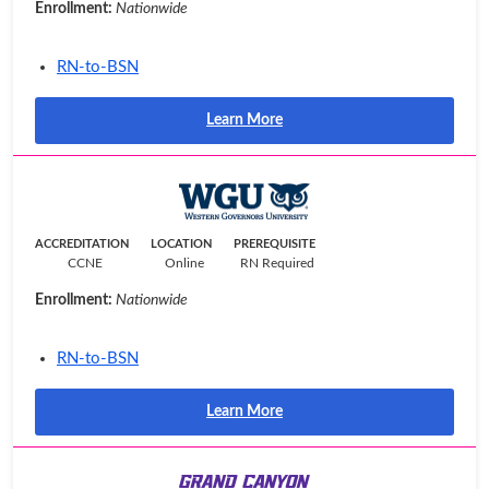
Enrollment:
Nationwide
RN-to-BSN
Learn More
ACCREDITATION
LOCATION
PREREQUISITE
CCNE
Online
RN Required
Enrollment:
Nationwide
RN-to-BSN
Learn More