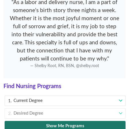
"As a labor and delivery nurse, I am a part of
someone's birth story three nights a week.
Whether it is the most joyful moment or one
full of sorrow and grief, it is my job to step
into their vulnerability and provide the best
care. This specialty is full of ups and downs,
but the connection that I have with my
patients will continue to be my why."
Shelby Root, RN, BSN, @shelby.root
Find Nursing Programs
Current Degree
Desired Degree
Show Me Programs