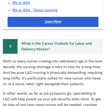
RN-to-BSN
RN-to-BSN - Tempo Learning
Learn More
What is the Career Outlook for Labor and
Delivery Nurses?
With so many nurses coming into retirement age in the next
decade, the nursing shortage is here to stay for a long time.
And because L&D nursing is physically demanding, requiring
long shifts, it’s particularly suited for new nurses who have
to, in a sense, labor right alongside their patients.
In other words, as far as job prospects go, specializing in
L&D will help power up your job security even more. To get
an idea of just how many nurses will be needed, consider