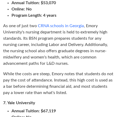
Annual Tuition: $53,070
Online: No
Program Length: 4 years
As one of just two
CRNA schools in Georgia
, Emory
University's nursing department is held to extremely high
standards. Its BSN program prepares students for any
nursing career, including Labor and Delivery. Additionally,
the nursing school also offers graduate degrees in nurse-
midwifery and women's health, which are common
advancement paths for L&D nurses.
While the costs are steep, Emory notes that students do not
pay the cost of attendance. Instead, this high cost is used as
a bar before determining financial aid, and most students
pay a lower rate than what's listed.
7.
Yale University
Annual Tuition: $67,119