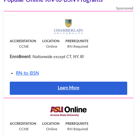
Sponsored
ACCREDITATION
LOCATION
PREREQUISITE
CCNE
Online
RN Required
Enrollment:
Nationwide except CT, NY, RI
RN-to-BSN
Learn More
ACCREDITATION
LOCATION
PREREQUISITE
CCNE
Online
RN Required