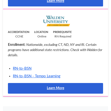
Learn More
ACCREDITATION
LOCATION
PREREQUISITE
CCNE
Online
RN Required
Enrollment:
Nationwide, excluding CT, ND, NY and RI. Certain
programs have additional state restrictions. Check with Walden for
details.
RN-to-BSN
RN-to-BSN - Tempo Learning
Learn More