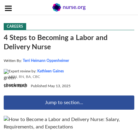
CAREERS
4 Steps to Becoming a Labor and
Delivery Nurse
Written By:
Terri Heimann Oppenheimer
Expert review by:
Kathleen Gaines
MSN, RN, BA, CBC
10 MIN READ
Published May 13, 2025
Jump to section...