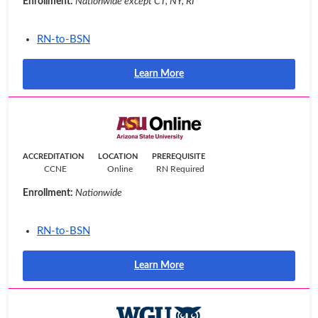
Enrollment:
Nationwide except CT, NY, RI
RN-to-BSN
Learn More
ACCREDITATION
LOCATION
PREREQUISITE
CCNE
Online
RN Required
Enrollment:
Nationwide
RN-to-BSN
Learn More