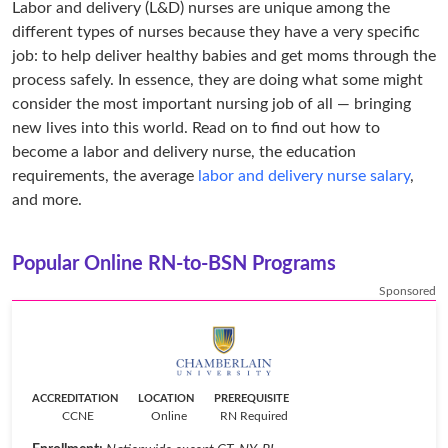
Labor and delivery (L&D) nurses are unique among the
different types of nurses because they have a very specific
job: to help deliver healthy babies and get moms through the
process safely. In essence, they are doing what some might
consider the most important nursing job of all — bringing
new lives into this world. Read on to find out how to
become a labor and delivery nurse, the education
requirements, the average
labor and delivery nurse salary
,
and more.
Popular Online RN-to-BSN Programs
Sponsored
ACCREDITATION
LOCATION
PREREQUISITE
CCNE
Online
RN Required