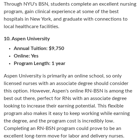
Through NYU's BSN, students complete an excellent nursing
program, gain clinical experience at some of the best
hospitals in New York, and graduate with connections to
local healthcare facilities.
10.
Aspen University
Annual Tuition: $9,750
Online: Yes
Program Length: 1 year
Aspen University is primarily an online school, so only
licensed nurses with an associate degree should consider
this option. However, Aspen's online RN-BSN is among the
best out there, perfect for RNs with an associate degree
looking to increase their earning potential. This flexible
program also makes it easy to keep working while earning
the degree, and the program cost is incredibly low.
Completing an RN-BSN program could prove to be an
excellent long-term move for labor and delivery nurses.