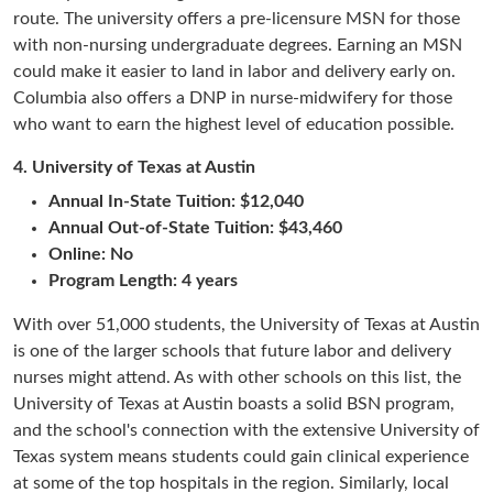
route. The university offers a pre-licensure MSN for those
with non-nursing undergraduate degrees. Earning an MSN
could make it easier to land in labor and delivery early on.
Columbia also offers a DNP in nurse-midwifery for those
who want to earn the highest level of education possible.
4.
University of Texas at Austin
Annual In-State Tuition: $12,040
Annual Out-of-State Tuition: $43,460
Online: No
Program Length: 4 years
With over 51,000 students, the University of Texas at Austin
is one of the larger schools that future labor and delivery
nurses might attend. As with other schools on this list, the
University of Texas at Austin boasts a solid BSN program,
and the school's connection with the extensive University of
Texas system means students could gain clinical experience
at some of the top hospitals in the region. Similarly, local