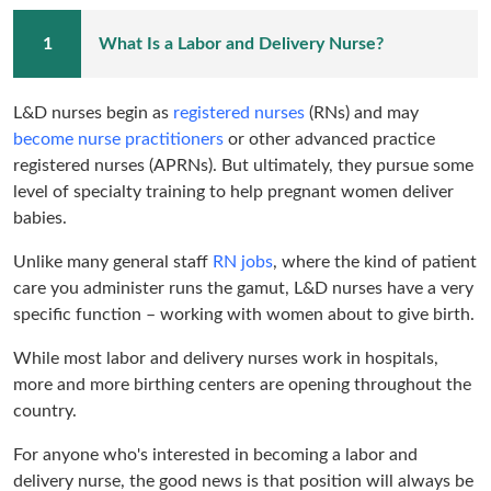
What Is a Labor and Delivery Nurse?
L&D nurses begin as
registered nurses
(RNs) and may
become nurse practitioners
or other advanced practice
registered nurses (APRNs). But ultimately, they pursue some
level of specialty training to help pregnant women deliver
babies.
Unlike many general staff
RN jobs
, where the kind of patient
care you administer runs the gamut, L&D nurses have a very
specific function – working with women about to give birth.
While most labor and delivery nurses work in hospitals,
more and more birthing centers are opening throughout the
country.
For anyone who's interested in becoming a labor and
delivery nurse, the good news is that position will always be