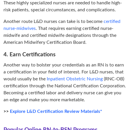
These highly specialized nurses are needed to handle high-
risk patients, special circumstances, and complications.
Another route L&D nurses can take is to become
certified
nurse-midwives
. That requires earning certified nurse-
midwife and certified midwife designations through the
American Midwifery Certification Board.
4. Earn Certifications
Another way to bolster your credentials as an RN is to earn
a certification in your field of interest. For L&D nurses, that
would usually be the
Inpatient Obstetric Nursing
(RNC-OB)
certification through the National Certification Corporation.
Becoming a certified labor and delivery nurse can give you
an edge and make you more marketable.
>>
Explore L&D Certification Review Materials*
Popular Online RN-to-BSN Programs