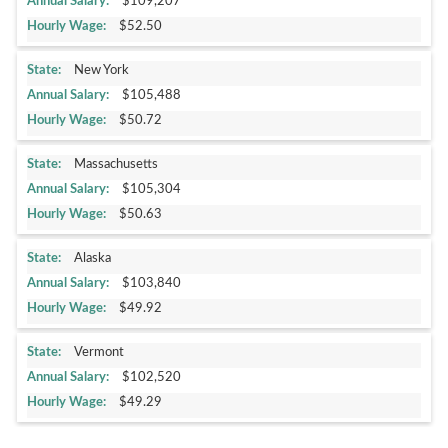
$109,207
$52.50
New York
$105,488
$50.72
Massachusetts
$105,304
$50.63
Alaska
$103,840
$49.92
Vermont
$102,520
$49.29