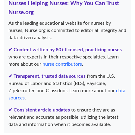
Nurses Helping Nurses: Why You Can Trust
Nurse.org
As the leading educational website for nurses by
nurses, Nurse.org is committed to editorial integrity and
data-driven analysis.
✔ Content written by 80+ licensed, practicing nurses
who are experts in their respective specialties. Learn
more about our
nurse contributors
.
✔ Transparent, trusted data sources
from the U.S.
Bureau of Labor and Statistics (BLS), Payscale,
ZipRecruiter, and Glassdoor. Learn more about our
data
sources
.
✔ Consistent article updates
to ensure they are as
relevant and accurate as possible, utilizing the latest
data and information when it becomes available.