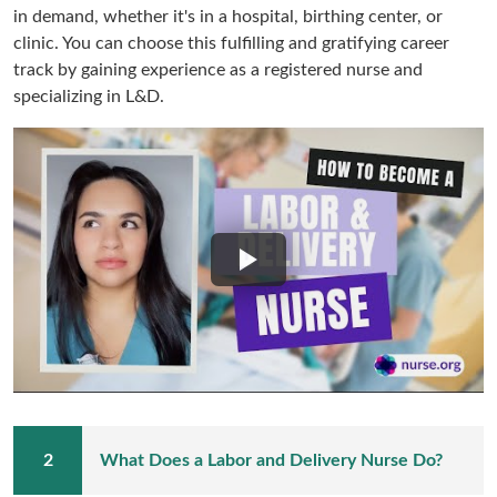
in demand, whether it's in a hospital, birthing center, or
clinic. You can choose this fulfilling and gratifying career
track by gaining experience as a registered nurse and
specializing in L&D.
What Does a Labor and Delivery Nurse Do?