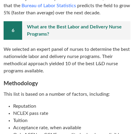
that the
Bureau of Labor Statistics
predicts the field to grow
5% (faster than average)
over the next decade.
What are the Best Labor and Delivery Nurse
Programs?
We selected an expert panel of nurses to determine the best
nationwide labor and delivery nurse programs. Their
methodical approach yielded 10 of the best L&D nurse
programs available.
Methodology
This list is based on a number of factors, including:
Reputation
NCLEX pass rate
Tuition
Acceptance rate, when available