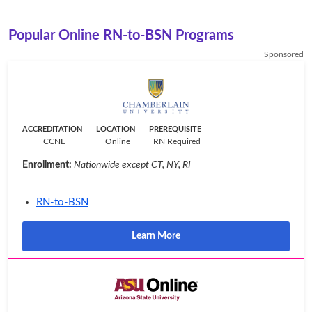
Popular Online RN-to-BSN Programs
Sponsored
ACCREDITATION
LOCATION
PREREQUISITE
CCNE
Online
RN Required
Enrollment:
Nationwide except CT, NY, RI
RN-to-BSN
Learn More