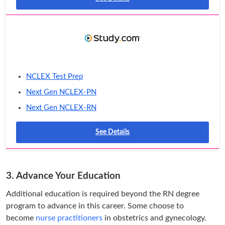
NCLEX Test Prep
Next Gen NCLEX-PN
Next Gen NCLEX-RN
See Details
3. Advance Your Education
Additional education is required beyond the RN degree
program to advance in this career. Some choose to
become
nurse practitioners
in obstetrics and gynecology.