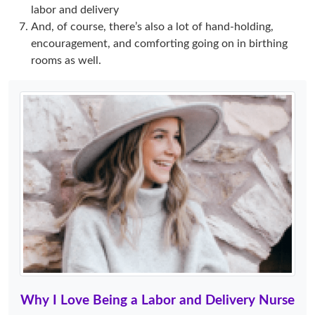
labor and delivery
And, of course, there’s also a lot of hand-holding,
encouragement, and comforting going on in birthing
rooms as well.
Why I Love Being a Labor and Delivery Nurse