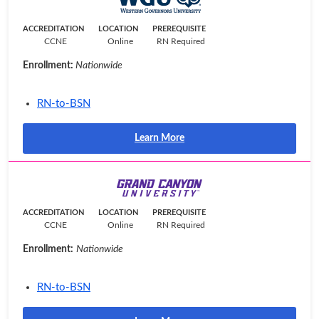
ACCREDITATION
LOCATION
PREREQUISITE
CCNE
Online
RN Required
Enrollment:
Nationwide
RN-to-BSN
Learn More
ACCREDITATION
LOCATION
PREREQUISITE
CCNE
Online
RN Required
Enrollment:
Nationwide
RN-to-BSN