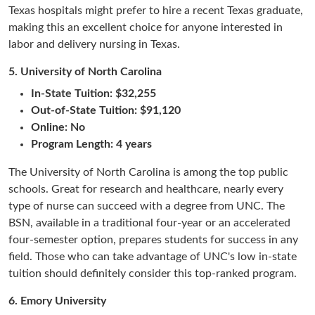
Texas hospitals might prefer to hire a recent Texas graduate,
making this an excellent choice for anyone interested in
labor and delivery nursing in Texas.
5.
University of North Carolina
In-State Tuition: $32,255
Out-of-State Tuition: $91,120
Online: No
Program Length: 4 years
The University of North Carolina is among the top public
schools. Great for research and healthcare, nearly every
type of nurse can succeed with a degree from UNC. The
BSN, available in a traditional four-year or an accelerated
four-semester option, prepares students for success in any
field. Those who can take advantage of UNC's low in-state
tuition should definitely consider this top-ranked program.
6.
Emory University