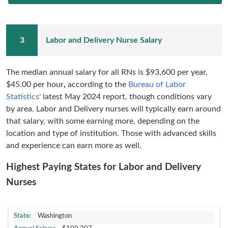
Labor and Delivery Nurse Salary
The median annual salary for all RNs is
$93,600 per year,
$45.00 per hour
,
according to the
Bureau of Labor
Statistics'
latest
May 2024 report
, though conditions vary
by area. Labor and Delivery nurses will typically earn around
that salary, with some earning more, depending on the
location and type of institution. Those with advanced skills
and experience can earn more as well.
Highest Paying States for Labor and Delivery
Nurses
Washington