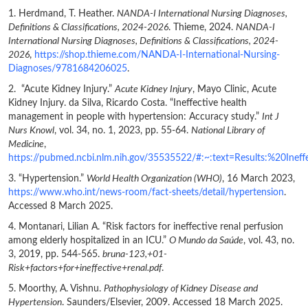
1. Herdmand, T. Heather.
NANDA-I International Nursing Diagnoses,
Definitions & Classifications, 2024-2026
. Thieme, 2024.
NANDA-I
International Nursing Diagnoses, Definitions & Classifications, 2024-
2026
,
https://shop.thieme.com/NANDA-I-International-Nursing-
Diagnoses/9781684206025
.
2. “Acute Kidney Injury.”
Acute Kidney Injury
, Mayo Clinic, Acute
Kidney Injury. da Silva, Ricardo Costa. “Ineffective health
management in people with hypertension: Accuracy study.”
Int J
Nurs Knowl
, vol. 34, no. 1, 2023, pp. 55-64.
National Library of
Medicine
,
https://pubmed.ncbi.nlm.nih.gov/35535522/#:~:text=Results:%20I
3. “Hypertension.”
World Health Organization (WHO)
, 16 March 2023,
https://www.who.int/news-room/fact-sheets/detail/hypertension
.
Accessed 8 March 2025.
4. Montanari, Lilian A. “Risk factors for ineffective renal perfusion
among elderly hospitalized in an ICU.”
O Mundo da Saúde
, vol. 43, no.
3, 2019, pp. 544-565.
bruna-123,+01-
Risk+factors+for+ineffective+renal.pdf
.
5. Moorthy, A. Vishnu.
Pathophysiology of Kidney Disease and
Hypertension
. Saunders/Elsevier, 2009. Accessed 18 March 2025.