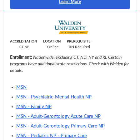
Learn More
ACCREDITATION
LOCATION
PREREQUISITE
CCNE
Online
RN Required
Enrollment:
Nationwide, excluding CT, ND, NY and RI. Certain
programs have additional state restrictions. Check with Walden for
details.
MSN
MSN - Psychiatric-Mental Health NP
MSN - Family NP
MSN - Adult-Gerontology Acute Care NP
MSN - Adult-Gerontology Primary Care NP
MSN - Pediatric NP - Primary Care