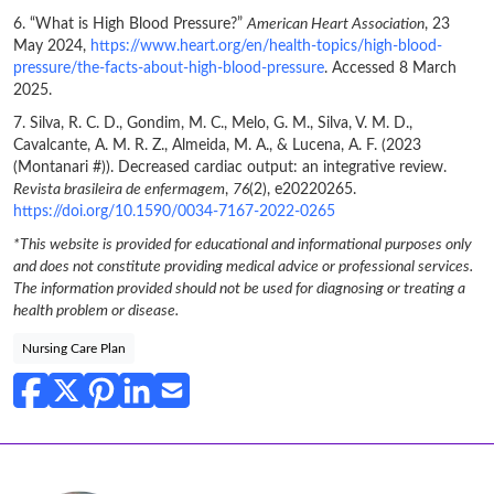
6. “What is High Blood Pressure?”
American Heart Association
, 23
May 2024,
https://www.heart.org/en/health-topics/high-blood-
pressure/the-facts-about-high-blood-pressure
. Accessed 8 March
2025.
7. Silva, R. C. D., Gondim, M. C., Melo, G. M., Silva, V. M. D.,
Cavalcante, A. M. R. Z., Almeida, M. A., & Lucena, A. F. (2023
(Montanari #)). Decreased cardiac output: an integrative review.
Revista brasileira de enfermagem
,
76
(2), e20220265.
https://doi.org/10.1590/0034-7167-2022-0265
*This website is provided for educational and informational purposes only
and does not constitute providing medical advice or professional services.
The information provided should not be used for diagnosing or treating a
health problem or disease.
Nursing Care Plan