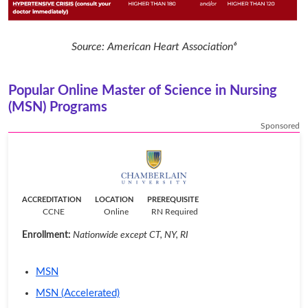
Source: American Heart Association⁶
Popular Online Master of Science in Nursing
(MSN) Programs
Sponsored
ACCREDITATION
LOCATION
PREREQUISITE
CCNE
Online
RN Required
Enrollment:
Nationwide except CT, NY, RI
MSN
MSN (Accelerated)