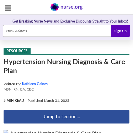
Get Breaking Nurse News and Exclusive Discounts Straight to Your Inbox!
Sign Up
RESOURCES
Hypertension Nursing Diagnosis & Care
Plan
Written By:
Kathleen Gaines
MSN, RN, BA, CBC
5 MIN READ
Published March 31, 2025
Jump to section...