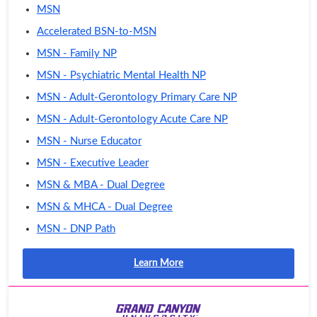
MSN
Accelerated BSN-to-MSN
MSN - Family NP
MSN - Psychiatric Mental Health NP
MSN - Adult-Gerontology Primary Care NP
MSN - Adult-Gerontology Acute Care NP
MSN - Nurse Educator
MSN - Executive Leader
MSN & MBA - Dual Degree
MSN & MHCA - Dual Degree
MSN - DNP Path
Learn More