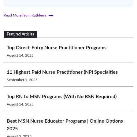
Read More From Kathleen
Featured Articles
Top Direct-Entry Nurse Practitioner Programs
August 14, 2025
11 Highest Paid Nurse Practitioner (NP) Specialties
September 1, 2025
Top RN to MSN Programs (With No BSN Required)
August 14, 2025
Best MSN Nurse Educator Programs | Online Options
2025
August 5, 2025