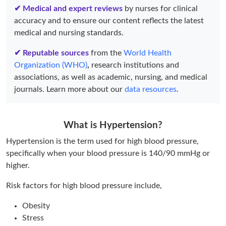
✔ Medical and expert reviews
by nurses for clinical
accuracy and to ensure our content reflects the latest
medical and nursing standards.
✔ Reputable sources
from the
World Health
Organization (WHO)
,
research institutions and
associations, as well as academic, nursing, and medical
journals. Learn more about our
data resources
.
What is Hypertension?
Hypertension is the term used for high blood pressure,
specifically when your blood pressure is 140/90 mmHg or
higher.
Risk factors for high blood pressure include,
Obesity
Stress