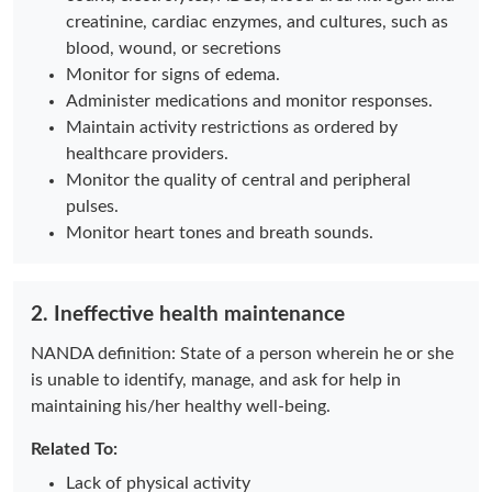
creatinine, cardiac enzymes, and cultures, such as
blood, wound, or secretions
Monitor for signs of edema.
Administer medications and monitor responses.
Maintain activity restrictions as ordered by
healthcare providers.
Monitor the quality of central and peripheral
pulses.
Monitor heart tones and breath sounds.
2. Ineffective health maintenance
NANDA definition: State of a person wherein he or she
is unable to identify, manage, and ask for help in
maintaining his/her healthy well-being.
Related To:
Lack of physical activity