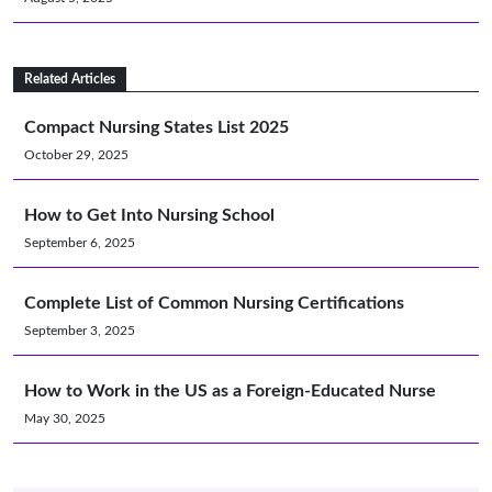
Related Articles
Compact Nursing States List 2025
October 29, 2025
How to Get Into Nursing School
September 6, 2025
Complete List of Common Nursing Certifications
September 3, 2025
How to Work in the US as a Foreign-Educated Nurse
May 30, 2025