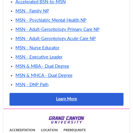
Accelerated BSN-to-MSN
MSN - Family NP
MSN - Psychiatric Mental Health NP
MSN - Adult-Gerontology Primary Care NP
MSN - Adult-Gerontology Acute Care NP
MSN - Nurse Educator
MSN - Executive Leader
MSN & MBA - Dual Degree
MSN & MHCA - Dual Degree
MSN - DNP Path
Learn More
ACCREDITATION
LOCATION
PREREQUISITE