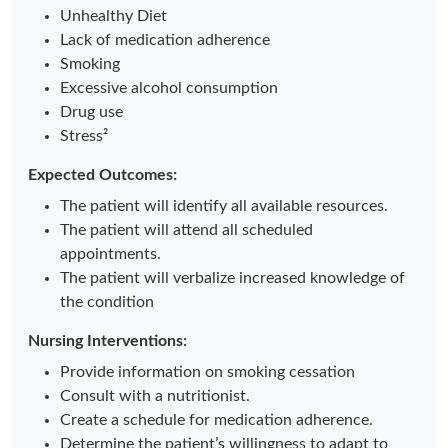
Unhealthy Diet
Lack of medication adherence
Smoking
Excessive alcohol consumption
Drug use
Stress²
Expected Outcomes:
The patient will identify all available resources.
The patient will attend all scheduled
appointments.
The patient will verbalize increased knowledge of
the condition
Nursing Interventions:
Provide information on smoking cessation
Consult with a nutritionist.
Create a schedule for medication adherence.
Determine the patient’s willingness to adapt to