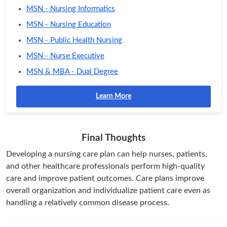
MSN - Nursing Informatics
MSN - Nursing Education
MSN - Public Health Nursing
MSN - Nurse Executive
MSN & MBA - Dual Degree
Learn More
Final Thoughts
Developing a nursing care plan can help nurses, patients,
and other healthcare professionals perform high-quality
care and improve patient outcomes. Care plans improve
overall organization and individualize patient care even as
handling a relatively common disease process.