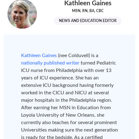
Kathleen Gaines
MSN, RN, BA, CBC
NEWS AND EDUCATION EDITOR
Kathleen Gaines
(nee Colduvell) is a
nationally published writer
turned Pediatric
ICU nurse from Philadelphia with over 13
years of ICU experience. She has an
extensive ICU background having formerly
worked in the CICU and NICU at several
major hospitals in the Philadelphia region.
After earning her MSN in Education from
Loyola University of New Orleans, she
currently also teaches for several prominent
Universities making sure the next generation
is ready for the bedside. As a certified