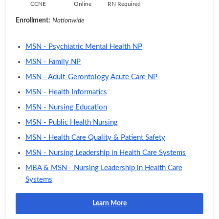
CCNE
Online
RN Required
Enrollment:
Nationwide
MSN - Psychiatric Mental Health NP
MSN - Family NP
MSN - Adult-Gerontology Acute Care NP
MSN - Health Informatics
MSN - Nursing Education
MSN - Public Health Nursing
MSN - Health Care Quality & Patient Safety
MSN - Nursing Leadership in Health Care Systems
MBA & MSN - Nursing Leadership in Health Care
Systems
Learn More