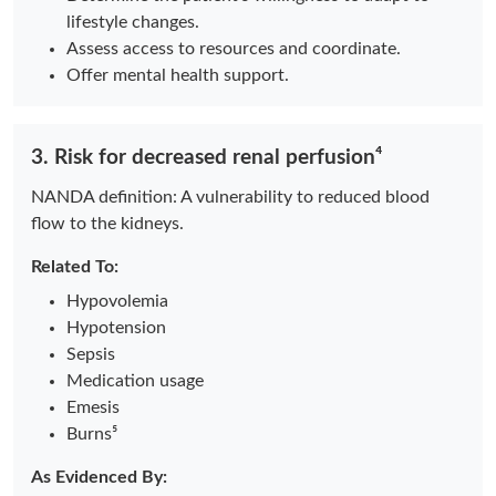
lifestyle changes.
Assess access to resources and coordinate.
Offer mental health support.
3. Risk for decreased renal perfusion⁴
NANDA definition: A vulnerability to reduced blood
flow to the kidneys.
Related To:
Hypovolemia
Hypotension
Sepsis
Medication usage
Emesis
Burns⁵
As Evidenced By: