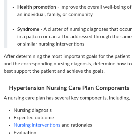
Health promotion
- Improve the overall well-being of
an individual, family, or community
Syndrome
- A cluster of nursing diagnoses that occur
in a pattern or can all be addressed through the same
or similar nursing interventions
After determining the most important goals for the patient
and the corresponding nursing diagnosis, determine how to
best support the patient and achieve the goals.
Hypertension Nursing Care Plan Components
A nursing care plan has several key components, including,
Nursing diagnosis
Expected outcome
Nursing interventions
and rationales
Evaluation