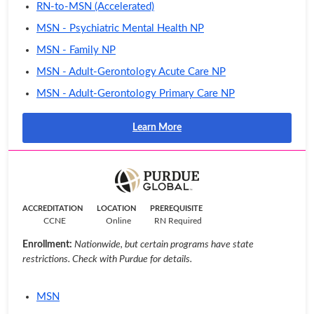
RN-to-MSN (Accelerated)
MSN - Psychiatric Mental Health NP
MSN - Family NP
MSN - Adult-Gerontology Acute Care NP
MSN - Adult-Gerontology Primary Care NP
Learn More
ACCREDITATION
LOCATION
PREREQUISITE
CCNE
Online
RN Required
Enrollment:
Nationwide, but certain programs have state
restrictions. Check with Purdue for details.
MSN