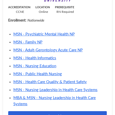
ACCREDITATION
LOCATION
PREREQUISITE
CCNE
Online
RN Required
Enrollment:
Nationwide
MSN - Psychiatric Mental Health NP
MSN - Family NP
MSN - Adult-Gerontology Acute Care NP
MSN - Health Informatics
MSN - Nursing Education
MSN - Public Health Nursing
MSN - Health Care Quality & Patient Safety
MSN - Nursing Leadership in Health Care Systems
MBA & MSN - Nursing Leadership in Health Care
Systems