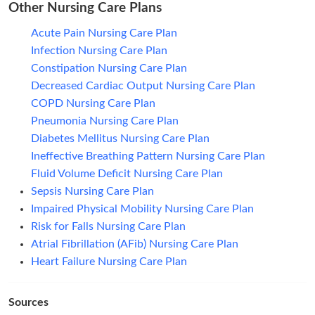
Other Nursing Care Plans
Acute Pain Nursing Care Plan
Infection Nursing Care Plan
Constipation Nursing Care Plan
Decreased Cardiac Output Nursing Care Plan
COPD Nursing Care Plan
Pneumonia Nursing Care Plan
Diabetes Mellitus Nursing Care Plan
Ineffective Breathing Pattern Nursing Care Plan
Fluid Volume Deficit Nursing Care Plan
Sepsis Nursing Care Plan
Impaired Physical Mobility Nursing Care Plan
Risk for Falls Nursing Care Plan
Atrial Fibrillation (AFib) Nursing Care Plan
Heart Failure Nursing Care Plan
Sources