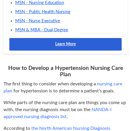
MSN - Nursing Education
MSN - Public Health Nursing
MSN - Nurse Executive
MSN & MBA - Dual Degree
Learn More
How to Develop a Hypertension Nursing Care
Plan
The first thing to consider when developing a
nursing care
plan
for hypertension is to determine a patient’s goals.
While parts of the nursing care plan are things you come up
with, the nursing diagnosis must be on the
NANDA-I
approved nursing diagnosis list
.
According to
the North American Nursing Diagnosis