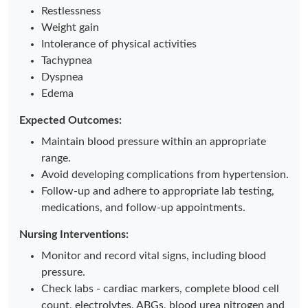
Restlessness
Weight gain
Intolerance of physical activities
Tachypnea
Dyspnea
Edema
Expected Outcomes:
Maintain blood pressure within an appropriate
range.
Avoid developing complications from hypertension.
Follow-up and adhere to appropriate lab testing,
medications, and follow-up appointments.
Nursing Interventions:
Monitor and record vital signs, including blood
pressure.
Check labs - cardiac markers, complete blood cell
count, electrolytes, ABGs, blood urea nitrogen and