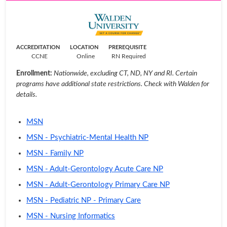
ACCREDITATION
LOCATION
PREREQUISITE
CCNE
Online
RN Required
Enrollment:
Nationwide, excluding CT, ND, NY and RI. Certain
programs have additional state restrictions. Check with Walden for
details.
MSN
MSN - Psychiatric-Mental Health NP
MSN - Family NP
MSN - Adult-Gerontology Acute Care NP
MSN - Adult-Gerontology Primary Care NP
MSN - Pediatric NP - Primary Care
MSN - Nursing Informatics