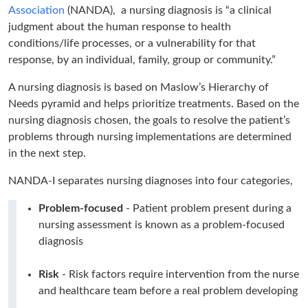
Association
(NANDA), a nursing diagnosis is “a clinical
judgment about the human response to health
conditions/life processes, or a vulnerability for that
response, by an individual, family, group or community.”
A nursing diagnosis is based on Maslow’s Hierarchy of
Needs pyramid and helps prioritize treatments. Based on the
nursing diagnosis chosen, the goals to resolve the patient’s
problems through nursing implementations are determined
in the next step.
NANDA-I separates nursing diagnoses into four categories,
Problem-focused
- Patient problem present during a
nursing assessment is known as a problem-focused
diagnosis
Risk
- Risk factors require intervention from the nurse
and healthcare team before a real problem developing