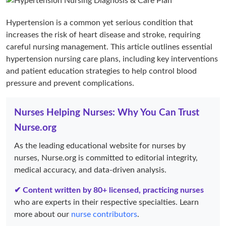
Hypertension is a common yet serious condition that
increases the risk of heart disease and stroke, requiring
careful nursing management. This article outlines essential
hypertension nursing care plans, including key interventions
and patient education strategies to help control blood
pressure and prevent complications.
Nurses Helping Nurses: Why You Can Trust
Nurse.org
As the leading educational website for nurses by
nurses, Nurse.org is committed to editorial integrity,
medical accuracy, and data-driven analysis.
✔ Content written by 80+ licensed, practicing nurses
who are experts in their respective specialties. Learn
more about our
nurse contributors
.