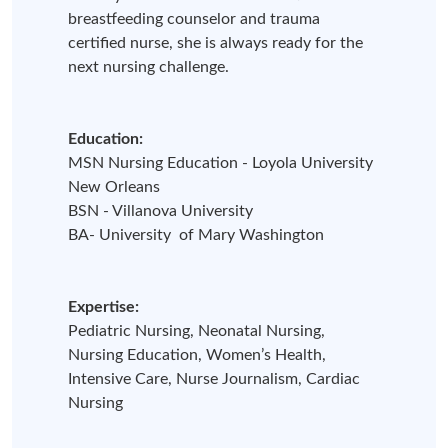
breastfeeding counselor and trauma
certified nurse, she is always ready for the
next nursing challenge.
Education:
MSN Nursing Education - Loyola University
New Orleans
BSN - Villanova University
BA- University of Mary Washington
Expertise:
Pediatric Nursing, Neonatal Nursing,
Nursing Education, Women’s Health,
Intensive Care, Nurse Journalism, Cardiac
Nursing