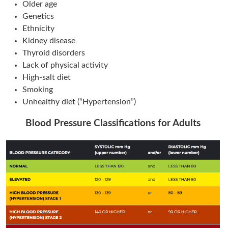
Older age
Genetics
Ethnicity
Kidney disease
Thyroid disorders
Lack of physical activity
High-salt diet
Smoking
Unhealthy diet (“Hypertension”)
Blood Pressure Classifications for Adults