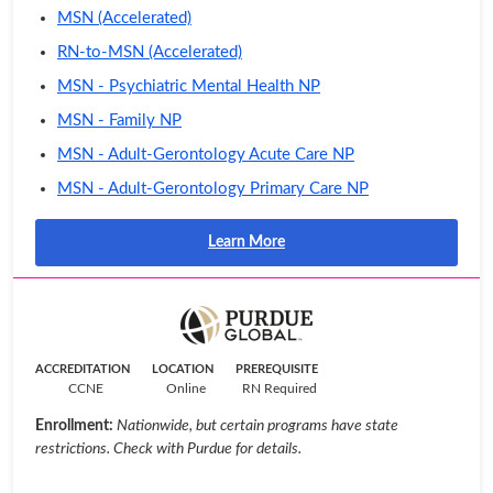
MSN (Accelerated)
RN-to-MSN (Accelerated)
MSN - Psychiatric Mental Health NP
MSN - Family NP
MSN - Adult-Gerontology Acute Care NP
MSN - Adult-Gerontology Primary Care NP
Learn More
ACCREDITATION
LOCATION
PREREQUISITE
CCNE
Online
RN Required
Enrollment:
Nationwide, but certain programs have state
restrictions. Check with Purdue for details.