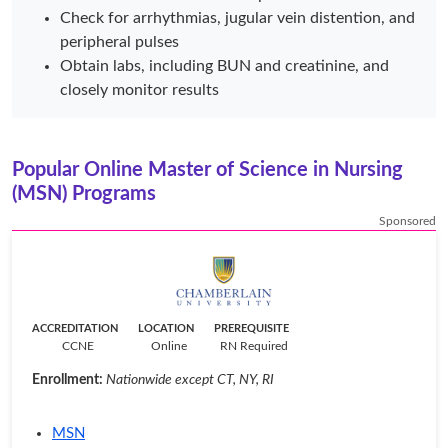
Check for arrhythmias, jugular vein distention, and
peripheral pulses
Obtain labs, including BUN and creatinine, and
closely monitor results
Popular Online Master of Science in Nursing
(MSN) Programs
Sponsored
ACCREDITATION
LOCATION
PREREQUISITE
CCNE
Online
RN Required
Enrollment:
Nationwide except CT, NY, RI
MSN