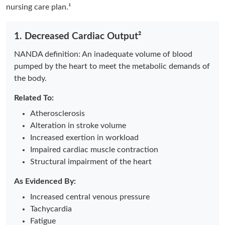
nursing care plan.¹
1. Decreased Cardiac Output²
NANDA definition: An
inadequate volume of blood
pumped by the heart to meet the metabolic demands of
the body.
Related To:
Atherosclerosis
Alteration in stroke volume
Increased exertion in workload
Impaired cardiac muscle contraction
Structural impairment of the heart
As Evidenced By:
Increased central venous pressure
Tachycardia
Fatigue