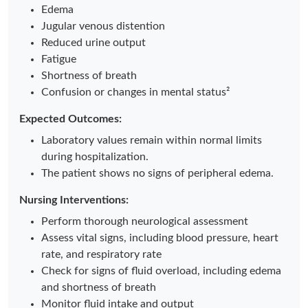
Edema
Jugular venous distention
Reduced urine output
Fatigue
Shortness of breath
Confusion or changes in mental status²
Expected Outcomes:
Laboratory values remain within normal limits
during hospitalization.
The patient shows no signs of peripheral edema.
Nursing Interventions:
Perform thorough neurological assessment
Assess vital signs, including blood pressure, heart
rate, and respiratory rate
Check for signs of fluid overload, including edema
and shortness of breath
Monitor fluid intake and output