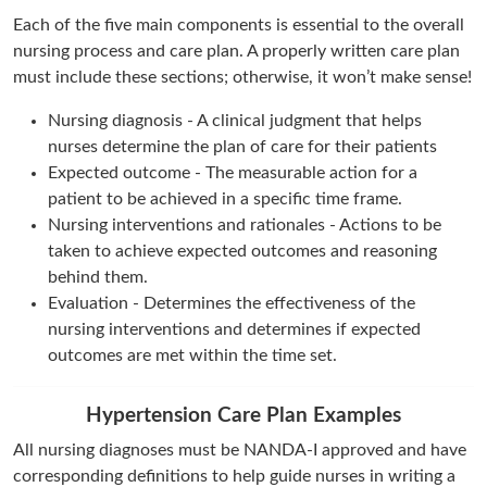
Each of the five main components is essential to the overall
nursing process and care plan. A properly written care plan
must include these sections; otherwise, it won’t make sense!
Nursing diagnosis - A clinical judgment that helps
nurses determine the plan of care for their patients
Expected outcome - The measurable action for a
patient to be achieved in a specific time frame.
Nursing interventions and rationales - Actions to be
taken to achieve expected outcomes and reasoning
behind them.
Evaluation - Determines the effectiveness of the
nursing interventions and determines if expected
outcomes are met within the time set.
Hypertension Care Plan Examples
All nursing diagnoses must be NANDA-I approved and have
corresponding definitions to help guide nurses in writing a