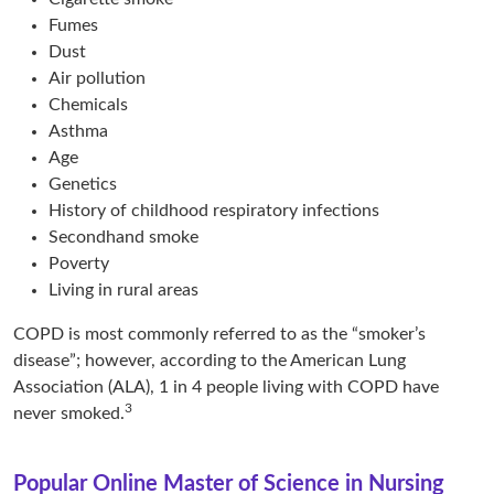
Fumes
Dust
Air pollution
Chemicals
Asthma
Age
Genetics
History of childhood respiratory infections
Secondhand smoke
Poverty
Living in rural areas
COPD is most commonly referred to as the “smoker’s
disease”; however, according to the American Lung
Association (ALA), 1 in 4 people living with COPD have
3
never smoked.
Popular Online Master of Science in Nursing