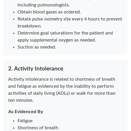
including pulmonologists.
Obtain blood gases as ordered.
Rotate pulse oximetry site every 4 hours to prevent
breakdown.
Determine goal saturations for the patient and
apply supplemental oxygen as needed.
Suction as needed.
2. Activity Intolerance
Activity intolerance is related to shortness of breath
and fatigue as evidenced by the inability to perform
activities of daily living (ADLs) or walk for more than
ten minutes.
As Evidenced By
Fatigue
Shortness of breath