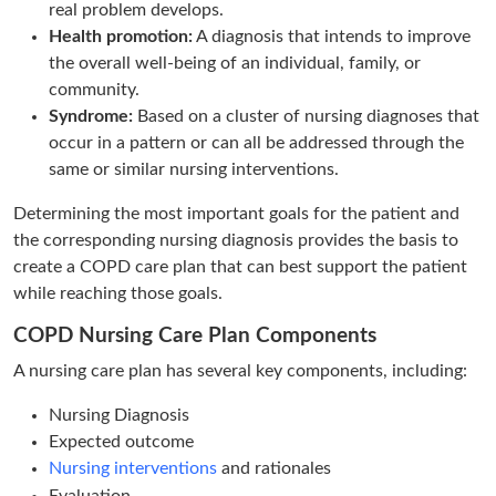
real problem develops.
Health promotion:
A diagnosis that intends to improve
the overall well-being of an individual, family, or
community.
Syndrome:
Based on a cluster of nursing diagnoses that
occur in a pattern or can all be addressed through the
same or similar nursing interventions.
Determining the most important goals for the patient and
the corresponding nursing diagnosis provides the basis to
create a COPD care plan that can best support the patient
while reaching those goals.
COPD Nursing Care Plan Components
A nursing care plan has several key components, including:
Nursing Diagnosis
Expected outcome
Nursing interventions
and rationales