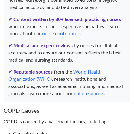
nurses, Nurse.org is committed to editorial integrity,
medical accuracy, and data-driven analysis.
✔ Content written by 80+ licensed, practicing nurses
who are experts in their respective specialties. Learn
more about our
nurse contributors
.
✔ Medical and expert reviews
by nurses for clinical
accuracy and to ensure our content reflects the latest
medical and nursing standards.
✔ Reputable sources
from the
World Health
Organization (WHO)
,
research institutions and
associations, as well as academic, nursing, and medical
journals. Learn more about our
data resources
.
COPD Causes
COPD is caused by a variety of factors, including:
Cigarette smoke