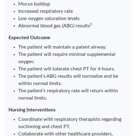
Mucus buildup
Increased respiratory rate
Low oxygen saturation levels
2
Abnormal blood gas (ABG) results
Expected Outcome
The patient will maintain a patent airway.
The patient will require minimal supplemental
oxygen.
The patient will tolerate chest PT for 4 hours.
The patient’s ABG results will normalize and be
within normal limits.
The patient’s respiratory rate will return within
normal limits.
Nursing Interventions
Coordinate with respiratory therapists regarding
suctioning and chest PT.
Collaborate with other healthcare providers,