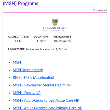
(MSN) Programs
Sponsored
ACCREDITATION
LOCATION
PREREQUISITE
CCNE
Online
RN Required
Enrollment:
Nationwide except CT, NY, RI
MSN
MSN (Accelerated)
RN-to-MSN (Accelerated)
MSN - Psychiatric Mental Health NP
MSN - Family NP
MSN - Adult-Gerontology Acute Care NP
MSN - Adult-Gerontology Primary Care NP