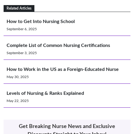
Related Articles
How to Get Into Nursing School
September 6, 2025
Complete List of Common Nursing Certifications
September 3, 2025
How to Work in the US as a Foreign-Educated Nurse
May 30, 2025
Levels of Nursing & Ranks Explained
May 22, 2025
Get Breaking Nurse News and Exclusive