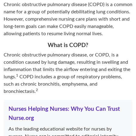
Chronic obstructive pulmonary disease (COPD) is a common
name for a group of potentially debilitating lung conditions.
However, comprehensive nursing care plans with short and
long-term goals can make COPD easily manageable,
allowing patients to resume living normal lives.
What is COPD?
Chronic obstructive pulmonary disease, or COPD, is a
condition caused by lung damage, resulting in swelling and
inflammation that limits the airflow entering and exiting the
1
lungs.
COPD includes a group of respiratory problems,
such as chronic bronchitis, emphysema, and
2
bronchiectasis.
Nurses Helping Nurses: Why You Can Trust
Nurse.org
As the leading educational website for nurses by