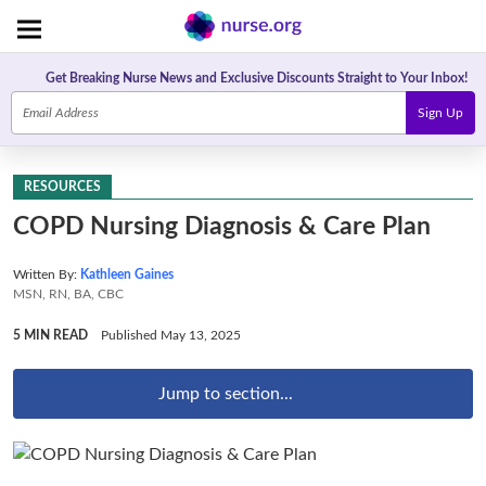
Get Breaking Nurse News and Exclusive Discounts Straight to Your Inbox!
Sign Up
RESOURCES
COPD Nursing Diagnosis & Care Plan
Written By:
Kathleen Gaines
MSN, RN, BA, CBC
5 MIN READ
Published May 13, 2025
Jump to section...