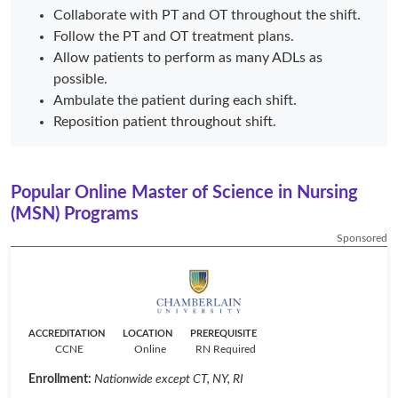
Collaborate with PT and OT throughout the shift.
Follow the PT and OT treatment plans.
Allow patients to perform as many ADLs as
possible.
Ambulate the patient during each shift.
Reposition patient throughout shift.
Popular Online Master of Science in Nursing
(MSN) Programs
Sponsored
ACCREDITATION
LOCATION
PREREQUISITE
CCNE
Online
RN Required
Enrollment:
Nationwide except CT, NY, RI