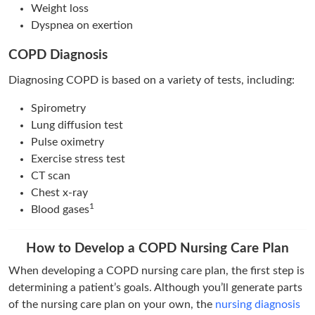
Weight loss
Dyspnea on exertion
COPD Diagnosis
Diagnosing COPD is based on a variety of tests, including:
Spirometry
Lung diffusion test
Pulse oximetry
Exercise stress test
CT scan
Chest x-ray
1
Blood gases
How to Develop a COPD Nursing Care Plan
When developing a COPD nursing care plan, the first step is
determining a patient’s goals. Although you’ll generate parts
of the nursing care plan on your own, the
nursing diagnosis