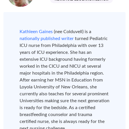
Kathleen Gaines
(nee Colduvell) is a
nationally published writer
turned Pediatric
ICU nurse from Philadelphia with over 13
years of ICU experience. She has an
extensive ICU background having formerly
worked in the CICU and NICU at several
major hospitals in the Philadelphia region.
After earning her MSN in Education from
Loyola University of New Orleans, she
currently also teaches for several prominent
Universities making sure the next generation
is ready for the bedside. As a certified
breastfeeding counselor and trauma
certified nurse, she is always ready for the
next nursing challenge.