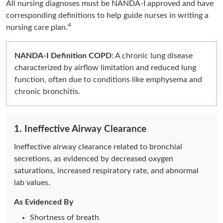
All nursing diagnoses must be NANDA-I approved and have
corresponding definitions to help guide nurses in writing a
4
nursing care plan.
NANDA-I Definition COPD
: A chronic lung disease
characterized by airflow limitation and reduced lung
function, often due to conditions like emphysema and
chronic bronchitis.
1. Ineffective Airway Clearance
Ineffective airway clearance related to bronchial
secretions, as evidenced by decreased oxygen
saturations, increased respiratory rate, and abnormal
lab values.
As Evidenced By
Shortness of breath