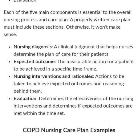
Evaluation
Each of the five main components is essential to the overall
nursing process and care plan. A properly written care plan
must include these sections. Otherwise, it won’t make
sense.
Nursing diagnosis
: A clinical judgment that helps nurses
determine the plan of care for their patients
Expected outcome
: The measurable action for a patient
to be achieved in a specific time frame.
Nursing interventions and rationales
: Actions to be
taken to achieve expected outcomes and reasoning
behind them.
Evaluation
: Determines the effectiveness of the nursing
interventions and determines if expected outcomes are
met within the time set.
COPD Nursing Care Plan Examples