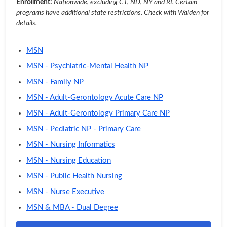
Enrollment:
Nationwide, excluding CT, ND, NY and RI. Certain
programs have additional state restrictions. Check with Walden for
details.
MSN
MSN - Psychiatric-Mental Health NP
MSN - Family NP
MSN - Adult-Gerontology Acute Care NP
MSN - Adult-Gerontology Primary Care NP
MSN - Pediatric NP - Primary Care
MSN - Nursing Informatics
MSN - Nursing Education
MSN - Public Health Nursing
MSN - Nurse Executive
MSN & MBA - Dual Degree