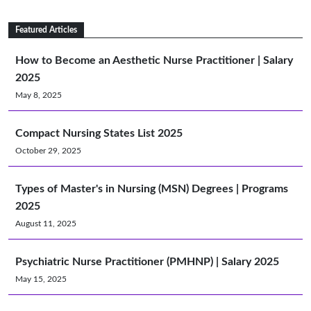
Featured Articles
How to Become an Aesthetic Nurse Practitioner | Salary
2025
May 8, 2025
Compact Nursing States List 2025
October 29, 2025
Types of Master's in Nursing (MSN) Degrees | Programs
2025
August 11, 2025
Psychiatric Nurse Practitioner (PMHNP) | Salary 2025
May 15, 2025