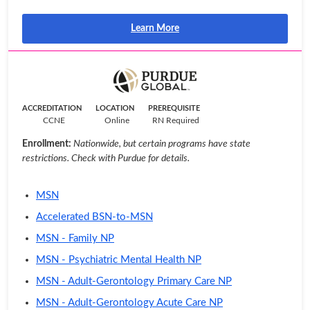
Learn More
ACCREDITATION
LOCATION
PREREQUISITE
CCNE
Online
RN Required
Enrollment:
Nationwide, but certain programs have state
restrictions. Check with Purdue for details.
MSN
Accelerated BSN-to-MSN
MSN - Family NP
MSN - Psychiatric Mental Health NP
MSN - Adult-Gerontology Primary Care NP
MSN - Adult-Gerontology Acute Care NP