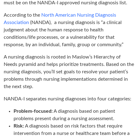
must be on the NANDA-I approved nursing diagnosis list.
According to the
North American Nursing Diagnosis
Association
(NANDA), a nursing diagnosis is “a clinical
judgment about the human response to health
conditions/life processes, or a vulnerability for that
response, by an individual, family, group or community.”
A nursing diagnosis is rooted in Maslow’s Hierarchy of
Needs pyramid and helps prioritize treatments. Based on the
nursing diagnosis, you’ll set goals to resolve your patient’s
problems through nursing implementations determined in
the next step.
NANDA-I separates nursing diagnoses into four categories:
Problem-focused:
A diagnosis based on patient
problems present during a nursing assessment.
Risk:
A diagnosis based on risk factors that require
intervention from a nurse or healthcare team before a