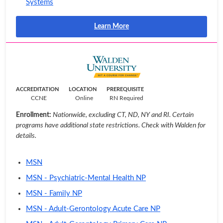
Systems
Learn More
ACCREDITATION
LOCATION
PREREQUISITE
CCNE
Online
RN Required
Enrollment:
Nationwide, excluding CT, ND, NY and RI. Certain
programs have additional state restrictions. Check with Walden for
details.
MSN
MSN - Psychiatric-Mental Health NP
MSN - Family NP
MSN - Adult-Gerontology Acute Care NP