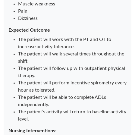
Muscle weakness
Pain
Dizziness
Expected Outcome
The patient will work with the PT and OT to
increase activity tolerance.
The patient will walk several times throughout the
shift.
The patient will follow up with outpatient physical
therapy.
The patient will perform incentive spirometry every
hour as tolerated.
The patient will be able to complete ADLs
independently.
The patient’s activity will return to baseline activity
level.
Nursing Interventions: