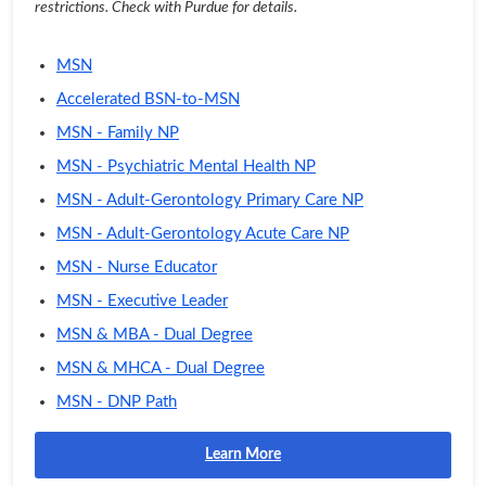
restrictions. Check with Purdue for details.
MSN
Accelerated BSN-to-MSN
MSN - Family NP
MSN - Psychiatric Mental Health NP
MSN - Adult-Gerontology Primary Care NP
MSN - Adult-Gerontology Acute Care NP
MSN - Nurse Educator
MSN - Executive Leader
MSN & MBA - Dual Degree
MSN & MHCA - Dual Degree
MSN - DNP Path
Learn More