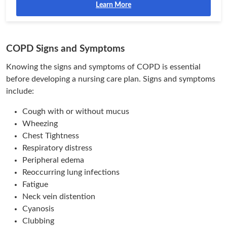
Learn More
COPD Signs and Symptoms
Knowing the signs and symptoms of COPD is essential
before developing a nursing care plan. Signs and symptoms
include:
Cough with or without mucus
Wheezing
Chest Tightness
Respiratory distress
Peripheral edema
Reoccurring lung infections
Fatigue
Neck vein distention
Cyanosis
Clubbing