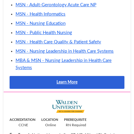
MSN - Adult-Gerontology Acute Care NP
MSN - Health Informatics
MSN - Nursing Education
MSN - Public Health Nursing
MSN - Health Care Quality & Patient Safety
MSN - Nursing Leadership in Health Care Systems
MBA & MSN - Nursing Leadership in Health Care
Systems
Learn More
ACCREDITATION
LOCATION
PREREQUISITE
CCNE
Online
RN Required