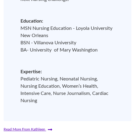
Education:
MSN Nursing Education - Loyola University
New Orleans
BSN - Villanova University
BA- University of Mary Washington
Expertise:
Pediatric Nursing, Neonatal Nursing,
Nursing Education, Women’s Health,
Intensive Care, Nurse Journalism, Cardiac
Nursing
Read More From Kathleen