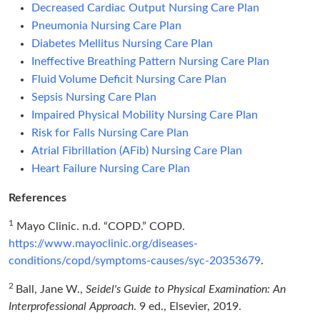
Decreased Cardiac Output Nursing Care Plan
Pneumonia Nursing Care Plan
Diabetes Mellitus Nursing Care Plan
Ineffective Breathing Pattern Nursing Care Plan
Fluid Volume Deficit Nursing Care Plan
Sepsis Nursing Care Plan
Impaired Physical Mobility Nursing Care Plan
Risk for Falls Nursing Care Plan
Atrial Fibrillation (AFib) Nursing Care Plan
Heart Failure Nursing Care Plan
References
1
Mayo Clinic. n.d. “COPD.” COPD.
https://www.mayoclinic.org/diseases-
conditions/copd/symptoms-causes/syc-20353679
.
2
Ball, Jane W.,
Seidel's Guide to Physical Examination: An
Interprofessional Approach
. 9 ed., Elsevier, 2019.