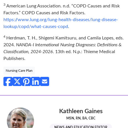
3
American Lung Association. n.d. “COPD Causes and Risk
Factors.” COPD Causes and Risk Factors.
https://www.lung.org/lung-health-diseases/lung-disease-
lookup/copd/what-causes-copd
.
4
Herdman, T. H., Shigemi Kamitsuru, and Camila Lopes, eds.
2024.
NANDA-I International Nursing Diagnoses: Definitions &
Classification, 2024-2026
. 13th ed. N.p.: Thieme Medical
Publishers.
Nursing Care Plan
Kathleen Gaines
MSN, RN, BA, CBC
NEWS AND EDUCATION EDITOR