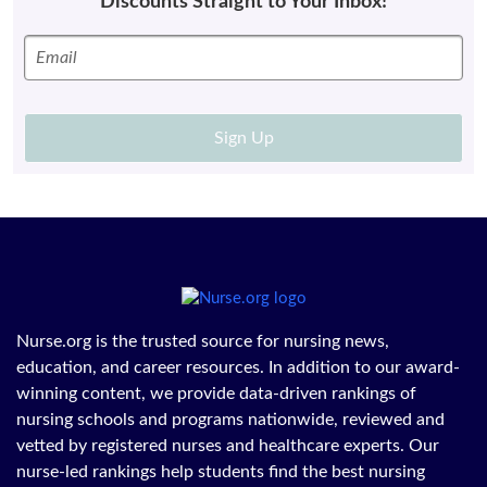
Discounts Straight to Your Inbox!
Sign Up
Nurse.org is the trusted source for nursing news,
education, and career resources. In addition to our award-
winning content, we provide data-driven rankings of
nursing schools and programs nationwide, reviewed and
vetted by registered nurses and healthcare experts. Our
nurse-led rankings help students find the best nursing