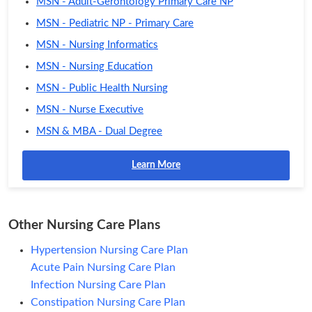
MSN - Adult-Gerontology Primary Care NP
MSN - Pediatric NP - Primary Care
MSN - Nursing Informatics
MSN - Nursing Education
MSN - Public Health Nursing
MSN - Nurse Executive
MSN & MBA - Dual Degree
Learn More
Other Nursing Care Plans
Hypertension Nursing Care Plan
Acute Pain Nursing Care Plan
Infection Nursing Care Plan
Constipation Nursing Care Plan