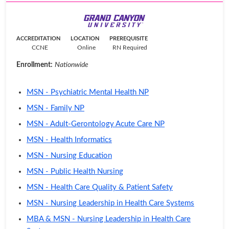
ACCREDITATION
LOCATION
PREREQUISITE
CCNE
Online
RN Required
Enrollment:
Nationwide
MSN - Psychiatric Mental Health NP
MSN - Family NP
MSN - Adult-Gerontology Acute Care NP
MSN - Health Informatics
MSN - Nursing Education
MSN - Public Health Nursing
MSN - Health Care Quality & Patient Safety
MSN - Nursing Leadership in Health Care Systems
MBA & MSN - Nursing Leadership in Health Care