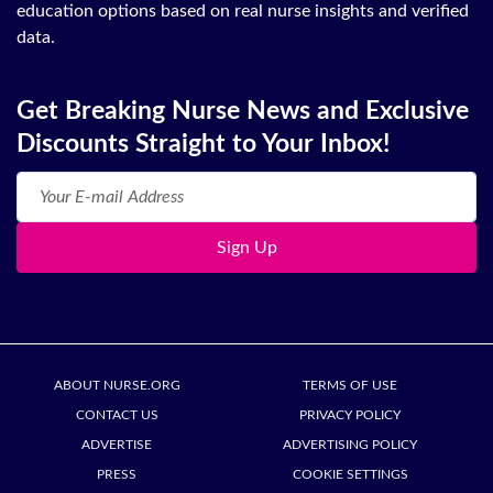
education options based on real nurse insights and verified
data.
Get Breaking Nurse News and Exclusive
Discounts Straight to Your Inbox!
Sign Up
ABOUT NURSE.ORG
TERMS OF USE
CONTACT US
PRIVACY POLICY
ADVERTISE
ADVERTISING POLICY
PRESS
COOKIE SETTINGS