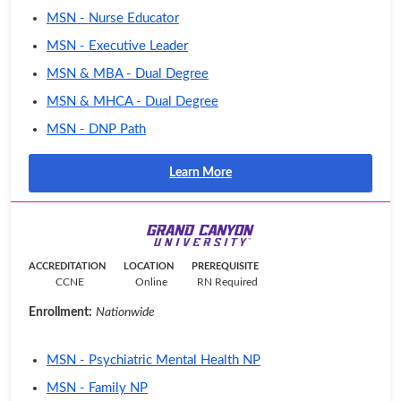
MSN - Nurse Educator
MSN - Executive Leader
MSN & MBA - Dual Degree
MSN & MHCA - Dual Degree
MSN - DNP Path
Learn More
ACCREDITATION
LOCATION
PREREQUISITE
CCNE
Online
RN Required
Enrollment:
Nationwide
MSN - Psychiatric Mental Health NP
MSN - Family NP