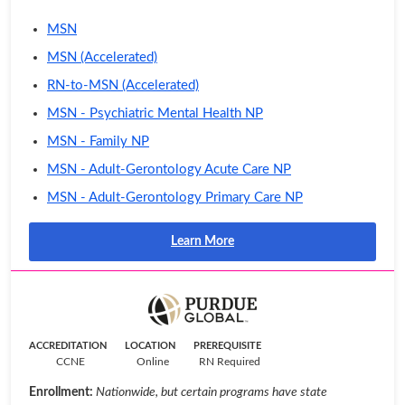
MSN
MSN (Accelerated)
RN-to-MSN (Accelerated)
MSN - Psychiatric Mental Health NP
MSN - Family NP
MSN - Adult-Gerontology Acute Care NP
MSN - Adult-Gerontology Primary Care NP
Learn More
ACCREDITATION
LOCATION
PREREQUISITE
CCNE
Online
RN Required
Enrollment:
Nationwide, but certain programs have state