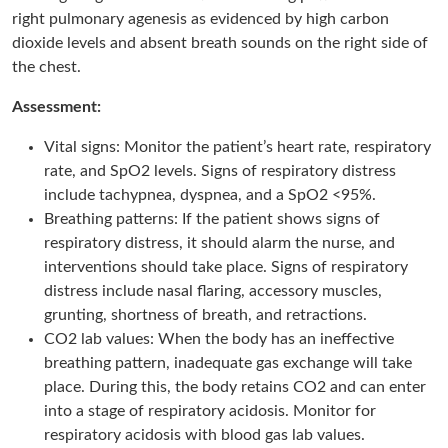
right pulmonary agenesis as evidenced by high carbon
dioxide levels and absent breath sounds on the right side of
the chest.
Assessment:
Vital signs: Monitor the patient’s heart rate, respiratory
rate, and SpO2 levels. Signs of respiratory distress
include tachypnea, dyspnea, and a SpO2 <95%.
Breathing patterns: If the patient shows signs of
respiratory distress, it should alarm the nurse, and
interventions should take place. Signs of respiratory
distress include nasal flaring, accessory muscles,
grunting, shortness of breath, and retractions.
CO2 lab values: When the body has an ineffective
breathing pattern, inadequate gas exchange will take
place. During this, the body retains CO2 and can enter
into a stage of respiratory acidosis. Monitor for
respiratory acidosis with blood gas lab values.