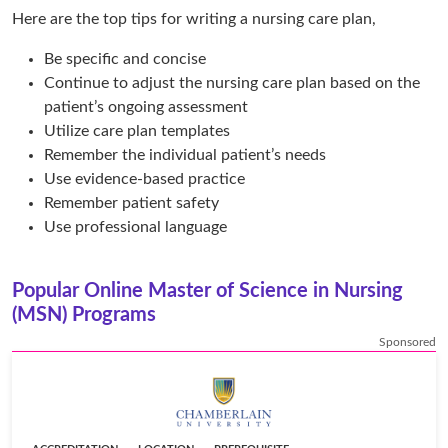
Here are the top tips for writing a nursing care plan,
Be specific and concise
Continue to adjust the nursing care plan based on the
patient’s ongoing assessment
Utilize care plan templates
Remember the individual patient’s needs
Use evidence-based practice
Remember patient safety
Use professional language
Popular Online Master of Science in Nursing
(MSN) Programs
Sponsored