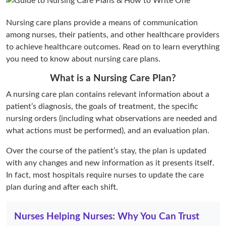
Nursing care plans provide a means of communication
among nurses, their patients, and other healthcare providers
to achieve healthcare outcomes. Read on to learn everything
you need to know about nursing care plans.
What is a Nursing Care Plan?
A nursing care plan contains relevant information about a
patient’s diagnosis, the goals of treatment, the specific
nursing orders (including what observations are needed and
what actions must be performed), and an evaluation plan.
Over the course of the patient’s stay, the plan is updated
with any changes and new information as it presents itself.
In fact, most hospitals require nurses to update the care
plan during and after each shift.
Nurses Helping Nurses: Why You Can Trust