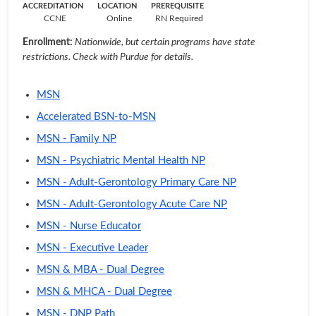
ACCREDITATION
LOCATION
PREREQUISITE
CCNE
Online
RN Required
Enrollment:
Nationwide, but certain programs have state
restrictions. Check with Purdue for details.
MSN
Accelerated BSN-to-MSN
MSN - Family NP
MSN - Psychiatric Mental Health NP
MSN - Adult-Gerontology Primary Care NP
MSN - Adult-Gerontology Acute Care NP
MSN - Nurse Educator
MSN - Executive Leader
MSN & MBA - Dual Degree
MSN & MHCA - Dual Degree
MSN - DNP Path