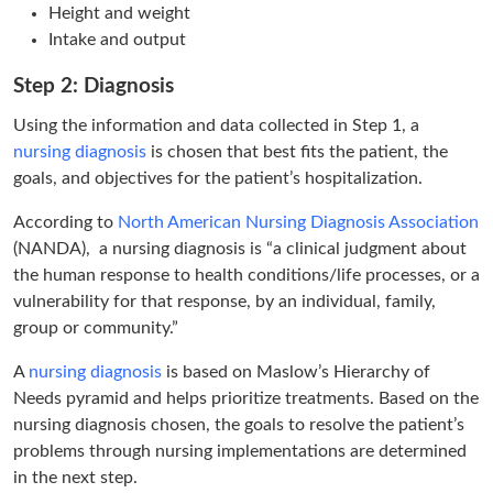
Height and weight
Intake and output
Step 2: Diagnosis
Using the information and data collected in Step 1, a
nursing diagnosis
is chosen that best fits the patient, the
goals, and objectives for the patient’s hospitalization.
According to
North American Nursing Diagnosis Association
(NANDA), a nursing diagnosis is “a clinical judgment about
the human response to health conditions/life processes, or a
vulnerability for that response, by an individual, family,
group or community.”
A
nursing diagnosis
is based on Maslow’s Hierarchy of
Needs pyramid and helps prioritize treatments. Based on the
nursing diagnosis chosen, the goals to resolve the patient’s
problems through nursing implementations are determined
in the next step.