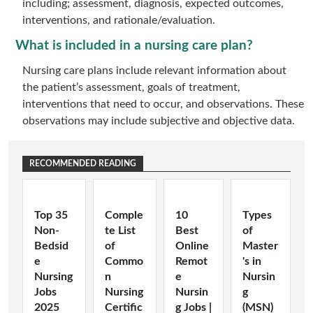
including; assessment, diagnosis, expected outcomes,
interventions, and rationale/evaluation.
What is included in a nursing care plan?
Nursing care plans include relevant information about
the patient’s assessment, goals of treatment,
interventions that need to occur, and observations. These
observations may include subjective and objective data.
RECOMMENDED READING
Top 35
Comple
10
Types
Non-
te List
Best
of
Bedsid
of
Online
Master
e
Commo
Remot
's in
Nursing
n
e
Nursin
Jobs
Nursing
Nursin
g
2025
Certific
g Jobs |
(MSN)