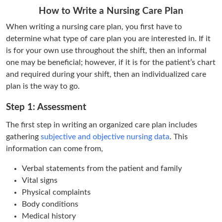
How to Write a Nursing Care Plan
When writing a nursing care plan, you first have to
determine what type of care plan you are interested in. If it
is for your own use throughout the shift, then an informal
one may be beneficial; however, if it is for the patient’s chart
and required during your shift, then an individualized care
plan is the way to go.
Step 1: Assessment
The first step in writing an organized care plan includes
gathering
subjective and objective nursing data
. This
information can come from,
Verbal statements from the patient and family
Vital signs
Physical complaints
Body conditions
Medical history