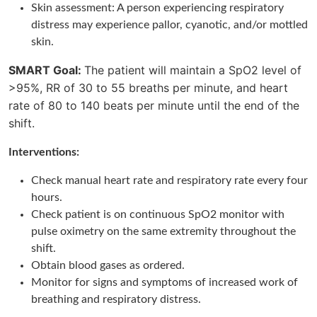
Skin assessment: A person experiencing respiratory
distress may experience pallor, cyanotic, and/or mottled
skin.
SMART Goal:
The patient will maintain a SpO2 level of
>95%, RR of 30 to 55 breaths per minute, and heart
rate of 80 to 140 beats per minute until the end of the
shift.
Interventions:
Check manual heart rate and respiratory rate every four
hours.
Check patient is on continuous SpO2 monitor with
pulse oximetry on the same extremity throughout the
shift.
Obtain blood gases as ordered.
Monitor for signs and symptoms of increased work of
breathing and respiratory distress.