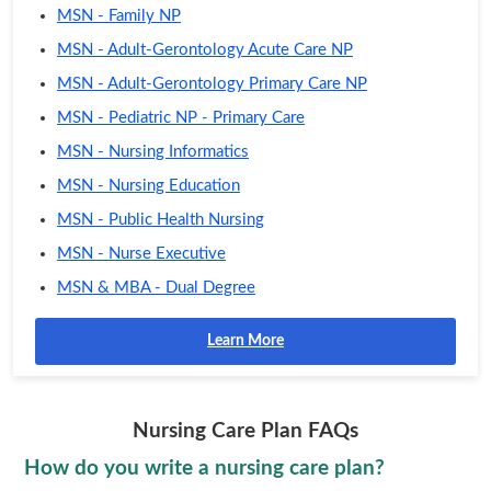
MSN - Family NP
MSN - Adult-Gerontology Acute Care NP
MSN - Adult-Gerontology Primary Care NP
MSN - Pediatric NP - Primary Care
MSN - Nursing Informatics
MSN - Nursing Education
MSN - Public Health Nursing
MSN - Nurse Executive
MSN & MBA - Dual Degree
Learn More
Nursing Care Plan FAQs
How do you write a nursing care plan?