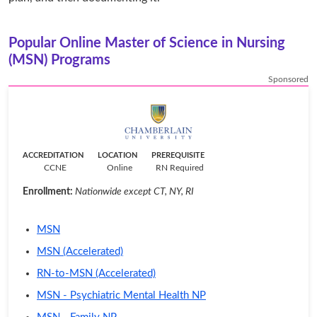
Popular Online Master of Science in Nursing
(MSN) Programs
Sponsored
ACCREDITATION
LOCATION
PREREQUISITE
CCNE
Online
RN Required
Enrollment:
Nationwide except CT, NY, RI
MSN
MSN (Accelerated)
RN-to-MSN (Accelerated)
MSN - Psychiatric Mental Health NP