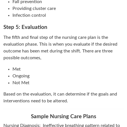
Fall prevention
Providing cluster care
Infection control
Step 5: Evaluation
The fifth and final step of the nursing care plan is the
evaluation phase. This is when you evaluate if the desired
outcome has been met during the shift. There are three
possible outcomes,
Met
Ongoing
Not Met
Based on the evaluation, it can determine if the goals and
interventions need to be altered.
Sample Nursing Care Plans
Nursing Diagnosis: Ineffective breathing pattern related to