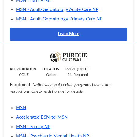
MSN - Family NP
MSN - Adult-Gerontology Acute Care NP
MSN - Adult-Gerontology Primary Care NP
Learn More
ACCREDITATION
LOCATION
PREREQUISITE
CCNE
Online
RN Required
Enrollment:
Nationwide, but certain programs have state
restrictions. Check with Purdue for details.
MSN
Accelerated BSN-to-MSN
MSN - Family NP
MSN - Psychiatric Mental Health NP