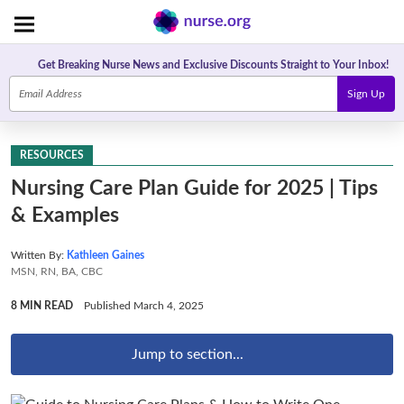
Get Breaking Nurse News and Exclusive Discounts Straight to Your Inbox!
Sign Up
RESOURCES
Nursing Care Plan Guide for 2025 | Tips
& Examples
Written By:
Kathleen Gaines
MSN, RN, BA, CBC
8 MIN READ
Published March 4, 2025
Jump to section...