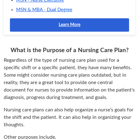
MSN - Nurse Executive
MSN & MBA - Dual Degree
Learn More
What is the Purpose of a Nursing Care Plan?
Regardless of the type of nursing care plan used for a
specific shift or a specific patient, they have many benefits.
Some might consider nursing care plans outdated, but in
reality, they are a great tool to provide one central
document for nurses to provide information on the patient's
diagnosis, progress during treatment, and goals.
Nursing care plans can also help organize a nurse’s goals for
the shift and the patient. It can also help in organizing your
thoughts.
Other purposes include,