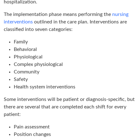
hospitalization.
The implementation phase means performing the
nursing
interventions
outlined in the care plan. Interventions are
classified into seven categories:
Family
Behavioral
Physiological
Complex physiological
Community
Safety
Health system interventions
Some interventions will be patient or diagnosis-specific, but
there are several that are completed each shift for every
patient:
Pain assessment
Position changes