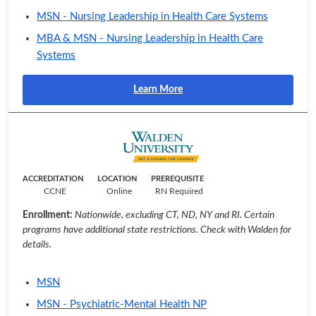
MSN - Nursing Leadership in Health Care Systems
MBA & MSN - Nursing Leadership in Health Care
Systems
Learn More
ACCREDITATION
LOCATION
PREREQUISITE
CCNE
Online
RN Required
Enrollment:
Nationwide, excluding CT, ND, NY and RI. Certain
programs have additional state restrictions. Check with Walden for
details.
MSN
MSN - Psychiatric-Mental Health NP