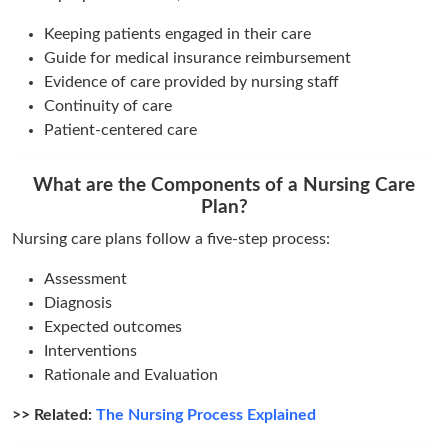
Keeping patients engaged in their care
Guide for medical insurance reimbursement
Evidence of care provided by nursing staff
Continuity of care
Patient-centered care
What are the Components of a Nursing Care
Plan?
Nursing care plans follow a five-step process:
Assessment
Diagnosis
Expected outcomes
Interventions
Rationale and Evaluation
>> Related:
The Nursing Process Explained