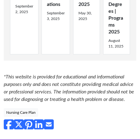
ations
2025
Degre
September
es |
2, 2025
September
May 30,
Progra
3, 2025
2025
ms
2025
August
11, 2025
*This website is provided for educational and informational
purposes only and does not constitute providing medical advice
or professional services. The information provided should not be
used for diagnosing or treating a health problem or disease.
Nursing Care Plan