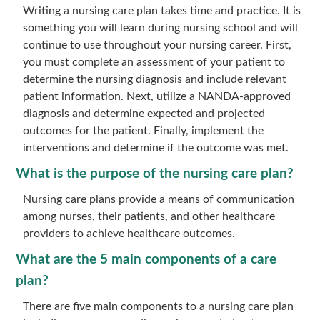
Writing a nursing care plan takes time and practice. It is
something you will learn during nursing school and will
continue to use throughout your nursing career. First,
you must complete an assessment of your patient to
determine the nursing diagnosis and include relevant
patient information. Next, utilize a NANDA-approved
diagnosis and determine expected and projected
outcomes for the patient. Finally, implement the
interventions and determine if the outcome was met.
What is the purpose of the nursing care plan?
Nursing care plans provide a means of communication
among nurses, their patients, and other healthcare
providers to achieve healthcare outcomes.
What are the 5 main components of a care
plan?
There are five main components to a nursing care plan