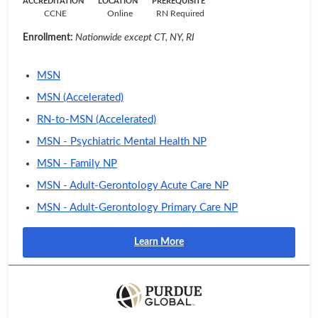
ACCREDITATION
LOCATION
PREREQUISITE
CCNE
Online
RN Required
Enrollment:
Nationwide except CT, NY, RI
MSN
MSN (Accelerated)
RN-to-MSN (Accelerated)
MSN - Psychiatric Mental Health NP
MSN - Family NP
MSN - Adult-Gerontology Acute Care NP
MSN - Adult-Gerontology Primary Care NP
Learn More