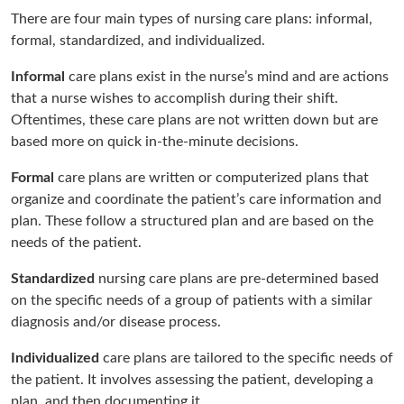
There are four main types of nursing care plans: informal,
formal, standardized, and individualized.
Informal
care plans exist in the nurse’s mind and are actions
that a nurse wishes to accomplish during their shift.
Oftentimes, these care plans are not written down but are
based more on quick in-the-minute decisions.
Formal
care plans are written or computerized plans that
organize and coordinate the patient’s care information and
plan. These follow a structured plan and are based on the
needs of the patient.
Standardized
nursing care plans are pre-determined based
on the specific needs of a group of patients with a similar
diagnosis and/or disease process.
Individualized
care plans are tailored to the specific needs of
the patient. It involves assessing the patient, developing a
plan, and then documenting it.