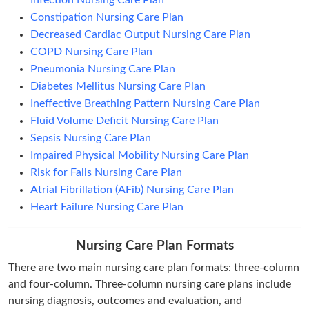
Infection Nursing Care Plan
Constipation Nursing Care Plan
Decreased Cardiac Output Nursing Care Plan
COPD Nursing Care Plan
Pneumonia Nursing Care Plan
Diabetes Mellitus Nursing Care Plan
Ineffective Breathing Pattern Nursing Care Plan
Fluid Volume Deficit Nursing Care Plan
Sepsis Nursing Care Plan
Impaired Physical Mobility Nursing Care Plan
Risk for Falls Nursing Care Plan
Atrial Fibrillation (AFib) Nursing Care Plan
Heart Failure Nursing Care Plan
Nursing Care Plan Formats
There are two main nursing care plan formats: three-column
and four-column. Three-column nursing care plans include
nursing diagnosis, outcomes and evaluation, and