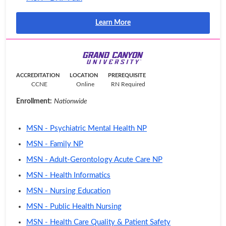
Learn More
ACCREDITATION
LOCATION
PREREQUISITE
CCNE
Online
RN Required
Enrollment:
Nationwide
MSN - Psychiatric Mental Health NP
MSN - Family NP
MSN - Adult-Gerontology Acute Care NP
MSN - Health Informatics
MSN - Nursing Education
MSN - Public Health Nursing
MSN - Health Care Quality & Patient Safety