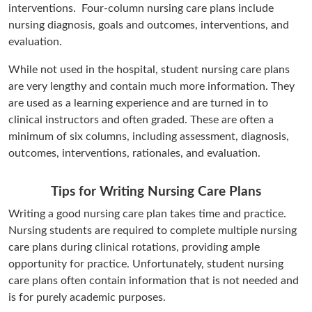
interventions. Four-column nursing care plans include
nursing diagnosis, goals and outcomes, interventions, and
evaluation.
While not used in the hospital, student nursing care plans
are very lengthy and contain much more information. They
are used as a learning experience and are turned in to
clinical instructors and often graded. These are often a
minimum of six columns, including assessment, diagnosis,
outcomes, interventions, rationales, and evaluation.
Tips for Writing Nursing Care Plans
Writing a good nursing care plan takes time and practice.
Nursing students are required to complete multiple nursing
care plans during clinical rotations, providing ample
opportunity for practice. Unfortunately, student nursing
care plans often contain information that is not needed and
is for purely academic purposes.