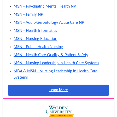
MSN - Psychiatric Mental Health NP
MSN - Family NP
MSN - Adult-Gerontology Acute Care NP
MSN - Health Informatics
MSN - Nursing Education
MSN - Public Health Nursing
MSN - Health Care Quality & Patient Safety
MSN - Nursing Leadership in Health Care Systems
MBA & MSN - Nursing Leadership in Health Care
Systems
Learn More