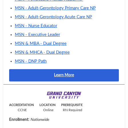
MSN - Adult-Gerontology Primary Care NP
MSN - Adult-Gerontology Acute Care NP
MSN - Nurse Educator
MSN - Executive Leader
MSN & MBA - Dual Degree
MSN & MHCA - Dual Degree
MSN - DNP Path
Learn More
ACCREDITATION
LOCATION
PREREQUISITE
CCNE
Online
RN Required
Enrollment:
Nationwide