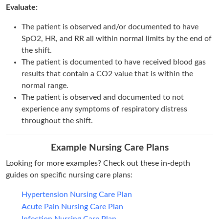
Evaluate:
The patient is observed and/or documented to have
SpO2, HR, and RR all within normal limits by the end of
the shift.
The patient is documented to have received blood gas
results that contain a CO2 value that is within the
normal range.
The patient is observed and documented to not
experience any symptoms of respiratory distress
throughout the shift.
Example Nursing Care Plans
Looking for more examples? Check out these in-depth
guides on specific nursing care plans:
Hypertension Nursing Care Plan
Acute Pain Nursing Care Plan