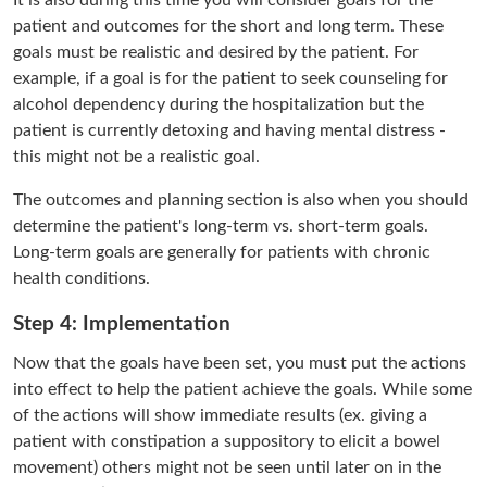
It is also during this time you will consider goals for the
patient and outcomes for the short and long term. These
goals must be realistic and desired by the patient. For
example, if a goal is for the patient to seek counseling for
alcohol dependency during the hospitalization but the
patient is currently detoxing and having mental distress -
this might not be a realistic goal.
The outcomes and planning section is also when you should
determine the patient's long-term vs. short-term goals.
Long-term goals are generally for patients with chronic
health conditions.
Step 4: Implementation
Now that the goals have been set, you must put the actions
into effect to help the patient achieve the goals. While some
of the actions will show immediate results (ex. giving a
patient with constipation a suppository to elicit a bowel
movement) others might not be seen until later on in the