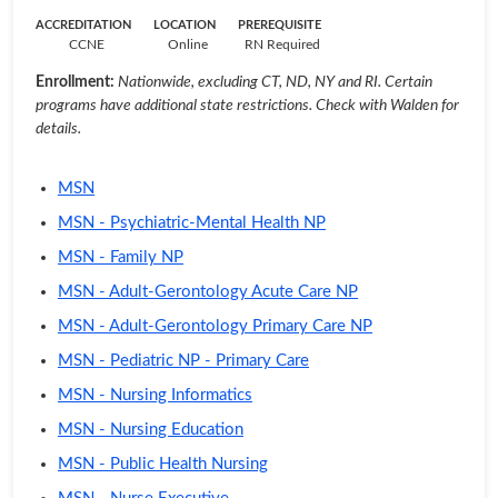
ACCREDITATION
LOCATION
PREREQUISITE
CCNE
Online
RN Required
Enrollment:
Nationwide, excluding CT, ND, NY and RI. Certain
programs have additional state restrictions. Check with Walden for
details.
MSN
MSN - Psychiatric-Mental Health NP
MSN - Family NP
MSN - Adult-Gerontology Acute Care NP
MSN - Adult-Gerontology Primary Care NP
MSN - Pediatric NP - Primary Care
MSN - Nursing Informatics
MSN - Nursing Education
MSN - Public Health Nursing