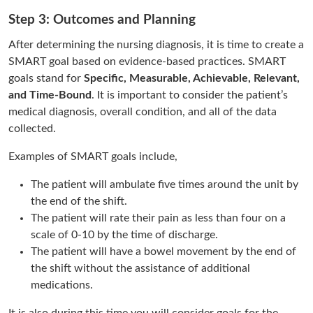
Step 3: Outcomes and Planning
After determining the nursing diagnosis, it is time to create a
SMART goal based on evidence-based practices. SMART
goals stand for
Specific, Measurable, Achievable, Relevant,
and Time-Bound
. It is important to consider the patient’s
medical diagnosis, overall condition, and all of the data
collected.
Examples of SMART goals include,
The patient will ambulate five times around the unit by
the end of the shift.
The patient will rate their pain as less than four on a
scale of 0-10 by the time of discharge.
The patient will have a bowel movement by the end of
the shift without the assistance of additional
medications.