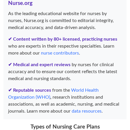
Nurse.org
As the leading educational website for nurses by
nurses, Nurse.org is committed to editorial integrity,
medical accuracy, and data-driven analysis.
✔ Content written by 80+ licensed, practicing nurses
who are experts in their respective specialties. Learn
more about our
nurse contributors
.
✔ Medical and expert reviews
by nurses for clinical
accuracy and to ensure our content reflects the latest
medical and nursing standards.
✔ Reputable sources
from the
World Health
Organization (WHO)
,
research institutions and
associations, as well as academic, nursing, and medical
journals. Learn more about our
data resources
.
Types of Nursing Care Plans