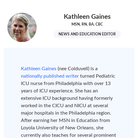
Kathleen Gaines
MSN, RN, BA, CBC
NEWS AND EDUCATION EDITOR
Kathleen Gaines
(nee Colduvell) is a
nationally published writer
turned Pediatric
ICU nurse from Philadelphia with over 13
years of ICU experience. She has an
extensive ICU background having formerly
worked in the CICU and NICU at several
major hospitals in the Philadelphia region.
After earning her MSN in Education from
Loyola University of New Orleans, she
currently also teaches for several prominent