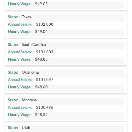
$49.05
Texas
$102,008
$49.04
South Carolina
$101,603
$48.85
Oklahoma
$101,097
$48.60
Montana
$100,496
$48.32
Utah