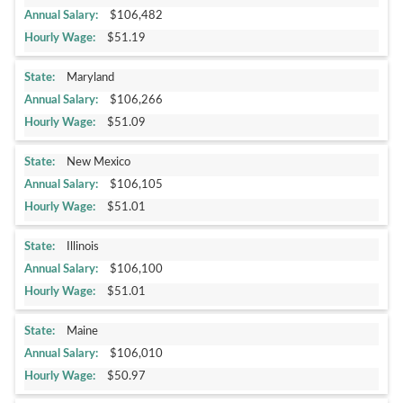
$106,482
$51.19
Maryland
$106,266
$51.09
New Mexico
$106,105
$51.01
Illinois
$106,100
$51.01
Maine
$106,010
$50.97