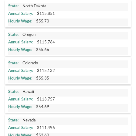
North Dakota
$115,851
$55.70
Oregon
$115,764
$55.66
Colorado
$115,132
$55.35
Hawaii
$113,757
$54.69
Nevada
$111,496
$53.60