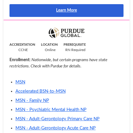
Learn More
ACCREDITATION
LOCATION
PREREQUISITE
CCNE
Online
RN Required
Enrollment:
Nationwide, but certain programs have state
restrictions. Check with Purdue for details.
MSN
Accelerated BSN-to-MSN
MSN - Family NP
MSN - Psychiatric Mental Health NP
MSN - Adult-Gerontology Primary Care NP
MSN - Adult-Gerontology Acute Care NP