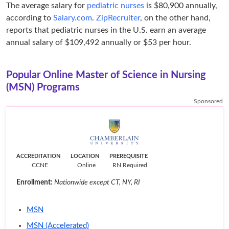
The average salary for
pediatric nurses
is $80,900 annually,
according to
Salary.com
.
ZipRecruiter
, on the other hand,
reports that pediatric nurses in the U.S. earn an average
annual salary of $109,492 annually or $53 per hour.
Popular Online Master of Science in Nursing
(MSN) Programs
Sponsored
ACCREDITATION
LOCATION
PREREQUISITE
CCNE
Online
RN Required
Enrollment:
Nationwide except CT, NY, RI
MSN
MSN (Accelerated)