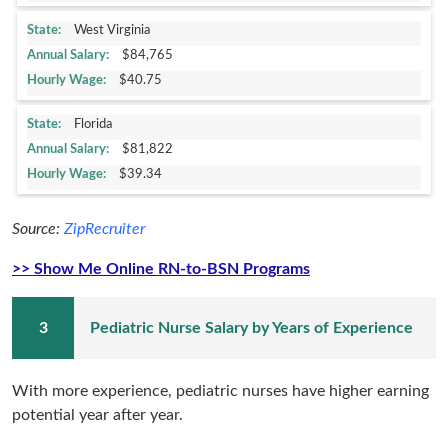
West Virginia
$84,765
$40.75
Florida
$81,822
$39.34
Source:
ZipRecruiter
>> Show Me Online RN-to-BSN Programs
Pediatric Nurse Salary by Years of Experience
With more experience, pediatric nurses have higher earning
potential year after year.