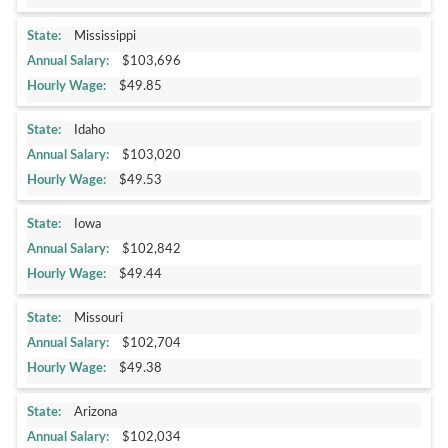
Mississippi
$103,696
$49.85
Idaho
$103,020
$49.53
Iowa
$102,842
$49.44
Missouri
$102,704
$49.38
Arizona
$102,034