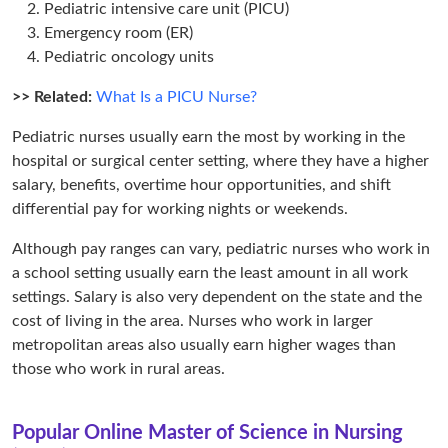
Pediatric intensive care unit (PICU)
Emergency room (ER)
Pediatric oncology units
>> Related:
What Is a PICU Nurse?
Pediatric nurses usually earn the most by working in the
hospital or surgical center setting, where they have a higher
salary, benefits, overtime hour opportunities, and shift
differential pay for working nights or weekends.
Although pay ranges can vary, pediatric nurses who work in
a school setting usually earn the least amount in all work
settings. Salary is also very dependent on the state and the
cost of living in the area. Nurses who work in larger
metropolitan areas also usually earn higher wages than
those who work in rural areas.
Popular Online Master of Science in Nursing