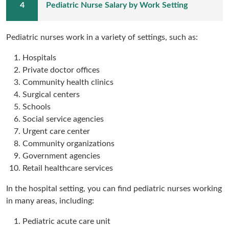
Pediatric Nurse Salary by Work Setting
Pediatric nurses work in a variety of settings, such as:
Hospitals
Private doctor offices
Community health clinics
Surgical centers
Schools
Social service agencies
Urgent care center
Community organizations
Government agencies
Retail healthcare services
In the hospital setting, you can find pediatric nurses working
in many areas, including:
Pediatric acute care unit