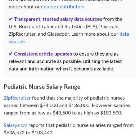
more about our
nurse contributors
.
✔ Transparent, trusted salary data sources
from the
U.S. Bureau of Labor and Statistics (BLS), Payscale,
ZipRecruiter, and Glassdoor. Learn more about our
data
sources
.
✔ Consistent article updates
to ensure they are as
relevant and accurate as possible, utilizing the latest
data and information when it becomes available.
Pediatric Nurse Salary Range
ZipRecruiter
found that the majority of pediatric nurses
earned between $74,000 and $136,000. However, salaries
ranged from as low as $48,500 to as high as $183,500.
Salary.com
reports that pediatric nurse salaries ranged from
$636,572 to $103,443.