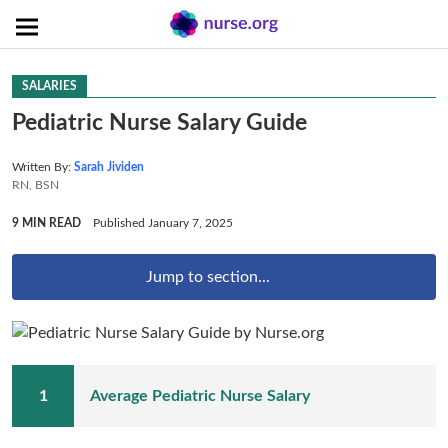
SALARIES
Pediatric Nurse Salary Guide
Written By:
Sarah Jividen
RN, BSN
9 MIN READ
Published January 7, 2025
Jump to section...
Average Pediatric Nurse Salary