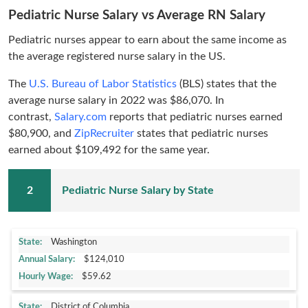
Pediatric Nurse Salary vs Average RN Salary
Pediatric nurses appear to earn about the same income as
the average registered nurse salary in the US.
The
U.S. Bureau of Labor Statistics
(BLS) states that the
average nurse salary in 2022 was $86,070. In
contrast,
Salary.com
reports that pediatric nurses earned
$80,900, and
ZipRecruiter
states that pediatric nurses
earned about $109,492 for the same year.
Pediatric Nurse Salary by State
Washington
$124,010
$59.62
District of Columbia