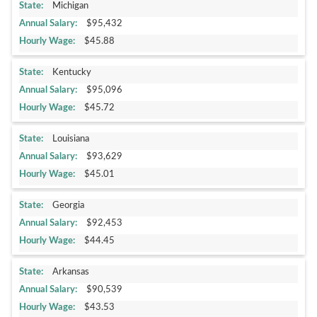
Michigan
$95,432
$45.88
Kentucky
$95,096
$45.72
Louisiana
$93,629
$45.01
Georgia
$92,453
$44.45
Arkansas
$90,539
$43.53