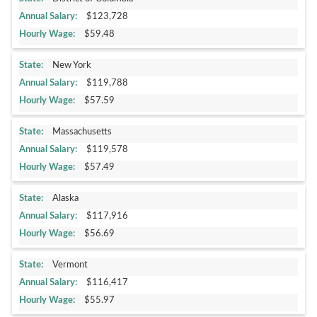
$123,728
$59.48
New York
$119,788
$57.59
Massachusetts
$119,578
$57.49
Alaska
$117,916
$56.69
Vermont
$116,417
$55.97