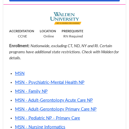
ACCREDITATION
LOCATION
PREREQUISITE
CCNE
Online
RN Required
Enrollment:
Nationwide, excluding CT, ND, NY and RI. Certain
programs have additional state restrictions. Check with Walden for
details.
MSN
MSN - Psychiatric-Mental Health NP
MSN - Family NP
MSN - Adult-Gerontology Acute Care NP
MSN - Adult-Gerontology Primary Care NP
MSN - Pediatric NP - Primary Care
MSN - Nursing Informatics