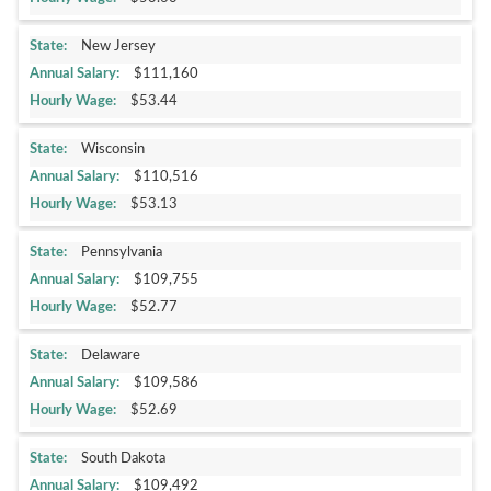
New Jersey
$111,160
$53.44
Wisconsin
$110,516
$53.13
Pennsylvania
$109,755
$52.77
Delaware
$109,586
$52.69
South Dakota
$109,492