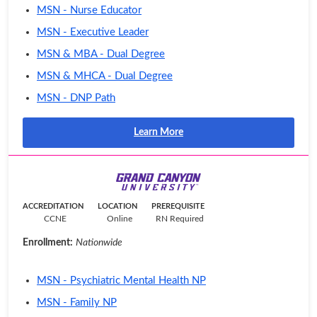
MSN - Nurse Educator
MSN - Executive Leader
MSN & MBA - Dual Degree
MSN & MHCA - Dual Degree
MSN - DNP Path
Learn More
ACCREDITATION
LOCATION
PREREQUISITE
CCNE
Online
RN Required
Enrollment:
Nationwide
MSN - Psychiatric Mental Health NP
MSN - Family NP