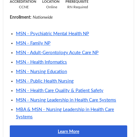
ACCREDITATION
LOCATION
PREREQUISITE
CCNE
Online
RN Required
Enrollment:
Nationwide
MSN - Psychiatric Mental Health NP
MSN - Family NP
MSN - Adult-Gerontology Acute Care NP
MSN - Health Informatics
MSN - Nursing Education
MSN - Public Health Nursing
MSN - Health Care Quality & Patient Safety
MSN - Nursing Leadership in Health Care Systems
MBA & MSN - Nursing Leadership in Health Care
Systems
Learn More