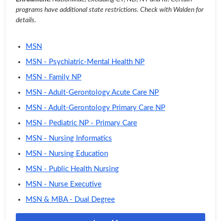
programs have additional state restrictions. Check with Walden for
details.
MSN
MSN - Psychiatric-Mental Health NP
MSN - Family NP
MSN - Adult-Gerontology Acute Care NP
MSN - Adult-Gerontology Primary Care NP
MSN - Pediatric NP - Primary Care
MSN - Nursing Informatics
MSN - Nursing Education
MSN - Public Health Nursing
MSN - Nurse Executive
MSN & MBA - Dual Degree