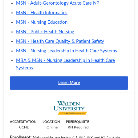
MSN - Adult-Gerontology Acute Care NP
MSN - Health Informatics
MSN - Nursing Education
MSN - Public Health Nursing
MSN - Health Care Quality & Patient Safety
MSN - Nursing Leadership in Health Care Systems
MBA & MSN - Nursing Leadership in Health Care
Systems
Learn More
ACCREDITATION
LOCATION
PREREQUISITE
CCNE
Online
RN Required
Enrollment:
Nationwide, excluding CT, ND, NY and RI. Certain