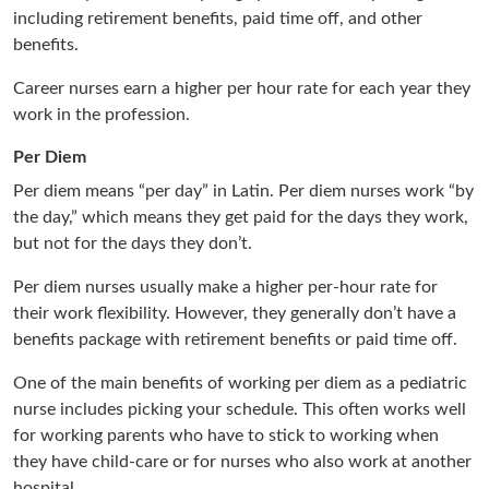
including retirement benefits, paid time off, and other
benefits.
Career nurses earn a higher per hour rate for each year they
work in the profession.
Per Diem
Per diem means “per day” in Latin. Per diem nurses work “by
the day,” which means they get paid for the days they work,
but not for the days they don’t.
Per diem nurses usually make a higher per-hour rate for
their work flexibility. However, they generally don’t have a
benefits package with retirement benefits or paid time off.
One of the main benefits of working per diem as a pediatric
nurse includes picking your schedule. This often works well
for working parents who have to stick to working when
they have child-care or for nurses who also work at another
hospital.