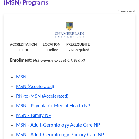
(MSN) Programs
Sponsored
ACCREDITATION
LOCATION
PREREQUISITE
CCNE
Online
RN Required
Enrollment:
Nationwide except CT, NY, RI
MSN
MSN (Accelerated)
RN-to-MSN (Accelerated)
MSN - Psychiatric Mental Health NP
MSN - Family NP
MSN - Adult-Gerontology Acute Care NP
MSN - Adult-Gerontology Primary Care NP