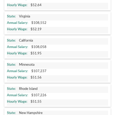
$52.64
Virginia
$108,552
$52.19
California
$108,058
$51.95
Minnesota
$107,237
$51.56
Rhode Island
$107,226
$51.55
New Hampshire