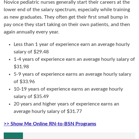
Novice pediatric nurses generally start their careers at the
lower end of the salary spectrum, especially while training
as new graduates. They often get their first small bump in
pay once they start taking on their own patients, and then
again annually every year.
Less than 1 year of experience earn an average hourly
salary of $29.48
1-4 years of experience earn an average hourly salary of
$31.98
5-9 years of experience earns an average hourly salary
of $33.96
10-19 years of experience earns an average hourly
salary of $35.49
20 years and higher years of experience earns an
average hourly salary of $31.77
>> Show Me Online RN-to-BSN Programs