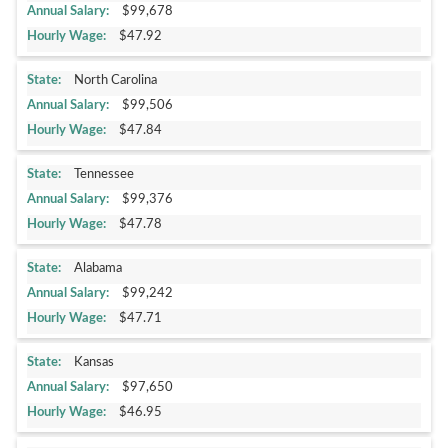
$99,678
$47.92
North Carolina
$99,506
$47.84
Tennessee
$99,376
$47.78
Alabama
$99,242
$47.71
Kansas
$97,650
$46.95