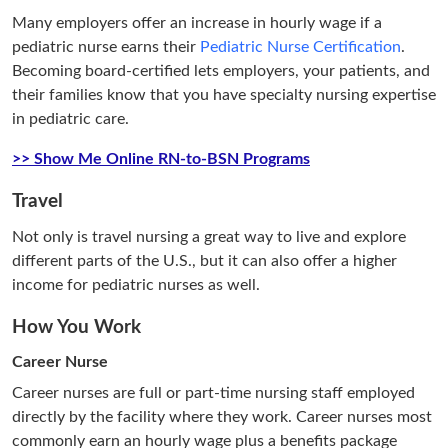
Many employers offer an increase in hourly wage if a
pediatric nurse earns their
Pediatric Nurse Certification
.
Becoming board-certified lets employers, your patients, and
their families know that you have specialty nursing expertise
in pediatric care.
>> Show Me Online RN-to-BSN Programs
Travel
Not only is travel nursing a great way to live and explore
different parts of the U.S., but it can also offer a higher
income for pediatric nurses as well.
How You Work
Career Nurse
Career nurses are full or part-time nursing staff employed
directly by the facility where they work. Career nurses most
commonly earn an hourly wage plus a benefits package