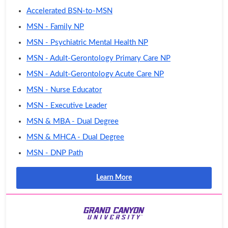
Accelerated BSN-to-MSN
MSN - Family NP
MSN - Psychiatric Mental Health NP
MSN - Adult-Gerontology Primary Care NP
MSN - Adult-Gerontology Acute Care NP
MSN - Nurse Educator
MSN - Executive Leader
MSN & MBA - Dual Degree
MSN & MHCA - Dual Degree
MSN - DNP Path
Learn More