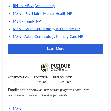
RN-to-MSN (Accelerated)
MSN - Psychiatric Mental Health NP
MSN - Family NP
MSN - Adult-Gerontology Acute Care NP
MSN - Adult-Gerontology Primary Care NP
Learn More
ACCREDITATION
LOCATION
PREREQUISITE
CCNE
Online
RN Required
Enrollment:
Nationwide, but certain programs have state
restrictions. Check with Purdue for details.
MSN