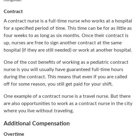
Contract
A contract nurse is a full-time nurse who works at a hospital
for a specified period of time. This time can be for as little as
four weeks to as long as six months. Once their contract is
up, nurses are free to sign another contract at the same
hospital (if they are still needed) or work at another hospital.
One of the cost benefits of working as a pediatric contract
nurse is you will usually have guaranteed full-time hours
during the contract. This means that even if you are called
off for some reason, you still get paid for your shift.
One example of a contract nurse is a travel nurse. But there
are also opportunities to work as a contract nurse in the city
where you live without traveling.
Additional Compensation
Overtime