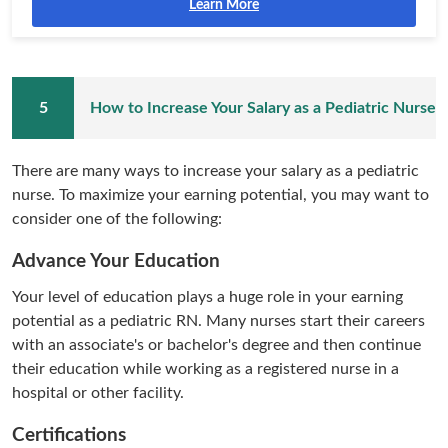
Learn More
How to Increase Your Salary as a Pediatric Nurse
There are many ways to increase your salary as a pediatric
nurse. To maximize your earning potential, you may want to
consider one of the following:
Advance Your Education
Your level of education plays a huge role in your earning
potential as a pediatric RN. Many nurses start their careers
with an associate's or bachelor's degree and then continue
their education while working as a registered nurse in a
hospital or other facility.
Certifications