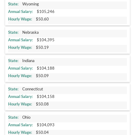
Wyoming
$105,246
$50.60
Nebraska
$104,395
$50.19
Indiana
$104,188
$50.09
Connecticut
$104,158
$50.08
Ohio
$104,093
$50.04