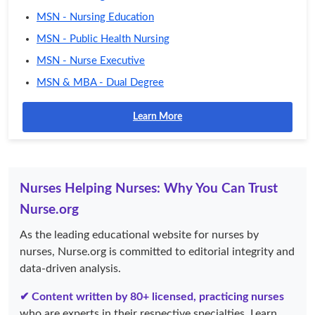
MSN - Nursing Education
MSN - Public Health Nursing
MSN - Nurse Executive
MSN & MBA - Dual Degree
Learn More
Nurses Helping Nurses: Why You Can Trust
Nurse.org
As the leading educational website for nurses by
nurses, Nurse.org is committed to editorial integrity and
data-driven analysis.
✔ Content written by 80+ licensed, practicing nurses
who are experts in their respective specialties. Learn