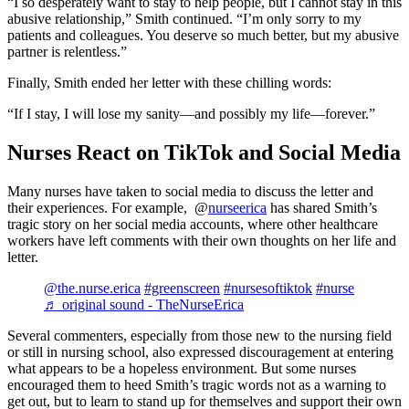
“I so desperately want to stay to help people, but I cannot stay in this
abusive relationship,” Smith continued. “I’m only sorry to my
patients and colleagues. You deserve so much better, but my abusive
partner is relentless.”
Finally, Smith ended her letter with these chilling words:
“If I stay, I will lose my sanity—and possibly my life—forever.”
Nurses React on TikTok and Social Media
Many nurses have taken to social media to discuss the letter and
their experiences. For example, @
nurseerica
has shared Smith’s
tragic story on her social media accounts, where other healthcare
workers have left comments with their own thoughts on her life and
letter.
@the.nurse.erica
#greenscreen
#nursesoftiktok
#nurse
♬ original sound - TheNurseErica
Several commenters, especially from those new to the nursing field
or still in nursing school, also expressed discouragement at entering
what appears to be a hopeless environment. But some nurses
encouraged them to heed Smith’s tragic words not as a warning to
get out, but to learn to stand up for themselves and support their own