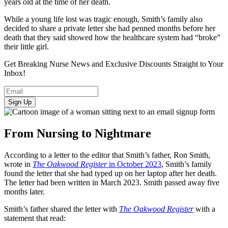
years old at the time of her death.
While a young life lost was tragic enough, Smith’s family also
decided to share a private letter she had penned months before her
death that they said showed how the healthcare system had “broke”
their little girl.
Get Breaking Nurse News and Exclusive Discounts Straight to Your
Inbox!
Sign Up
From Nursing to Nightmare
According to a letter to the editor that Smith’s father, Ron Smith,
wrote in
The Oakwood Register
in October 2023
, Smith’s family
found the letter that she had typed up on her laptop after her death.
The letter had been written in March 2023. Smith passed away five
months later.
Smith’s father shared the letter with
The Oakwood Register
with a
statement that read: