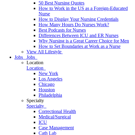
50 Best Nursing Quotes
How to Work in the US as a Foreign-Educated
Nurse
How to Display Your Nursing Credentials
How Many Hours Do Nurses Work?
Best Podcasts for Nurses
Differences Between ICU and ER Nurses
Why Nursing is a Great Career Choice for Men
How to Set Boundaries at Work as a Nurse
View All Lifestyle
Jobs
Jobs
Location
Location
New York
Los Angeles
Chicago
Houston
Philadelphia
Specialty
Specialty
Correctional Health
Medical/Surgical
ICU
Case Management
Cath Lab