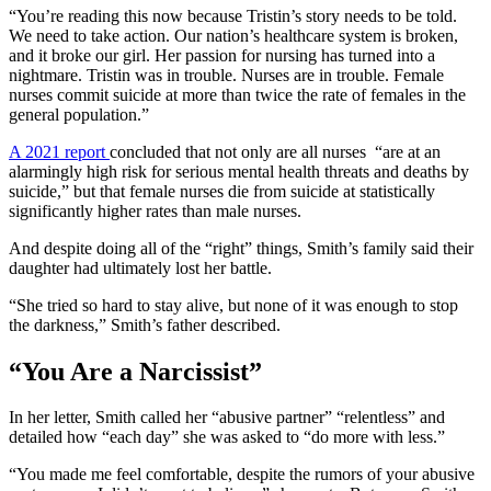
“You’re reading this now because Tristin’s story needs to be told.
We need to take action. Our nation’s healthcare system is broken,
and it broke our girl. Her passion for nursing has turned into a
nightmare. Tristin was in trouble. Nurses are in trouble. Female
nurses commit suicide at more than twice the rate of females in the
general population.”
A 2021 report
concluded that not only are all nurses “are at an
alarmingly high risk for serious mental health threats and deaths by
suicide,” but that female nurses die from suicide at statistically
significantly higher rates than male nurses.
And despite doing all of the “right” things, Smith’s family said their
daughter had ultimately lost her battle.
“She tried so hard to stay alive, but none of it was enough to stop
the darkness,” Smith’s father described.
“You Are a Narcissist”
In her letter, Smith called her “abusive partner” “relentless” and
detailed how “each day” she was asked to “do more with less.”
“You made me feel comfortable, despite the rumors of your abusive