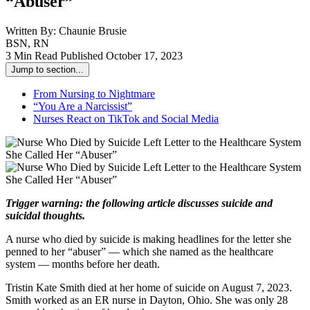
“Abuser”
Written By:
Chaunie Brusie
BSN, RN
3 Min Read
Published October 17, 2023
Jump to section...
From Nursing to Nightmare
“You Are a Narcissist”
Nurses React on TikTok and Social Media
Trigger warning: the following article discusses suicide and
suicidal thoughts.
A nurse who died by suicide is making headlines for the letter she
penned to her “abuser” — which she named as the healthcare
system — months before her death.
Tristin Kate Smith died at her home of suicide on August 7, 2023.
Smith worked as an ER nurse in Dayton, Ohio. She was only 28