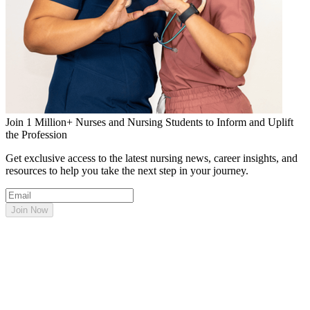
Join 1 Million+ Nurses and Nursing Students to Inform and Uplift
the Profession
Get exclusive access to the latest nursing news, career insights, and
resources to help you take the next step in your journey.
Join Now