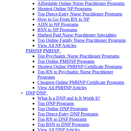
Affordable Online Nurse Practitioner Programs
Shortest Online NP Programs
Top Direct-Entry Nurse Practitioner Programs
How to Go From RN to NP
ADN to NP Programs
BSN to NP Programs
Highest Paid Nurse Practitioner Specialties
Top Online Family Nurse Practitioner Programs
View All NP Articles
PMHNP
PMHNP
Top Psychiatric Nurse Practitioner Programs
Top Online PMHNP Programs
Shortest Online PMHNP Certificate Programs
Top RN to Psychiatric Nurse Practitioner
Programs
Cheapest Online PMHNP Certificate Programs
View All PMHNP Articles
DNP
DNP
What Is a DNP and Is It Worth It?
Top DNP Programs
Top Online DNP Programs
Top Direct-Entry DNP Programs
Top RN to DNP Programs
Top BSN to DNP Programs
View All DNP Articles