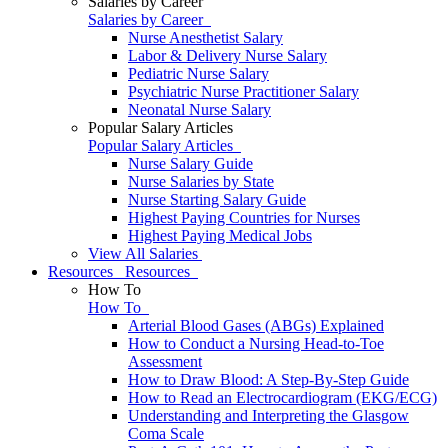
Salaries by Career
Salaries by Career
Nurse Anesthetist Salary
Labor & Delivery Nurse Salary
Pediatric Nurse Salary
Psychiatric Nurse Practitioner Salary
Neonatal Nurse Salary
Popular Salary Articles
Popular Salary Articles
Nurse Salary Guide
Nurse Salaries by State
Nurse Starting Salary Guide
Highest Paying Countries for Nurses
Highest Paying Medical Jobs
View All Salaries
Resources
Resources
How To
How To
Arterial Blood Gases (ABGs) Explained
How to Conduct a Nursing Head-to-Toe
Assessment
How to Draw Blood: A Step-By-Step Guide
How to Read an Electrocardiogram (EKG/ECG)
Understanding and Interpreting the Glasgow
Coma Scale