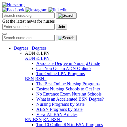
Get the latest news for nurses
Degrees
Degrees
ADN & LPN
ADN & LPN
Associate Degree in Nursing Guide
Can You Get an ADN Online?
Top Online LPN Programs
BSN
BSN
The Best Online Nursing Programs
Easiest Nursing Schools to Get Into
No Entrance Exam Nursing Schools
What is an Accelerated BSN Degree?
Nursing Programs by State
ABSN Programs by State
View All BSN Articles
RN-BSN
RN-BSN
Top 10 Online RN to BSN Programs