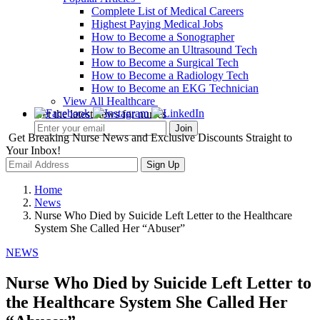
Complete List of Medical Careers
Highest Paying Medical Jobs
How to Become a Sonographer
How to Become an Ultrasound Tech
How to Become a Surgical Tech
How to Become a Radiology Tech
How to Become an EKG Technician
View All Healthcare
Get the latest news for nurses
Get Breaking Nurse News and Exclusive Discounts Straight to
Your Inbox!
Sign Up
Home
News
Nurse Who Died by Suicide Left Letter to the Healthcare
System She Called Her “Abuser”
NEWS
Nurse Who Died by Suicide Left Letter to
the Healthcare System She Called Her