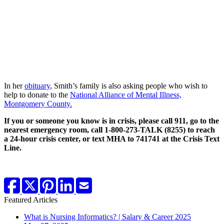
In her
obituary
, Smith’s family is also asking people who wish to
help to donate to the
National Alliance of Mental Illness,
Montgomery County.
If you or someone you know is in crisis, please call 911, go to the
nearest emergency room, call 1-800-273-TALK (8255) to reach
a 24-hour crisis center, or text MHA to 741741 at the Crisis Text
Line.
Featured Articles
What is Nursing Informatics? | Salary & Career 2025