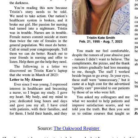
Source:
The Oakwood Register