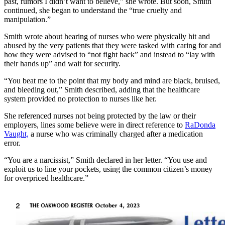
past, rumors I didn’t want to believe,” she wrote. But soon, Smith
continued, she began to understand the “true cruelty and
manipulation.”
Smith wrote about hearing of nurses who were physically hit and
abused by the very patients that they were tasked with caring for and
how they were advised to “not fight back” and instead to “lay with
their hands up” and wait for security.
“You beat me to the point that my body and mind are black, bruised,
and bleeding out,” Smith described, adding that the healthcare
system provided no protection to nurses like her.
She referenced nurses not being protected by the law or their
employers, lines some believe were in direct reference to
RaDonda
Vaught,
a nurse who was criminally charged after a medication
error.
“You are a narcissist,” Smith declared in her letter. “You use and
exploit us to line your pockets, using the common citizen’s money
for overpriced healthcare.”