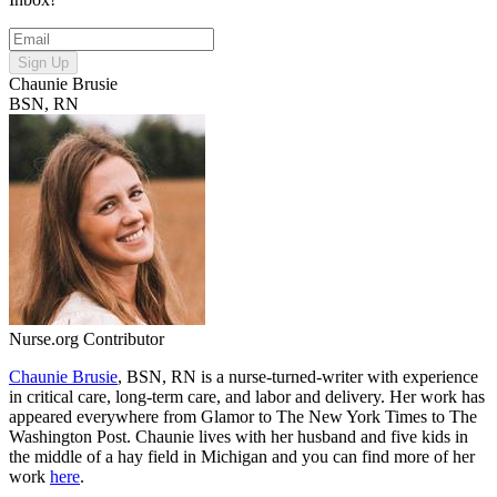
Sign Up
Chaunie Brusie
BSN, RN
Nurse.org Contributor
Chaunie Brusie
, BSN, RN is a nurse-turned-writer with experience
in critical care, long-term care, and labor and delivery. Her work has
appeared everywhere from Glamor to The New York Times to The
Washington Post. Chaunie lives with her husband and five kids in
the middle of a hay field in Michigan and you can find more of her
work
here
.