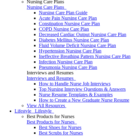
Nursing Care Plans
Nursing Care Plans
Nursing Care Plan Guide
Acute Pain Nursing Care Plan
Constipation Nursing Care Plan
COPD Nursing Care Plan
Decreased Cardiac Output Nursing Care Plan
Diabetes Mellitus Nursing Care Plan
Fluid Volume Deficit Nursing Care Plan
Hypertension Nursing Care Plan
Ineffective Breathing Pattern Nursing Care Plan
Infection Nursing Care Plan
Pneumonia Nursing Care Plan
Interviews and Resumes
Interviews and Resumes
How to Handle Nurse Job Interviews
Top Nursing Interview Questions & Answers
Nurse Resume Templates & Examples
How to Create a New Graduate Nurse Resume
View All Resources
Lifestyle
Lifestyle
Best Products for Nurses
Best Products for Nurses
Best Shoes for Nurses
Best Scrubs for Nurses