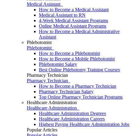
Medical Assistant
How to Become a Medical Assistant
Medical Assistant to RN
4-Week Medical Assistant Programs
Online Medical Assistant Programs
How to Become a Medical Administrative
Assistant
Phlebotomist
Phlebotomist
How to Become a Phlebotomist
How to Become a Mobile Phlebotomist
Phlebotomist Salary
Best Online Phlebotomy Training Courses
Pharmacy Technician
Pharmacy Technician
How to Become a Pharmacy Technician
Pharmacy Technician Salary
Top Online Pharmacy Technician Programs
Healthcare Administration
Healthcare Administration
Healthcare Administration Degrees
Healthcare Administration Careers
Highest Paying Healthcare Administration Jobs
Popular Articles
Popular Articles