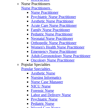
Nurse Practitioners
Nurse Practitioners
Nurse Practitioner
Psychiatric Nurse Practitioner
Aesthetic Nurse Practitioner
Acute Care Nurse Practitioner
Family Nurse Practitioner
Pediatric Nurse Practitioner
Neonatal Nurse Practitioner
Orthopedic Nurse Practitioner
Women's Health Nurse Practitioner
Emergency Nurse Practitioner
Adult-Geronotology Nurse Practitioner
Oncology Nurse Practitioner
Popular Specialties
Popular Specialties
Aesthetic Nurse
Nursing Informatics
Nurse Case Manager
NICU Nurse
Forensic Nurse
Labor and Delivery Nurse
Psychiatric Nurse
Pediatric Nurse
Wound Care Nurse