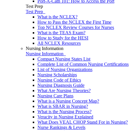
Port-A-Cath 101: How to Access the Port
Test Prep
Test Prep
What is the NCLEX?
How to Pass the NCLEX the First Time
Top NCLEX Review Courses for Nurses
What is the TEAS Exam?
How to Study for the HESI
All NCLEX Resources
Nursing Information
Nursing Information
Compact Nursing States List
Complete List of Common Nursing Certifications
List of Nursing Organizations
Nursing Scholarships
Nursing Code of Ethics
Nursing Diagnosis Guide
What Are Nursing Theories?
Nursing Care Plans
What is a Nursing Concept Map?
What is SBAR in Nursing?
What is the Nursing Process?
Veracity in Nursing Explained
What Does VEAL CHOP Stand For in Nursing?
Nurse Rankings & Levels