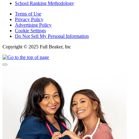
School Ranking Methodology
Terms of Use
Privacy Policy
Advertising Policy
Cookie Settings
Do Not Sell My Personal Information
Copyright © 2025 Full Beaker, Inc