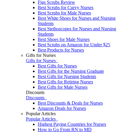
Figs Scrubs Review
Best Scrubs for Curvy Nurses
Best Scrubs for Male Nurses
Best White Shoes for Nurses and Nursing
Students
Best Stethoscopes for Nurses and Nursing
Students
Best Shoes for Male Nurses
Best Scrubs on Amazon for Under $25
Best Products for Nurses
Gifts for Nurses
Gifts for Nurses
Best Gifts for Nurses
Best Gifts for the Nursing Graduate
Best Gifts for Nursing Students
Best Gifts for Retiring Nurses
​​Best Gifts for Male Nurses
Discounts
Discounts
Best Discounts & Deals for Nurses
Amazon Deals for Nurses
Popular Articles
Popular Articles
Highest Paying Countries for Nurses
How to Go From RN to MD