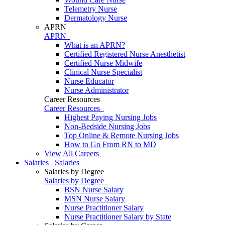
Telemetry Nurse
Dermatology Nurse
APRN
APRN
What is an APRN?
Certified Registered Nurse Anesthetist
Certified Nurse Midwife
Clinical Nurse Specialist
Nurse Educator
Nurse Administrator
Career Resources
Career Resources
Highest Paying Nursing Jobs
Non-Bedside Nursing Jobs
Top Online & Remote Nursing Jobs
How to Go From RN to MD
View All Careers
Salaries
Salaries
Salaries by Degree
Salaries by Degree
BSN Nurse Salary
MSN Nurse Salary
Nurse Practitioner Salary
Nurse Practitioner Salary by State