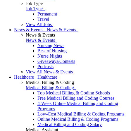
Job Type
Job Type
Permanent
Travel
View All Jobs
News & Events
News & Events
News & Events
News & Events
Nursing News
Best of Nursing
Nurse Nights
Giveaways/Contests
Podcasts
View All News & Events
Healthcare
Healthcare
Medical Billing & Coding
Medical Billing & Coding
Top Medical Billing & Coding Schools
Free Medical Billing and Coding Courses
4-Week Online Medical Billing and Coding
Programs
Low-Cost Medical Billing & Coding Programs
Online Medical Billing & Coding Programs
Medical Billing and Coding Salary
Medical Assistant