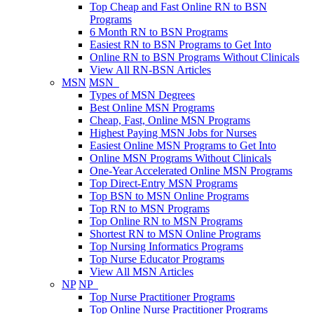
Top Cheap and Fast Online RN to BSN
Programs
6 Month RN to BSN Programs
Easiest RN to BSN Programs to Get Into
Online RN to BSN Programs Without Clinicals
View All RN-BSN Articles
MSN
MSN
Types of MSN Degrees
Best Online MSN Programs
Cheap, Fast, Online MSN Programs
Highest Paying MSN Jobs for Nurses
Easiest Online MSN Programs to Get Into
Online MSN Programs Without Clinicals
One-Year Accelerated Online MSN Programs
Top Direct-Entry MSN Programs
Top BSN to MSN Online Programs
Top RN to MSN Programs
Top Online RN to MSN Programs
Shortest RN to MSN Online Programs
Top Nursing Informatics Programs
Top Nurse Educator Programs
View All MSN Articles
NP
NP
Top Nurse Practitioner Programs
Top Online Nurse Practitioner Programs