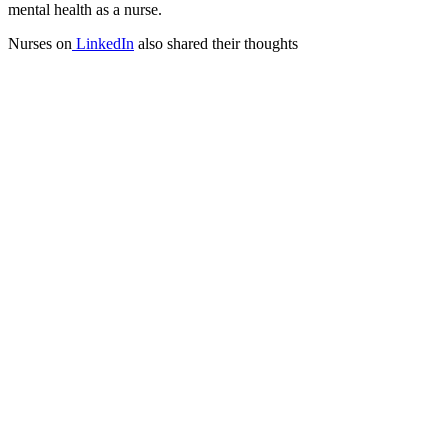
mental health as a nurse.
Nurses on
LinkedIn
also shared their thoughts