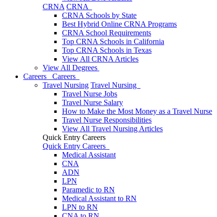
CRNA
CRNA
CRNA Schools by State
Best Hybrid Online CRNA Programs
CRNA School Requirements
Top CRNA Schools in California
Top CRNA Schools in Texas
View All CRNA Articles
View All Degrees
Careers
Careers
Travel Nursing
Travel Nursing
Travel Nurse Jobs
Travel Nurse Salary
How to Make the Most Money as a Travel Nurse
Travel Nurse Responsibilities
View All Travel Nursing Articles
Quick Entry Careers
Quick Entry Careers
Medical Assistant
CNA
ADN
LPN
Paramedic to RN
Medical Assistant to RN
LPN to RN
CNA to RN