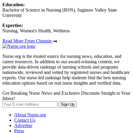
Education:
Bachelor of Science in Nursing (BSN), Saginaw Valley State
University
Expertise:
Nursing, Women's Health, Wellness
Read More From Chaunie
Nurse.org is the trusted source for nursing news, education, and
career resources. In addition to our award-winning content, we
provide data-driven rankings of nursing schools and programs
nationwide, reviewed and vetted by registered nurses and healthcare
experts. Our nurse-led rankings help students find the best nursing
education options based on real nurse insights and verified data.
Get Breaking Nurse News and Exclusive Discounts Straight to Your
Inbox!
Sign Up
About Nurse.org
Contact Us
Advertise
Press