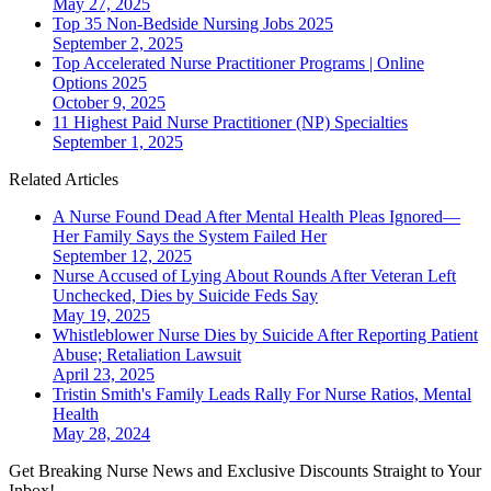
May 27, 2025
Top 35 Non-Bedside Nursing Jobs 2025
September 2, 2025
Top Accelerated Nurse Practitioner Programs | Online
Options 2025
October 9, 2025
11 Highest Paid Nurse Practitioner (NP) Specialties
September 1, 2025
Related Articles
A Nurse Found Dead After Mental Health Pleas Ignored—
Her Family Says the System Failed Her
September 12, 2025
Nurse Accused of Lying About Rounds After Veteran Left
Unchecked, Dies by Suicide Feds Say
May 19, 2025
Whistleblower Nurse Dies by Suicide After Reporting Patient
Abuse; Retaliation Lawsuit
April 23, 2025
Tristin Smith's Family Leads Rally For Nurse Ratios, Mental
Health
May 28, 2024
Get Breaking Nurse News and Exclusive Discounts Straight to Your
Inbox!