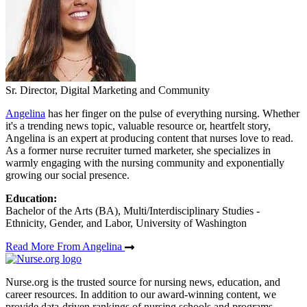
Sr. Director, Digital Marketing and Community
Angelina
has her finger on the pulse of everything nursing. Whether
it's a trending news topic, valuable resource or, heartfelt story,
Angelina is an expert at producing content that nurses love to read.
As a former nurse recruiter turned marketer, she specializes in
warmly engaging with the nursing community and exponentially
growing our social presence.
Education:
Bachelor of the Arts (BA), Multi/Interdisciplinary Studies -
Ethnicity, Gender, and Labor, University of Washington
Read More From Angelina
Nurse.org is the trusted source for nursing news, education, and
career resources. In addition to our award-winning content, we
provide data-driven rankings of nursing schools and programs