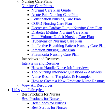
Nursing Care Plans
Nursing Care Plans
Nursing Care Plan Guide
Acute Pain Nursing Care Plan
Constipation Nursing Care Plan
COPD Nursing Care Plan
Decreased Cardiac Output Nursing Care Plan
Diabetes Mellitus Nursing Care Plan
Fluid Volume Deficit Nursing Care Plan
Hypertension Nursing Care Plan
Ineffective Breathing Pattern Nursing Care Plan
Infection Nursing Care Plan
Pneumonia Nursing Care Plan
Interviews and Resumes
Interviews and Resumes
How to Handle Nurse Job Interviews
Top Nursing Interview Questions & Answers
Nurse Resume Templates & Examples
How to Create a New Graduate Nurse Resume
View All Resources
Lifestyle
Lifestyle
Best Products for Nurses
Best Products for Nurses
Best Shoes for Nurses
Best Scrubs for Nurses