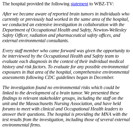
The hospital provided the following
statement
to WBZ-TV:
After we became aware of reported brain tumors in individuals who
currently or previously had worked in the same area of the hospital,
we conducted an extensive investigation in collaboration with the
Department of Occupational Health and Safety, Newton-Wellesley
Safety Officer, radiation and pharmaceutical safety offices, and
external environmental consultants.
Every staff member who came forward was given the opportunity to
be interviewed by the Occupational Health and Safety team to
evaluate each diagnosis in the context of their individual medical
history and risk factors. To evaluate for any possible environmental
exposures in that area of the hospital, comprehensive environmental
assessments following CDC guidelines began in December.
The investigation found no environmental risks which could be
linked to the development of a brain tumor. We presented these
findings to relevant stakeholder groups, including the staff on the
unit and the Massachusetts Nursing Association, and have held
forums to meet with clinical and Occupational Health leaders to
answer their questions. The hospital is providing the MNA with the
test results from the investigation, including those of several external
environmental firms.