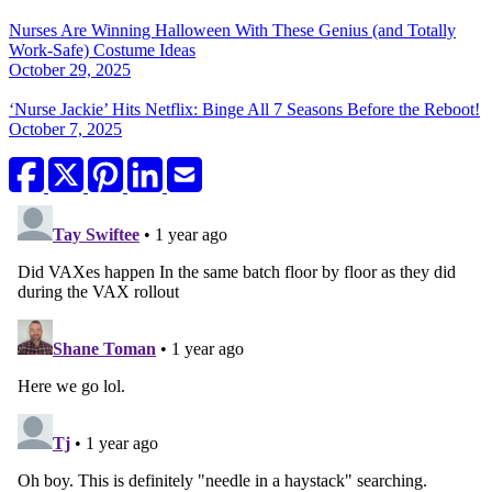
Nurses Are Winning Halloween With These Genius (and Totally
Work-Safe) Costume Ideas
October 29, 2025
‘Nurse Jackie’ Hits Netflix: Binge All 7 Seasons Before the Reboot!
October 7, 2025