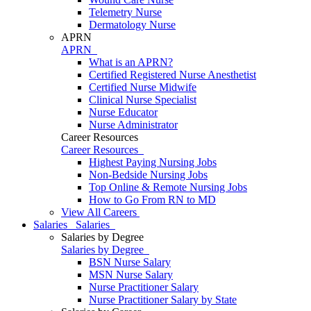
Telemetry Nurse
Dermatology Nurse
APRN
APRN
What is an APRN?
Certified Registered Nurse Anesthetist
Certified Nurse Midwife
Clinical Nurse Specialist
Nurse Educator
Nurse Administrator
Career Resources
Career Resources
Highest Paying Nursing Jobs
Non-Bedside Nursing Jobs
Top Online & Remote Nursing Jobs
How to Go From RN to MD
View All Careers
Salaries
Salaries
Salaries by Degree
Salaries by Degree
BSN Nurse Salary
MSN Nurse Salary
Nurse Practitioner Salary
Nurse Practitioner Salary by State