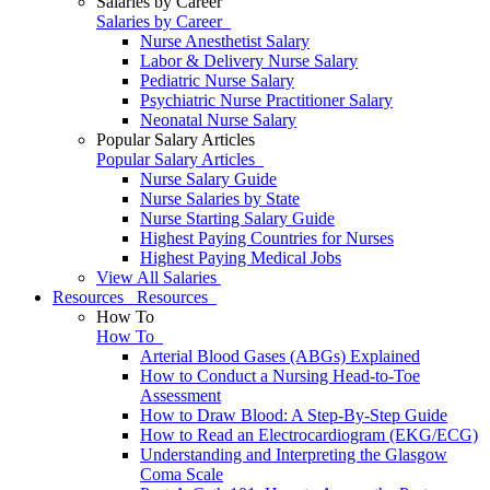
Salaries by Career
Salaries by Career
Nurse Anesthetist Salary
Labor & Delivery Nurse Salary
Pediatric Nurse Salary
Psychiatric Nurse Practitioner Salary
Neonatal Nurse Salary
Popular Salary Articles
Popular Salary Articles
Nurse Salary Guide
Nurse Salaries by State
Nurse Starting Salary Guide
Highest Paying Countries for Nurses
Highest Paying Medical Jobs
View All Salaries
Resources
Resources
How To
How To
Arterial Blood Gases (ABGs) Explained
How to Conduct a Nursing Head-to-Toe
Assessment
How to Draw Blood: A Step-By-Step Guide
How to Read an Electrocardiogram (EKG/ECG)
Understanding and Interpreting the Glasgow
Coma Scale