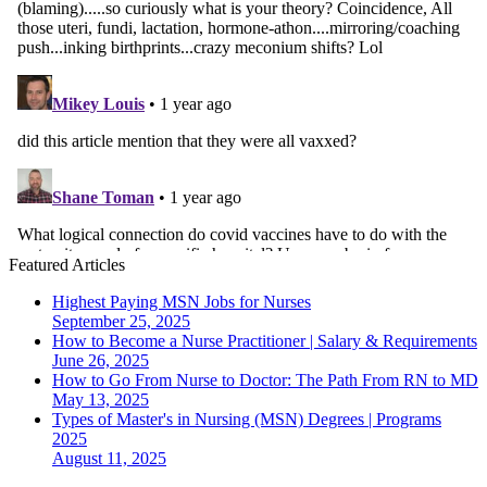
Featured Articles
Highest Paying MSN Jobs for Nurses
September 25, 2025
How to Become a Nurse Practitioner | Salary & Requirements
June 26, 2025
How to Go From Nurse to Doctor: The Path From RN to MD
May 13, 2025
Types of Master's in Nursing (MSN) Degrees | Programs
2025
August 11, 2025