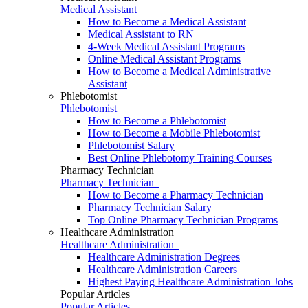
Medical Assistant
How to Become a Medical Assistant
Medical Assistant to RN
4-Week Medical Assistant Programs
Online Medical Assistant Programs
How to Become a Medical Administrative
Assistant
Phlebotomist
Phlebotomist
How to Become a Phlebotomist
How to Become a Mobile Phlebotomist
Phlebotomist Salary
Best Online Phlebotomy Training Courses
Pharmacy Technician
Pharmacy Technician
How to Become a Pharmacy Technician
Pharmacy Technician Salary
Top Online Pharmacy Technician Programs
Healthcare Administration
Healthcare Administration
Healthcare Administration Degrees
Healthcare Administration Careers
Highest Paying Healthcare Administration Jobs
Popular Articles
Popular Articles