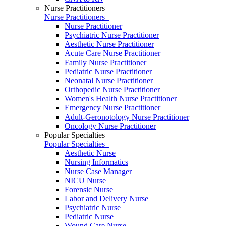
Nurse Practitioners
Nurse Practitioners
Nurse Practitioner
Psychiatric Nurse Practitioner
Aesthetic Nurse Practitioner
Acute Care Nurse Practitioner
Family Nurse Practitioner
Pediatric Nurse Practitioner
Neonatal Nurse Practitioner
Orthopedic Nurse Practitioner
Women's Health Nurse Practitioner
Emergency Nurse Practitioner
Adult-Geronotology Nurse Practitioner
Oncology Nurse Practitioner
Popular Specialties
Popular Specialties
Aesthetic Nurse
Nursing Informatics
Nurse Case Manager
NICU Nurse
Forensic Nurse
Labor and Delivery Nurse
Psychiatric Nurse
Pediatric Nurse
Wound Care Nurse