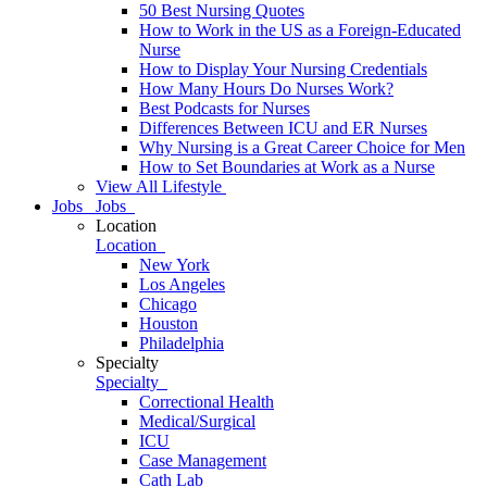
50 Best Nursing Quotes
How to Work in the US as a Foreign-Educated
Nurse
How to Display Your Nursing Credentials
How Many Hours Do Nurses Work?
Best Podcasts for Nurses
Differences Between ICU and ER Nurses
Why Nursing is a Great Career Choice for Men
How to Set Boundaries at Work as a Nurse
View All Lifestyle
Jobs
Jobs
Location
Location
New York
Los Angeles
Chicago
Houston
Philadelphia
Specialty
Specialty
Correctional Health
Medical/Surgical
ICU
Case Management
Cath Lab