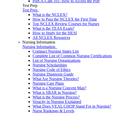
Port-A-Cath 101: How to Access the Port
Test Prep
Test Prep
What is the NCLEX?
How to Pass the NCLEX the First Time
Top NCLEX Review Courses for Nurses
What is the TEAS Exam?
How to Study for the HESI
All NCLEX Resources
Nursing Information
Nursing Information
Compact Nursing States List
Complete List of Common Nursing Certifications
List of Nursing Organizations
Nursing Scholarships
Nursing Code of Ethics
Nursing Diagnosis Guide
What Are Nursing Theories?
Nursing Care Plans
What is a Nursing Concept Map?
What is SBAR in Nursing?
What is the Nursing Process?
Veracity in Nursing Explained
What Does VEAL CHOP Stand For in Nursing?
Nurse Rankings & Levels