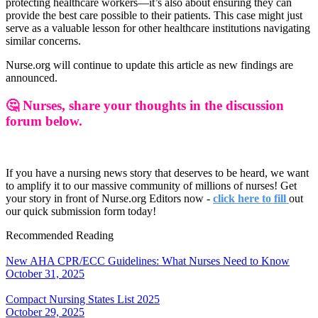
protecting healthcare workers—it’s also about ensuring they can
provide the best care possible to their patients. This case might just
serve as a valuable lesson for other healthcare institutions navigating
similar concerns.
Nurse.org will continue to update this article as new findings are
announced.
🤔 Nurses, share your thoughts in the discussion
forum below.
If you have a nursing news story that deserves to be heard, we want
to amplify it to our massive community of millions of nurses! Get
your story in front of Nurse.org Editors now -
click here to fill
out
our quick submission form today!
Recommended Reading
New AHA CPR/ECC Guidelines: What Nurses Need to Know
October 31, 2025
Compact Nursing States List 2025
October 29, 2025