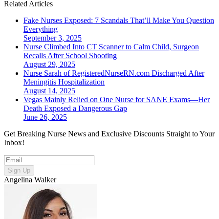
Related Articles
Fake Nurses Exposed: 7 Scandals That’ll Make You Question
Everything
September 3, 2025
Nurse Climbed Into CT Scanner to Calm Child, Surgeon
Recalls After School Shooting
August 29, 2025
Nurse Sarah of RegisteredNurseRN.com Discharged After
Meningitis Hospitalization
August 14, 2025
Vegas Mainly Relied on One Nurse for SANE Exams—Her
Death Exposed a Dangerous Gap
June 26, 2025
Get Breaking Nurse News and Exclusive Discounts Straight to Your
Inbox!
Sign Up
Angelina Walker