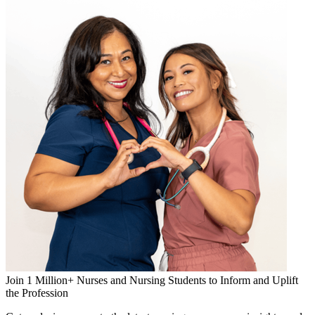
Join 1 Million+ Nurses and Nursing Students to Inform and Uplift
the Profession