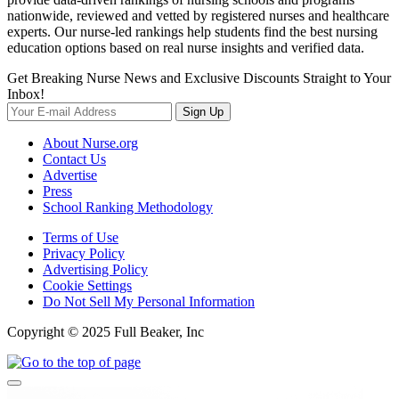
nationwide, reviewed and vetted by registered nurses and healthcare
experts. Our nurse-led rankings help students find the best nursing
education options based on real nurse insights and verified data.
Get Breaking Nurse News and Exclusive Discounts Straight to Your
Inbox!
Sign Up
About Nurse.org
Contact Us
Advertise
Press
School Ranking Methodology
Terms of Use
Privacy Policy
Advertising Policy
Cookie Settings
Do Not Sell My Personal Information
Copyright © 2025 Full Beaker, Inc