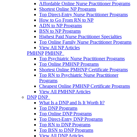
Affordable Online Nurse Practitioner Programs
Shortest Online NP Programs
Top Direct-Entry Nurse Practitioner Programs
How to Go From RN to NP
ADN to NP Programs
BSN to NP Programs
Highest Paid Nurse Practitioner Specialties
Top Online Family Nurse Practitioner Programs
View All NP Articles
PMHNP
PMHNP
Top Psychiatric Nurse Practitioner Programs
Top Online PMHNP Programs
Shortest Online PMHNP Certificate Programs
Top RN to Psychiatric Nurse Practitioner
Programs
Cheapest Online PMHNP Certificate Programs
View All PMHNP Articles
DNP
DNP
What Is a DNP and Is It Worth It?
Top DNP Programs
Top Online DNP Programs
Top Direct-Entry DNP Programs
Top RN to DNP Programs
Top BSN to DNP Programs
View All DNP Articles