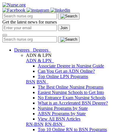
Get the latest news for nurses
Degrees
Degrees
ADN & LPN
ADN & LPN
Associate Degree in Nursing Guide
Can You Get an ADN Online?
Top Online LPN Programs
BSN
BSN
The Best Online Nursing Programs
Easiest Nursing Schools to Get Into
No Entrance Exam Nursing Schools
What is an Accelerated BSN Degree?
Nursing Programs by State
ABSN Programs by State
View All BSN Articles
RN-BSN
RN-BSN
Top 10 Online RN to BSN Programs