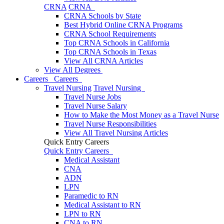
CRNA
CRNA
CRNA Schools by State
Best Hybrid Online CRNA Programs
CRNA School Requirements
Top CRNA Schools in California
Top CRNA Schools in Texas
View All CRNA Articles
View All Degrees
Careers
Careers
Travel Nursing
Travel Nursing
Travel Nurse Jobs
Travel Nurse Salary
How to Make the Most Money as a Travel Nurse
Travel Nurse Responsibilities
View All Travel Nursing Articles
Quick Entry Careers
Quick Entry Careers
Medical Assistant
CNA
ADN
LPN
Paramedic to RN
Medical Assistant to RN
LPN to RN
CNA to RN