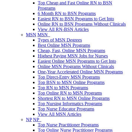
Top Cheap and Fast Online RN to BSN
Programs
6 Month RN to BSN Programs
Easiest RN to BSN Programs to Get Into
Online RN to BSN Programs Without Clinicals
View All RN-BSN Articles
MSN
MSN
Types of MSN Degrees
Best Online MSN Programs
Cheap, Fast, Online MSN Programs
Highest Paying MSN Jobs for Nurses
Easiest Online MSN Programs to Get Into
Online MSN Programs Without Clinicals
One-Year Accelerated Online MSN Programs
Top Direct-Entry MSN Programs
Top BSN to MSN Online Programs
Top RN to MSN Programs
Top Online RN to MSN Programs
Shortest RN to MSN Online Programs
Top Nursing Informatics Programs
Top Nurse Educator Programs
View All MSN Articles
NP
NP
Top Nurse Practitioner Programs
Top Online Nurse Practitioner Programs