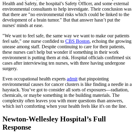
Health and Safety, the hospital’s Safety Officer, and some external
environmental consultants to help investigate. Their conclusion was
that there are "no environmental risks which could be linked to the
development of a brain tumor." But that answer hasn’t put the
nurses' minds at ease.
"We want to feel safe, the same way we want to make our patients
feel safe," one nurse confided to
CBS Boston
, echoing the growing
unease among staff. Despite continuing to care for their patients,
these nurses can't help but wonder if something in their work
environment is putting them at risk. Hospital officials confirmed six
cases after interviewing ten nurses, with three having undergone
surgery.
Even occupational health experts
admit
that pinpointing
environmental causes for cancer clusters is like finding a needle in a
haystack. You’ve got to consider all sorts of exposures—radiation,
chemicals, or maybe something in the building materials. The
complexity often leaves you with more questions than answers,
which isn't comforting when your health feels like it's on the line.
Newton-Wellesley Hospital’s Full
Response