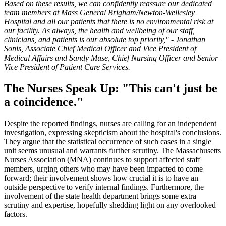
Based on these results, we can confidently reassure our dedicated
team members at Mass General Brigham/Newton-Wellesley
Hospital and all our patients that there is no environmental risk at
our facility. As always, the health and wellbeing of our staff,
clinicians, and patients is our absolute top priority," - Jonathan
Sonis, Associate Chief Medical Officer and Vice President of
Medical Affairs and Sandy Muse, Chief Nursing Officer and Senior
Vice President of Patient Care Services.
The Nurses Speak Up: "This can't just be
a coincidence."
Despite the reported findings, nurses are calling for an independent
investigation, expressing skepticism about the hospital's conclusions.
They argue that the statistical occurrence of such cases in a single
unit seems unusual and warrants further scrutiny. The Massachusetts
Nurses Association (MNA) continues to support affected staff
members, urging others who may have been impacted to come
forward; their involvement shows how crucial it is to have an
outside perspective to verify internal findings. Furthermore, the
involvement of the state health department brings some extra
scrutiny and expertise, hopefully shedding light on any overlooked
factors.