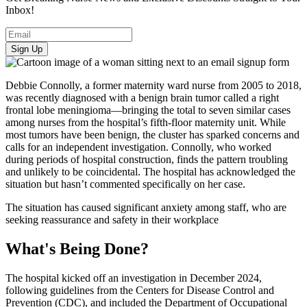
Inbox!
Sign Up
Debbie Connolly, a former maternity ward nurse from 2005 to 2018,
was recently diagnosed with a benign brain tumor called a right
frontal lobe meningioma—bringing the total to seven similar cases
among nurses from the hospital’s fifth-floor maternity unit. While
most tumors have been benign, the cluster has sparked concerns and
calls for an independent investigation. Connolly, who worked
during periods of hospital construction, finds the pattern troubling
and unlikely to be coincidental. The hospital has acknowledged the
situation but hasn’t commented specifically on her case.
The situation has caused significant anxiety among staff, who are
seeking reassurance and safety in their workplace
What's Being Done?
The hospital kicked off an investigation in December 2024,
following guidelines from the Centers for Disease Control and
Prevention (CDC), and included the Department of Occupational