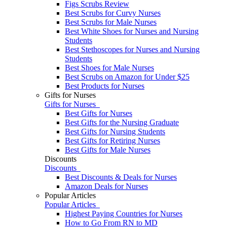
Figs Scrubs Review
Best Scrubs for Curvy Nurses
Best Scrubs for Male Nurses
Best White Shoes for Nurses and Nursing
Students
Best Stethoscopes for Nurses and Nursing
Students
Best Shoes for Male Nurses
Best Scrubs on Amazon for Under $25
Best Products for Nurses
Gifts for Nurses
Gifts for Nurses
Best Gifts for Nurses
Best Gifts for the Nursing Graduate
Best Gifts for Nursing Students
Best Gifts for Retiring Nurses
​​Best Gifts for Male Nurses
Discounts
Discounts
Best Discounts & Deals for Nurses
Amazon Deals for Nurses
Popular Articles
Popular Articles
Highest Paying Countries for Nurses
How to Go From RN to MD