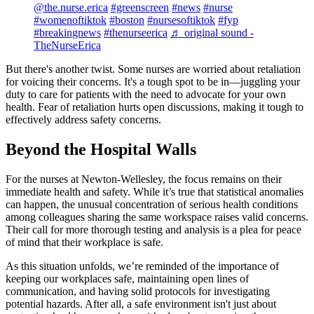
@the.nurse.erica
#greenscreen
#news
#nurse
#womenoftiktok
#boston
#nursesoftiktok
#fyp
#breakingnews
#thenurseerica
♬ original sound -
TheNurseErica
But there's another twist. Some nurses are worried about retaliation
for voicing their concerns. It's a tough spot to be in—juggling your
duty to care for patients with the need to advocate for your own
health. Fear of retaliation hurts open discussions, making it tough to
effectively address safety concerns.
Beyond the Hospital Walls
For the nurses at Newton-Wellesley, the focus remains on their
immediate health and safety. While it’s true that statistical anomalies
can happen, the unusual concentration of serious health conditions
among colleagues sharing the same workspace raises valid concerns.
Their call for more thorough testing and analysis is a plea for peace
of mind that their workplace is safe.
As this situation unfolds, we’re reminded of the importance of
keeping our workplaces safe, maintaining open lines of
communication, and having solid protocols for investigating
potential hazards. After all, a safe environment isn't just about