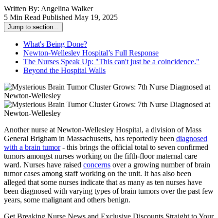
Written By:
Angelina Walker
5 Min Read
Published May 19, 2025
Jump to section...
What's Being Done?
Newton-Wellesley Hospital’s Full Response
The Nurses Speak Up: "This can't just be a coincidence."
Beyond the Hospital Walls
Another nurse at Newton-Wellesley Hospital, a division of Mass
General Brigham in Massachusetts, has reportedly been
diagnosed
with a brain tumor
- this brings the official total to seven confirmed
tumors amongst nurses working on the fifth-floor maternal care
ward. Nurses have raised
concerns
over a growing number of brain
tumor cases among staff working on the unit. It has also been
alleged that some nurses indicate that as many as ten nurses have
been diagnosed with varying types of brain tumors over the past few
years, some malignant and others benign.
Get Breaking Nurse News and Exclusive Discounts Straight to Your