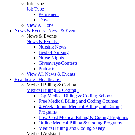
Job Type
Job Type
Permanent
Travel
View All Jobs
News & Events
News & Events
News & Events
News & Events
Nursing News
Best of Nursing
Nurse Nights
Giveaways/Contests
Podcasts
View All News & Events
Healthcare
Healthcare
Medical Billing & Coding
Medical Billing & Coding
Top Medical Billing & Coding Schools
Free Medical Billing and Coding Courses
4-Week Online Medical Billing and Coding
Programs
Low-Cost Medical Billing & Coding Programs
Online Medical Billing & Coding Programs
Medical Billing and Coding Salary
Medical Assistant