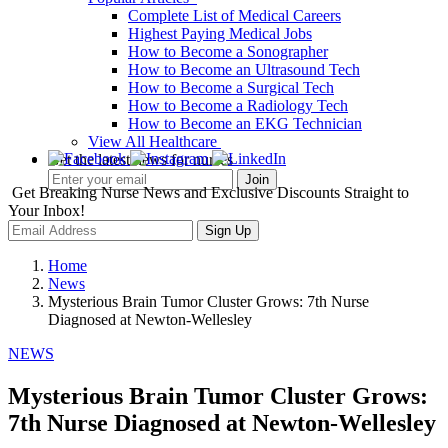
Complete List of Medical Careers
Highest Paying Medical Jobs
How to Become a Sonographer
How to Become an Ultrasound Tech
How to Become a Surgical Tech
How to Become a Radiology Tech
How to Become an EKG Technician
View All Healthcare
Get the latest news for nurses
Get Breaking Nurse News and Exclusive Discounts Straight to
Your Inbox!
Sign Up
Home
News
Mysterious Brain Tumor Cluster Grows: 7th Nurse
Diagnosed at Newton-Wellesley
NEWS
Mysterious Brain Tumor Cluster Grows:
7th Nurse Diagnosed at Newton-Wellesley