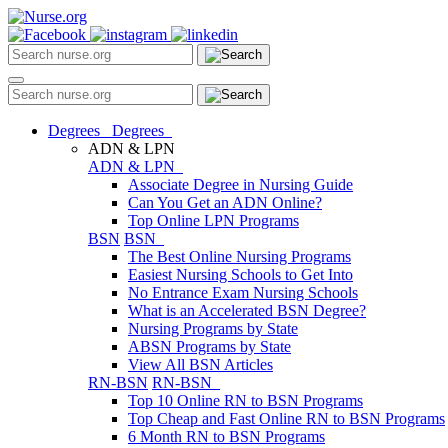
Degrees
Degrees
ADN & LPN
ADN & LPN
Associate Degree in Nursing Guide
Can You Get an ADN Online?
Top Online LPN Programs
BSN
BSN
The Best Online Nursing Programs
Easiest Nursing Schools to Get Into
No Entrance Exam Nursing Schools
What is an Accelerated BSN Degree?
Nursing Programs by State
ABSN Programs by State
View All BSN Articles
RN-BSN
RN-BSN
Top 10 Online RN to BSN Programs
Top Cheap and Fast Online RN to BSN Programs
6 Month RN to BSN Programs