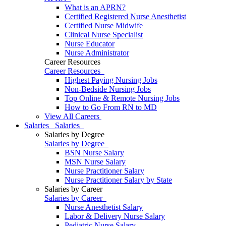
What is an APRN?
Certified Registered Nurse Anesthetist
Certified Nurse Midwife
Clinical Nurse Specialist
Nurse Educator
Nurse Administrator
Career Resources
Career Resources
Highest Paying Nursing Jobs
Non-Bedside Nursing Jobs
Top Online & Remote Nursing Jobs
How to Go From RN to MD
View All Careers
Salaries
Salaries
Salaries by Degree
Salaries by Degree
BSN Nurse Salary
MSN Nurse Salary
Nurse Practitioner Salary
Nurse Practitioner Salary by State
Salaries by Career
Salaries by Career
Nurse Anesthetist Salary
Labor & Delivery Nurse Salary
Pediatric Nurse Salary