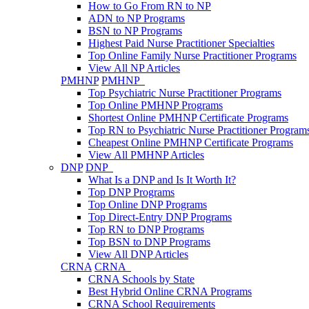
How to Go From RN to NP
ADN to NP Programs
BSN to NP Programs
Highest Paid Nurse Practitioner Specialties
Top Online Family Nurse Practitioner Programs
View All NP Articles
PMHNP
PMHNP
Top Psychiatric Nurse Practitioner Programs
Top Online PMHNP Programs
Shortest Online PMHNP Certificate Programs
Top RN to Psychiatric Nurse Practitioner Program
Cheapest Online PMHNP Certificate Programs
View All PMHNP Articles
DNP
DNP
What Is a DNP and Is It Worth It?
Top DNP Programs
Top Online DNP Programs
Top Direct-Entry DNP Programs
Top RN to DNP Programs
Top BSN to DNP Programs
View All DNP Articles
CRNA
CRNA
CRNA Schools by State
Best Hybrid Online CRNA Programs
CRNA School Requirements