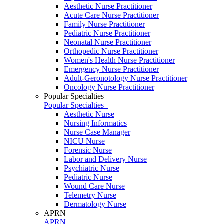
Aesthetic Nurse Practitioner
Acute Care Nurse Practitioner
Family Nurse Practitioner
Pediatric Nurse Practitioner
Neonatal Nurse Practitioner
Orthopedic Nurse Practitioner
Women's Health Nurse Practitioner
Emergency Nurse Practitioner
Adult-Geronotology Nurse Practitioner
Oncology Nurse Practitioner
Popular Specialties
Popular Specialties
Aesthetic Nurse
Nursing Informatics
Nurse Case Manager
NICU Nurse
Forensic Nurse
Labor and Delivery Nurse
Psychiatric Nurse
Pediatric Nurse
Wound Care Nurse
Telemetry Nurse
Dermatology Nurse
APRN
APRN