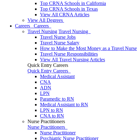
Top CRNA Schools in California
Top CRNA Schools in Texas
View All CRNA Articles
View All Degrees
Careers
Careers
Travel Nursing
Travel Nursing
Travel Nurse Jobs
Travel Nurse Salary
How to Make the Most Money as a Travel Nurse
Travel Nurse Responsibilities
View All Travel Nursing Articles
Quick Entry Careers
Quick Entry Careers
Medical Assistant
CNA
ADN
LPN
Paramedic to RN
Medical Assistant to RN
LPN to RN
CNA to RN
Nurse Practitioners
Nurse Practitioners
Nurse Practitioner
Psychiatric Nurse Practitioner