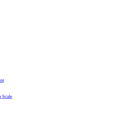
nt
a Scale