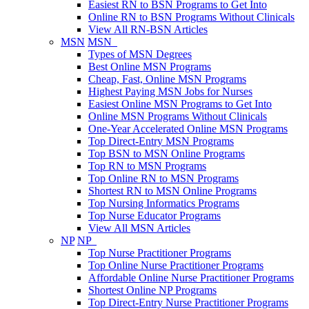
Easiest RN to BSN Programs to Get Into
Online RN to BSN Programs Without Clinicals
View All RN-BSN Articles
MSN
MSN
Types of MSN Degrees
Best Online MSN Programs
Cheap, Fast, Online MSN Programs
Highest Paying MSN Jobs for Nurses
Easiest Online MSN Programs to Get Into
Online MSN Programs Without Clinicals
One-Year Accelerated Online MSN Programs
Top Direct-Entry MSN Programs
Top BSN to MSN Online Programs
Top RN to MSN Programs
Top Online RN to MSN Programs
Shortest RN to MSN Online Programs
Top Nursing Informatics Programs
Top Nurse Educator Programs
View All MSN Articles
NP
NP
Top Nurse Practitioner Programs
Top Online Nurse Practitioner Programs
Affordable Online Nurse Practitioner Programs
Shortest Online NP Programs
Top Direct-Entry Nurse Practitioner Programs