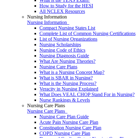
What is the TEAS Exam?
How to Study for the HESI
All NCLEX Resources
Nursing Information
Nursing Information
Compact Nursing States List
Complete List of Common Nursing Certifications
List of Nursing Organizations
Nursing Scholarships
Nursing Code of Ethics
Nursing Diagnosis Guide
What Are Nursing Theories?
Nursing Care Plans
What is a Nursing Concept Map?
What is SBAR in Nursing?
What is the Nursing Process?
Veracity in Nursing Explained
What Does VEAL CHOP Stand For in Nursing?
Nurse Rankings & Levels
Nursing Care Plans
Nursing Care Plans
Nursing Care Plan Guide
Acute Pain Nursing Care Plan
Constipation Nursing Care Plan
COPD Nursing Care Plan