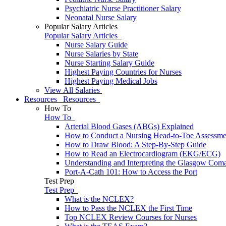
Psychiatric Nurse Practitioner Salary
Neonatal Nurse Salary
Popular Salary Articles
Popular Salary Articles
Nurse Salary Guide
Nurse Salaries by State
Nurse Starting Salary Guide
Highest Paying Countries for Nurses
Highest Paying Medical Jobs
View All Salaries
Resources
Resources
How To
How To
Arterial Blood Gases (ABGs) Explained
How to Conduct a Nursing Head-to-Toe Assessme
How to Draw Blood: A Step-By-Step Guide
How to Read an Electrocardiogram (EKG/ECG)
Understanding and Interpreting the Glasgow Com
Port-A-Cath 101: How to Access the Port
Test Prep
Test Prep
What is the NCLEX?
How to Pass the NCLEX the First Time
Top NCLEX Review Courses for Nurses